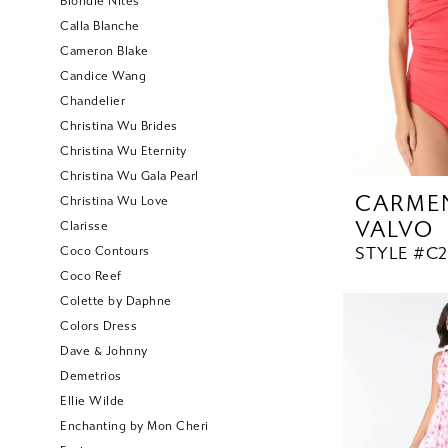
Blondie Nites
Calla Blanche
Cameron Blake
Candice Wang
Chandelier
Christina Wu Brides
Christina Wu Eternity
Christina Wu Gala Pearl
CARME
Christina Wu Love
VALVO
Clarisse
STYLE #C
Coco Contours
Coco Reef
Colette by Daphne
Colors Dress
Dave & Johnny
Demetrios
Ellie Wilde
Enchanting by Mon Cheri