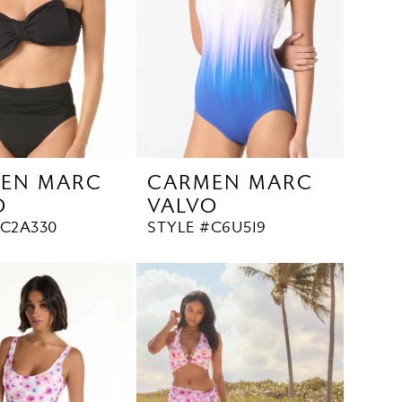
EN MARC
CARMEN MARC
O
VALVO
#C2A330
STYLE #C6U519