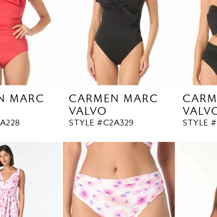
N MARC
CARMEN MARC
CARM
VALVO
VALV
2A228
STYLE #C2A329
STYLE 