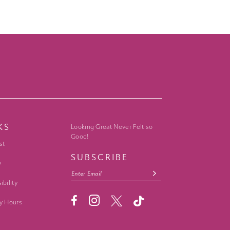
KS
Looking Great Never Felt so
Good!
st
SUBSCRIBE
y
ibility
y Hours