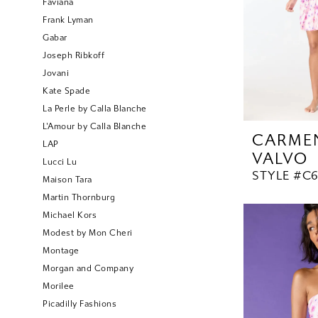
Faviana
Frank Lyman
Gabar
Joseph Ribkoff
Jovani
Kate Spade
La Perle by Calla Blanche
L'Amour by Calla Blanche
CARME
LAP
VALVO
Lucci Lu
STYLE #C6
Maison Tara
Martin Thornburg
Michael Kors
Modest by Mon Cheri
Montage
Morgan and Company
Morilee
Picadilly Fashions