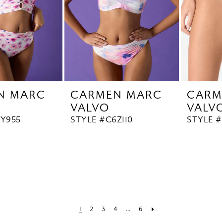
N MARC
CARMEN MARC
CARM
VALVO
VALV
6Y955
STYLE #C6Z110
STYLE 
1
2
3
4
...
6