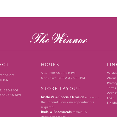
ACT
HOURS
LIN
Sun: 11:00 AM - 5:00 PM
Wishli
ate Street
Mon - Sat: 10:00 AM - 6:00 PM
About
 16146
Privac
STORE LAYOUT
Terms
24) 346‑9466
Access
 (800) 344‑2672
Mother's & Special Occasion
is now on
FAQ
the Second Floor - no appointments
Holida
required.
Bridal & Bridesmaids
remain By
Appointment Only.