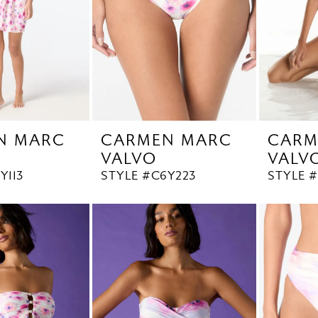
N MARC
CARMEN MARC
CARM
VALVO
VALV
Y113
STYLE #C6Y223
STYLE 