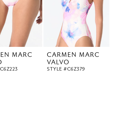
EN MARC
CARMEN MARC
O
VALVO
#C6Z223
STYLE #C6Z379