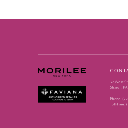
CONT
32 West St
Sharon, PA
Phone: (7
Toll-Free: