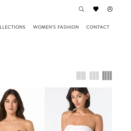
LLECTIONS
WOMEN'S FASHION
CONTACT