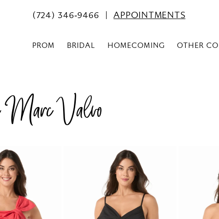
(724) 346‑9466
APPOINTMENTS
PROM
BRIDAL
HOMECOMING
OTHER CO
n Marc Valvo