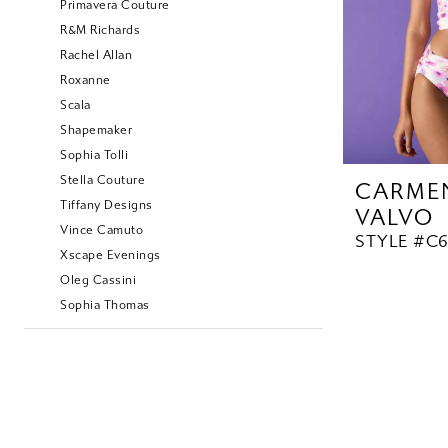
Primavera Couture
R&M Richards
Rachel Allan
Roxanne
Scala
Shapemaker
Sophia Tolli
Stella Couture
CARME
Tiffany Designs
VALVO
Vince Camuto
STYLE #C
Xscape Evenings
Oleg Cassini
Sophia Thomas