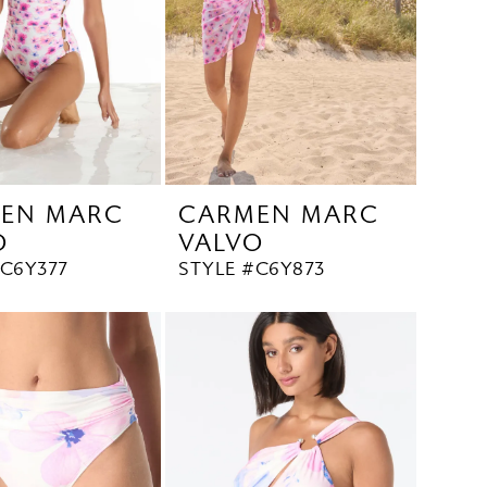
EN MARC
CARMEN MARC
O
VALVO
#C6Y377
STYLE #C6Y873