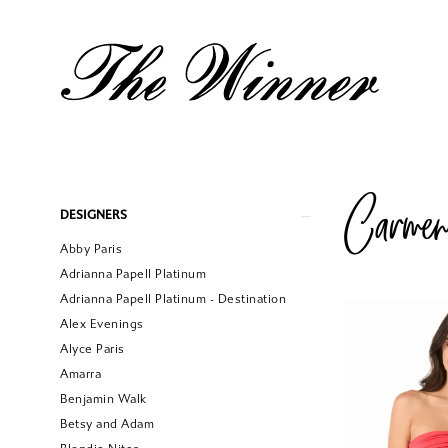
Carme
Product
Skip
DESIGNERS
List
to
Abby Paris
Filters
end
Adrianna Papell Platinum
Adrianna Papell Platinum - Destination
Alex Evenings
Alyce Paris
Amarra
Benjamin Walk
Betsy and Adam