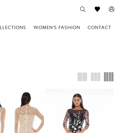
LLECTIONS
WOMEN'S FASHION
CONTACT