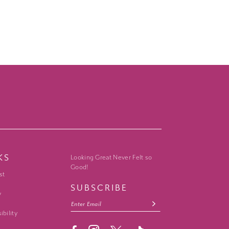
KS
Looking Great Never Felt so
Good!
st
SUBSCRIBE
y
ibility