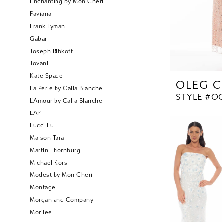
Enchanting by Mon Cheri
Faviana
Frank Lyman
Gabar
Joseph Ribkoff
Jovani
Kate Spade
OLEG C
La Perle by Calla Blanche
STYLE #OC
L'Amour by Calla Blanche
LAP
Lucci Lu
Maison Tara
Martin Thornburg
Michael Kors
Modest by Mon Cheri
Montage
Morgan and Company
Morilee