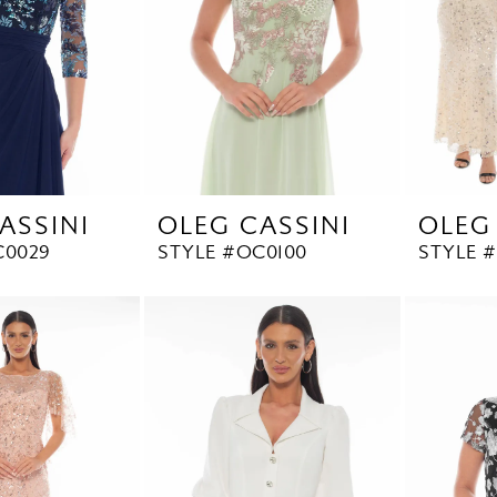
ASSINI
OLEG CASSINI
OLEG
C0029
STYLE #OC0100
STYLE 