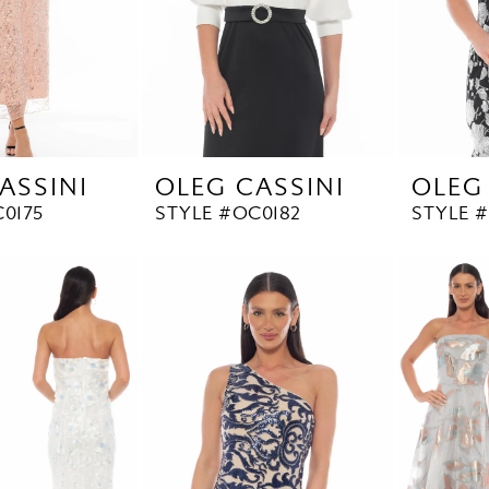
ASSINI
OLEG CASSINI
OLEG
0175
STYLE #OC0182
STYLE #