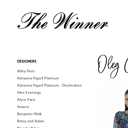
Oleg C
Product
Skip
DESIGNERS
List
to
Abby Paris
Filters
end
Adrianna Papell Platinum
Adrianna Papell Platinum - Destination
Alex Evenings
Alyce Paris
Amarra
Benjamin Walk
Betsy and Adam