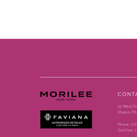
CONT
32 West St
Sharon, PA
Phone: (7
Toll-Free: