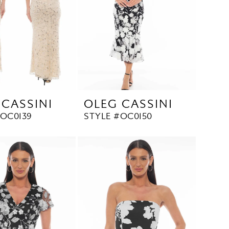
 CASSINI
OLEG CASSINI
#OC0139
STYLE #OC0150