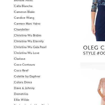
Blondie Nites
Calla Blanche
Cameron Blake
Candice Wang
Carmen Marc Valvo
Chandelier
Christina Wu Brides
Christina Wu Eternity
OLEG C
Christina Wu Gala Pearl
STYLE #O
Christina Wu Love
Clarisse
Coco Contours
Coco Reef
Colette by Daphne
Colors Dress
Dave & Johnny
Demetrios
Ellie Wilde