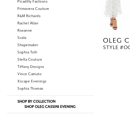
Picadilly Fashions
Primavera Couture
R&M Richards
Rachel Allan
Roxanne
Scala
OLEG C
Shapemaker
STYLE #OC
Sophia Tolli
Stella Couture
Tiffany Designs
Vince Camuto
Xscape Evenings
Sophia Thomas
SHOP BY COLLECTION
SHOP OLEG CASSINI EVENING