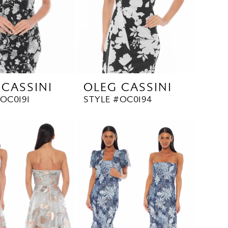
 CASSINI
OLEG CASSINI
OC0191
STYLE #OC0194