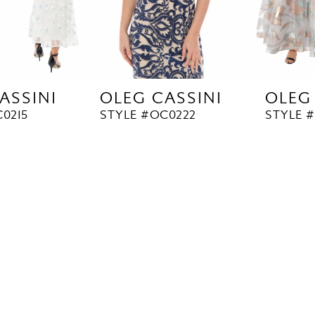
ASSINI
OLEG CASSINI
OLEG
0215
STYLE #OC0222
STYLE 