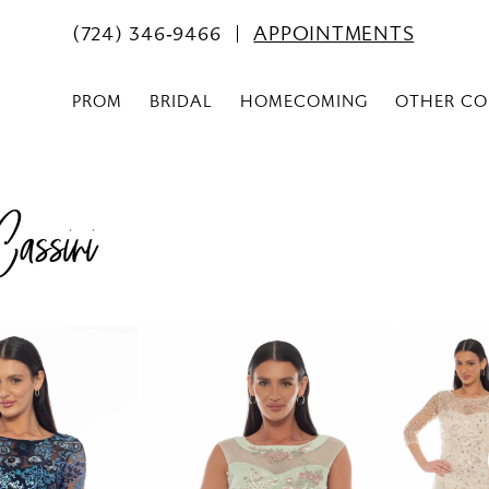
(724) 346‑9466
APPOINTMENTS
PROM
BRIDAL
HOMECOMING
OTHER CO
assini