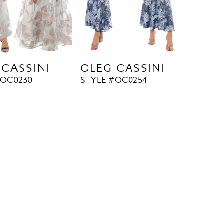
 CASSINI
OLEG CASSINI
#OC0230
STYLE #OC0254