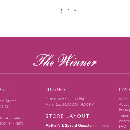
1
2
ACT
HOURS
LIN
Sun: 11:00 AM - 5:00 PM
Wishli
ate Street
Mon - Sat: 10:00 AM - 6:00 PM
About
 16146
Privac
STORE LAYOUT
Terms
24) 346‑9466
Access
 (800) 344‑2672
Mother's & Special Occasion
is now on
FAQ