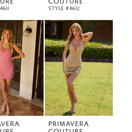
URE
COUTURE
4611
STYLE #4612
AVERA
PRIMAVERA
URE
COUTURE