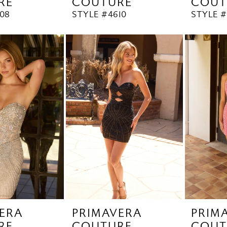
RE
COUTURE
COUT
08
STYLE #4610
STYLE #
ERA
PRIMAVERA
PRIM
RE
COUTURE
COUT