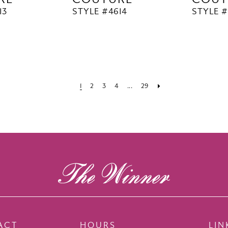
13
STYLE #4614
STYLE #
1
2
3
4
...
29
ACT
HOURS
LIN