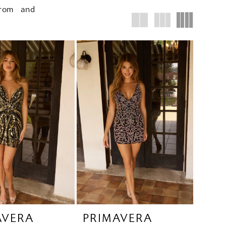
prom and
AVERA
PRIMAVERA