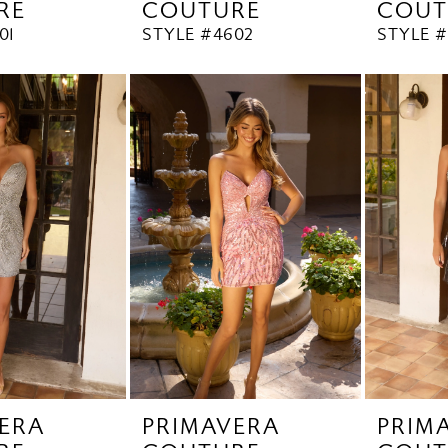
RE
COUTURE
COUT
01
STYLE #4602
STYLE 
ERA
PRIMAVERA
PRIM