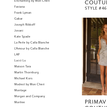
Enchanting by Mon Cheri
COUTU
Faviana
STYLE #46
Frank Lyman
Gabar
Joseph Ribkoff
Jovani
Kate Spade
La Perle by Calla Blanche
L'Amour by Calla Blanche
LAP
Lucci Lu
Maison Tara
Martin Thornburg
Michael Kors
Modest by Mon Cheri
Montage
Morgan and Company
PRIMAV
Morilee