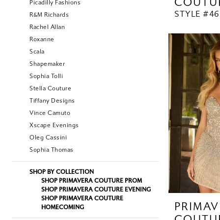
COUTU
Picadilly Fashions
STYLE #46
R&M Richards
Rachel Allan
Roxanne
Scala
Shapemaker
Sophia Tolli
Stella Couture
Tiffany Designs
Vince Camuto
Xscape Evenings
Oleg Cassini
Sophia Thomas
SHOP BY COLLECTION
SHOP PRIMAVERA COUTURE PROM
SHOP PRIMAVERA COUTURE EVENING
SHOP PRIMAVERA COUTURE
PRIMAV
HOMECOMING
COUTU