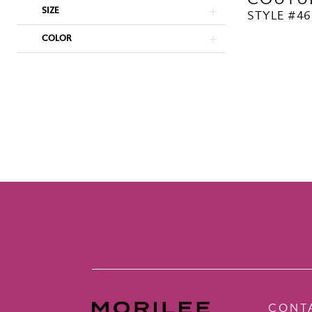
SIZE
STYLE #46
COLOR
CONT