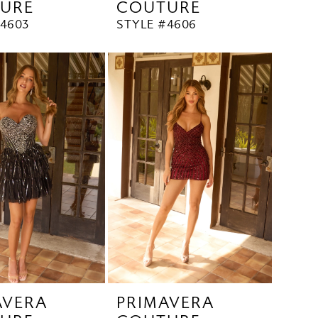
URE
COUTURE
#4603
STYLE #4606
AVERA
PRIMAVERA