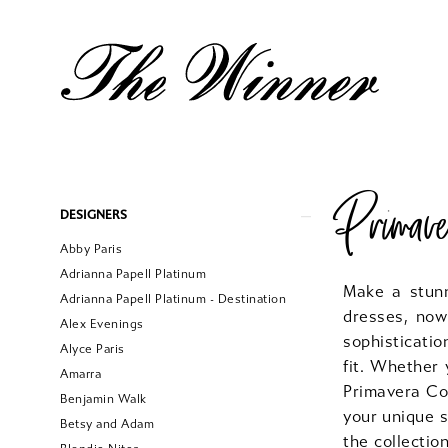
Primav
Product
Skip
DESIGNERS
List
to
Abby Paris
Filters
end
Adrianna Papell Platinum
Make a stun
Adrianna Papell Platinum - Destination
dresses, now
Alex Evenings
sophisticatio
Alyce Paris
fit. Whether 
Amarra
Primavera Cou
Benjamin Walk
your unique s
Betsy and Adam
the collectio