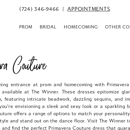
(724) 346‑9466
APPOINTMENTS
PROM
BRIDAL
HOMECOMING
OTHER CO
era Couture
ning entrance at prom and homecoming with Primavera
 available at The Winner. These dresses epitomize gl
n, featuring intricate beadwork, dazzling sequins, and i
you're envisioning a sleek and sexy look or a sparkling b
ture offers a range of options to match your personality
tyle and stand out on the dance floor. Visit The Winner t
n and find the perfect Primavera Couture dress that guar