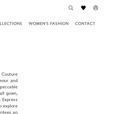
LLECTIONS
WOMEN'S FASHION
CONTACT
 Couture
amour and
mpeccable
all gown,
. Express
o explore
antees an