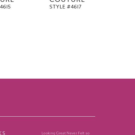
4615
STYLE #4617
KS
Looking Great Never Felt so