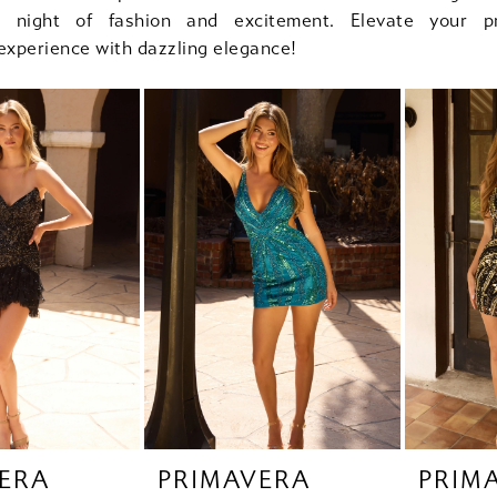
le night of fashion and excitement. Elevate your 
xperience with dazzling elegance!
ERA
PRIMAVERA
PRIM