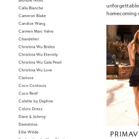
Blondie Nites
unforgettab
Calla Blanche
homecoming e
Cameron Blake
Candice Wang
Carmen Marc Valvo
Chandelier
Christina Wu Brides
Christina Wu Eternity
Christina Wu Gala Pearl
Christina Wu Love
Clarisse
Coco Contours
Coco Reef
Colette by Daphne
Colors Dress
Dave & Johnny
Demetrios
Ellie Wilde
PRIMAV