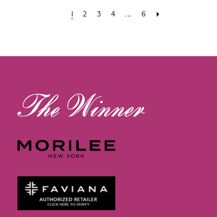
1
2
3
4
...
6