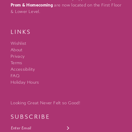
Prom & Homecoming
are now located on the First Floor
& Lower Level.
LINKS
Wishlist
About
Privacy
Terms
Accessibility
FAQ
Holiday Hours
Looking Great Never Felt so Good!
SUBSCRIBE