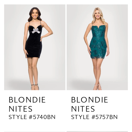
BLONDIE
BLONDIE
NITES
NITES
STYLE #5740BN
STYLE #5757BN