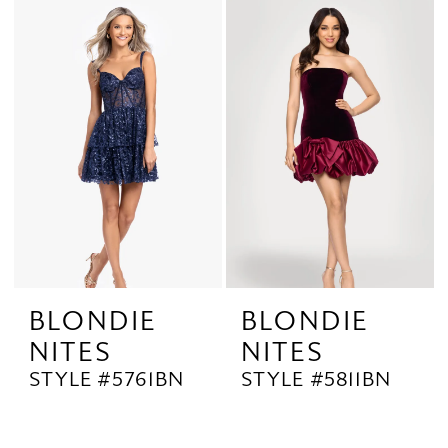
BLONDIE
BLONDIE
NITES
NITES
STYLE #5761BN
STYLE #5811BN