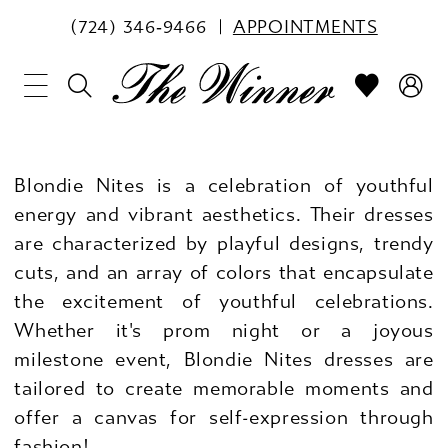
(724) 346‑9466
APPOINTMENTS
Blondie Nites is a celebration of youthful
energy and vibrant aesthetics. Their dresses
are characterized by playful designs, trendy
cuts, and an array of colors that encapsulate
the excitement of youthful celebrations.
Whether it's prom night or a joyous
milestone event, Blondie Nites dresses are
tailored to create memorable moments and
offer a canvas for self-expression through
fashion!