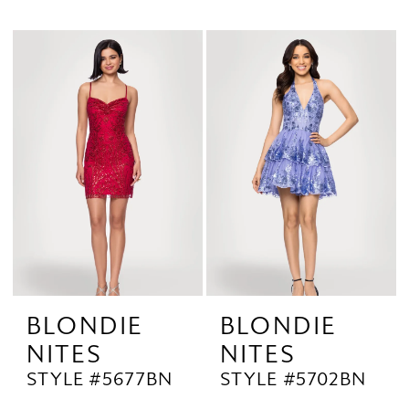
BLONDIE
BLONDIE
NITES
NITES
STYLE #5677BN
STYLE #5702BN