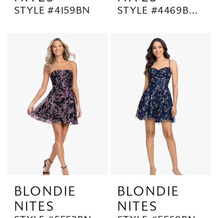
STYLE #4159BN
STYLE #4469BNW
BLONDIE
BLONDIE
NITES
NITES