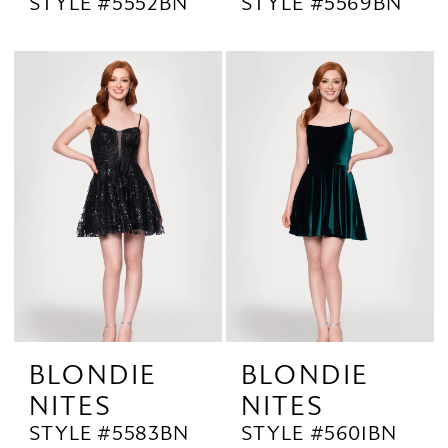
STYLE #5552BN
STYLE #5569BN
BLONDIE
BLONDIE
NITES
NITES
STYLE #5583BN
STYLE #5601BN