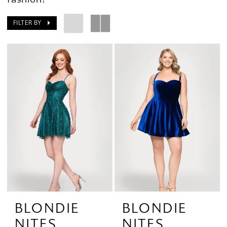
FILTER BY
BLONDIE
BLONDIE
NITES
NITES