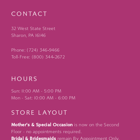
CONTACT
32 West State Street
Sharon, PA 16146
Phone: (724) 346‑9466
Toll-Free: (800) 344‑2672
HOURS
Sun: 11:00 AM - 5:00 PM
Mon - Sat: 10:00 AM - 6:00 PM
STORE LAYOUT
Mother's & Special Occasion
is now on the Second
Floor - no appointments required.
Bridal & Bridesmaids
remain By Appointment Only.