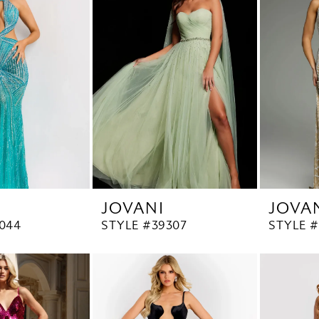
JOVANI
JOVA
044
STYLE #39307
STYLE #