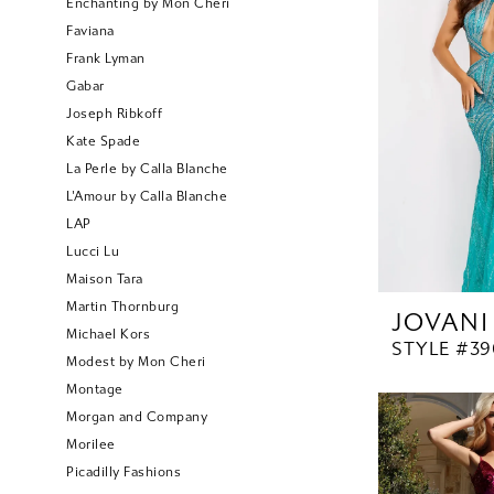
Enchanting by Mon Cheri
Faviana
Frank Lyman
Gabar
Joseph Ribkoff
Kate Spade
La Perle by Calla Blanche
L'Amour by Calla Blanche
LAP
Lucci Lu
Maison Tara
Martin Thornburg
JOVANI
Michael Kors
STYLE #39
Modest by Mon Cheri
Montage
Morgan and Company
Morilee
Picadilly Fashions