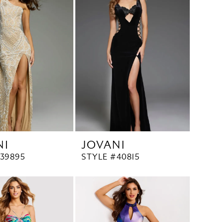
NI
JOVANI
39895
STYLE #40815