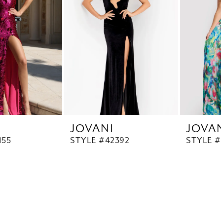
JOVANI
JOVA
155
STYLE #42392
STYLE #