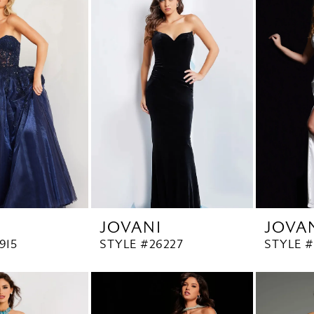
JOVANI
JOVA
915
STYLE #26227
STYLE 