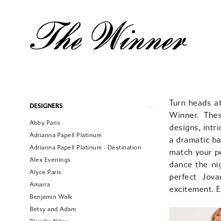
Product
Skip
Turn heads a
DESIGNERS
List
to
Winner. The
Abby Paris
Filters
end
designs, intr
Adrianna Papell Platinum
a dramatic ba
Adrianna Papell Platinum - Destination
match your p
Alex Evenings
dance the ni
Alyce Paris
perfect Jov
Amarra
excitement. 
Benjamin Walk
Betsy and Adam