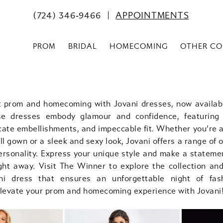
(724) 346‑9466
APPOINTMENTS
PROM
BRIDAL
HOMECOMING
OTHER CO
t prom and homecoming with Jovani dresses, now availab
se dresses embody glamour and confidence, featuring 
icate embellishments, and impeccable fit. Whether you're a
ll gown or a sleek and sexy look, Jovani offers a range of 
ersonality. Express your unique style and make a stateme
ght away. Visit The Winner to explore the collection and
ani dress that ensures an unforgettable night of fas
Elevate your prom and homecoming experience with Jovani