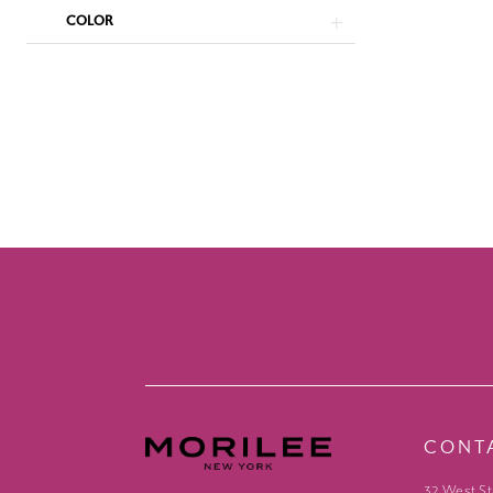
COLOR
CONT
32 West St