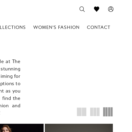
LLECTIONS
WOMEN'S FASHION
CONTACT
le at The
stunning
iming for
options to
nt as you
 find the
hion and
!