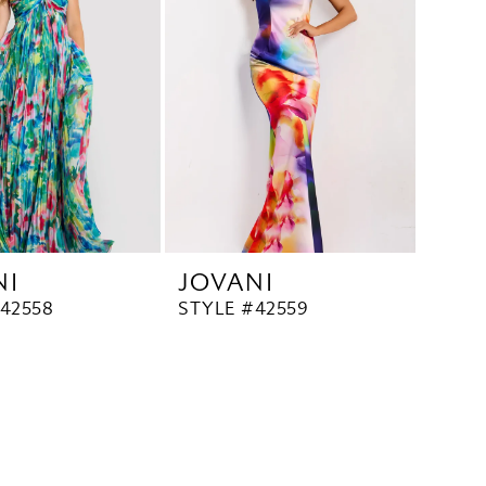
NI
JOVANI
42558
STYLE #42559