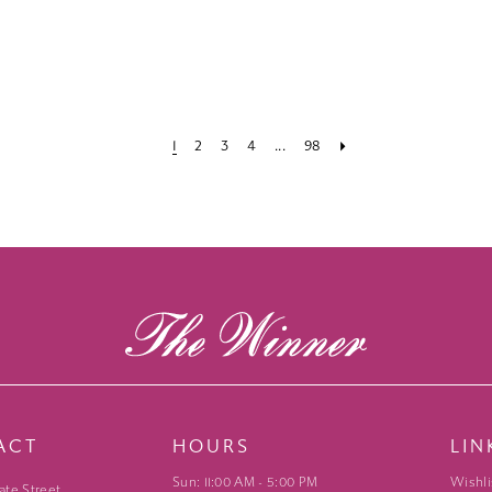
1
2
3
4
...
98
ACT
HOURS
LIN
Sun: 11:00 AM - 5:00 PM
Wishli
ate Street