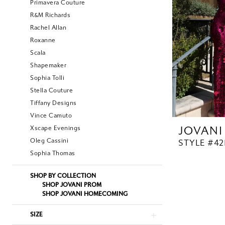
Primavera Couture
R&M Richards
Rachel Allan
Roxanne
Scala
Shapemaker
Sophia Tolli
Stella Couture
Tiffany Designs
Vince Camuto
JOVANI
Xscape Evenings
Oleg Cassini
STYLE #42
Sophia Thomas
SHOP BY COLLECTION
SHOP JOVANI PROM
SHOP JOVANI HOMECOMING
SIZE