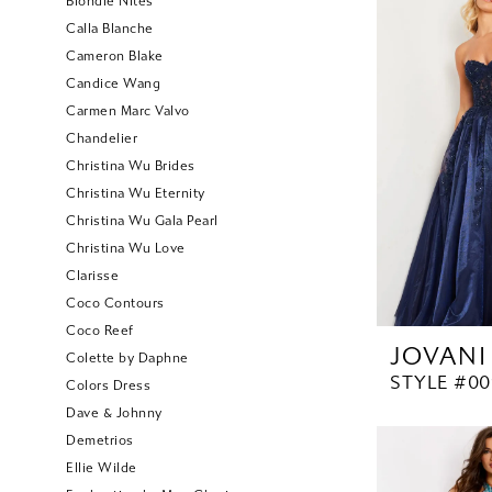
Blondie Nites
Calla Blanche
Cameron Blake
Candice Wang
Carmen Marc Valvo
Chandelier
Christina Wu Brides
Christina Wu Eternity
Christina Wu Gala Pearl
Christina Wu Love
Clarisse
Coco Contours
Coco Reef
JOVANI
Colette by Daphne
STYLE #00
Colors Dress
Dave & Johnny
Demetrios
Ellie Wilde