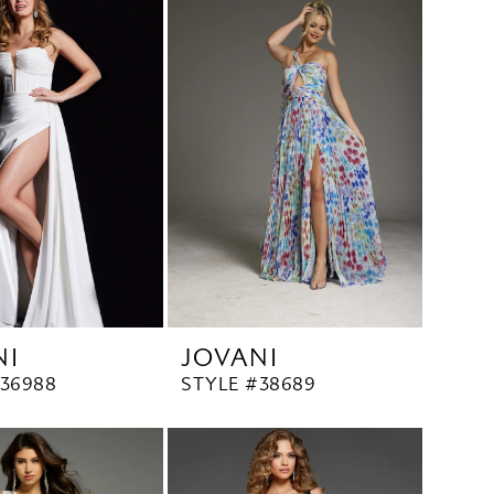
NI
JOVANI
#36988
STYLE #38689