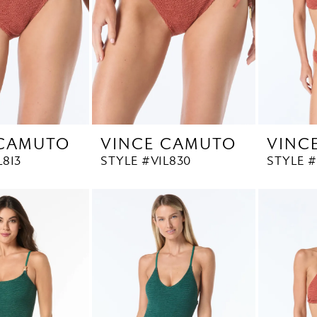
 CAMUTO
VINCE CAMUTO
VINC
L813
STYLE #V1L830
STYLE #