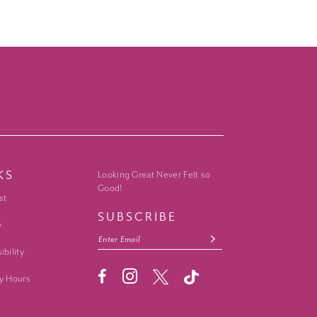
KS
Looking Great Never Felt so
Good!
st
SUBSCRIBE
y
ibility
y Hours