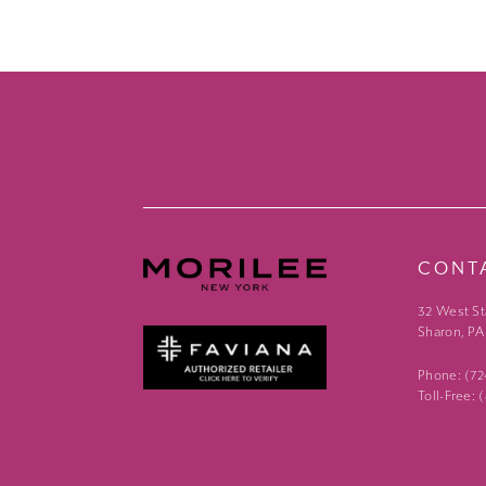
CONT
32 West St
Sharon, PA
Phone: (7
Toll-Free: