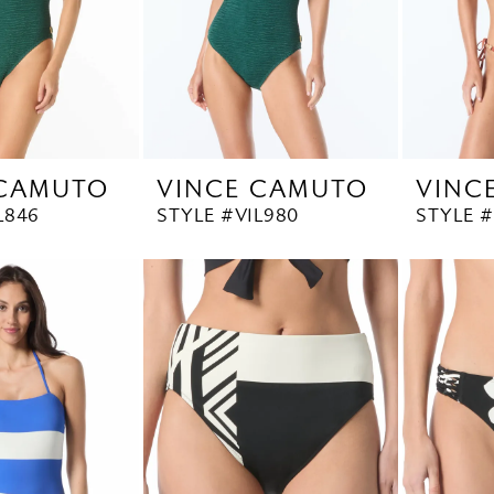
 CAMUTO
VINCE CAMUTO
VINC
L846
STYLE #V1L980
STYLE #