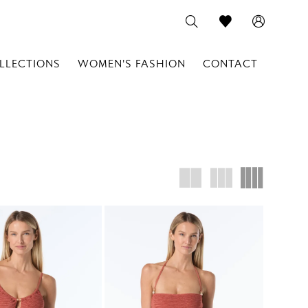
LLECTIONS
WOMEN'S FASHION
CONTACT