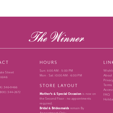
ACT
HOURS
LIN
Sun: 11:00 AM - 5:00 PM
Wishli
ate Street
Mon - Sat: 10:00 AM - 6:00 PM
About
 16146
Privac
STORE LAYOUT
Terms
24) 346‑9466
Access
 (800) 344‑2672
Mother's & Special Occasion
is now on
FAQ
the Second Floor - no appointments
Holida
required.
Bridal & Bridesmaids
remain By
Appointment Only.