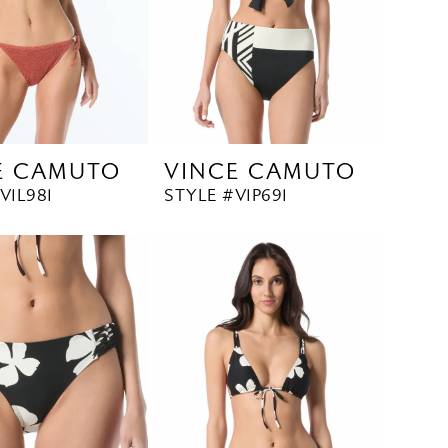
E CAMUTO
VINCE CAMUTO
V1L981
STYLE #V1P691