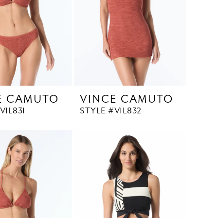
E CAMUTO
VINCE CAMUTO
V1L831
STYLE #V1L832