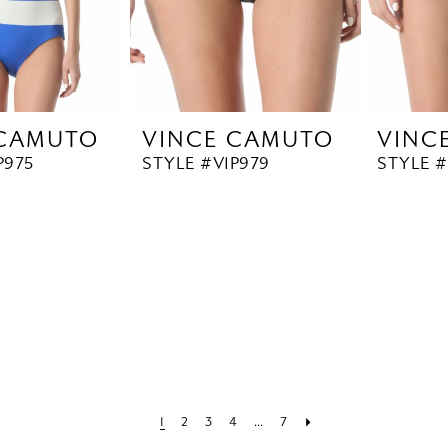
 CAMUTO
VINCE CAMUTO
VINC
P975
STYLE #V1P979
STYLE #
1
2
3
4
...
7