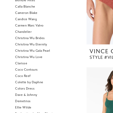
Blondie Nites
Calla Blanche
Cameron Blake
Candice Wang
Carmen Marc Valvo
Chandelier
Christina Wu Brides
Christina Wu Eternity
VINCE
Christina Wu Gala Pearl
STYLE #V1
Christina Wu Love
Clarisse
Coco Contours
Coco Reef
Colette by Daphne
Colors Dress
Dave & Johnny
Demetrios
Ellie Wilde