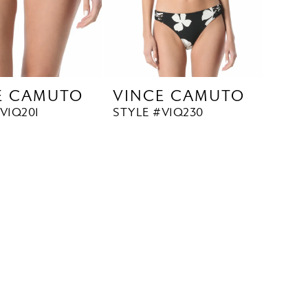
E CAMUTO
VINCE CAMUTO
V1Q201
STYLE #V1Q230