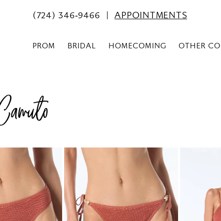
(724) 346‑9466
APPOINTMENTS
PROM
BRIDAL
HOMECOMING
OTHER CO
Camuto