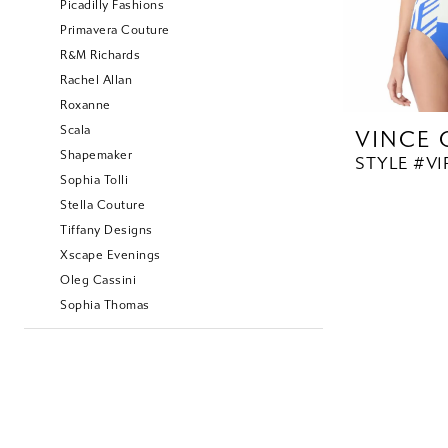
Picadilly Fashions
Primavera Couture
R&M Richards
Rachel Allan
Roxanne
Scala
VINCE
Shapemaker
STYLE #V1
Sophia Tolli
Stella Couture
Tiffany Designs
Xscape Evenings
Oleg Cassini
Sophia Thomas