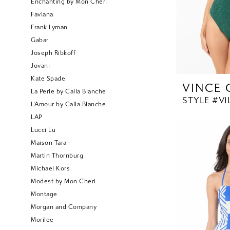
Enchanting by Mon Cheri
Faviana
Frank Lyman
Gabar
Joseph Ribkoff
Jovani
Kate Spade
VINCE
La Perle by Calla Blanche
STYLE #V1
L'Amour by Calla Blanche
LAP
Lucci Lu
Maison Tara
Martin Thornburg
Michael Kors
Modest by Mon Cheri
Montage
Morgan and Company
Morilee