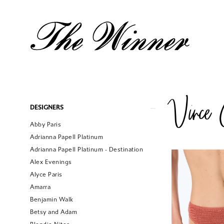
Vince 
Product
Skip
DESIGNERS
List
to
Abby Paris
Filters
end
Adrianna Papell Platinum
Adrianna Papell Platinum - Destination
Alex Evenings
Alyce Paris
Amarra
Benjamin Walk
Betsy and Adam