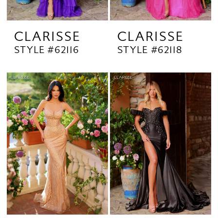
CLARISSE
CLARISSE
STYLE #62116
STYLE #62118