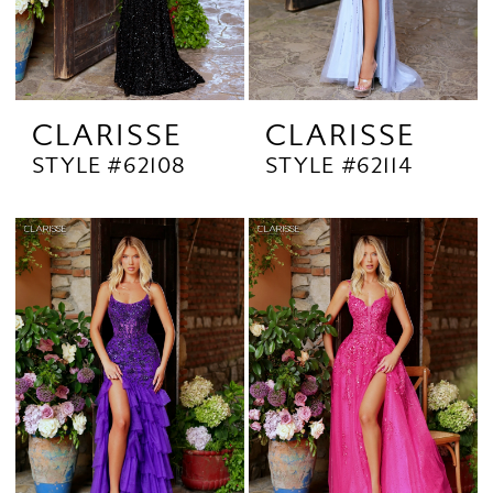
CLARISSE
CLARISSE
STYLE #62108
STYLE #62114