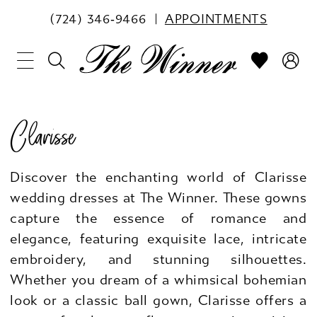
(724) 346‑9466
APPOINTMENTS
Clarisse
Discover the enchanting world of Clarisse
wedding dresses at The Winner. These gowns
capture the essence of romance and
elegance, featuring exquisite lace, intricate
embroidery, and stunning silhouettes.
Whether you dream of a whimsical bohemian
look or a classic ball gown, Clarisse offers a