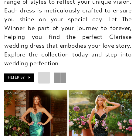
range of styles to reflect your unique vision.
Each dress is meticulously crafted to ensure
you shine on your special day. Let The
Winner be part of your journey to forever,
helping you find the perfect Clarisse
wedding dress that embodies your love story.
Explore the collection today and step into
wedding perfection.
FILTER BY