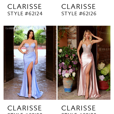
CLARISSE
CLARISSE
STYLE #62124
STYLE #62126
CLARISSE
CLARISSE