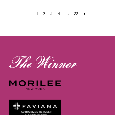
1
2
3
4
...
22