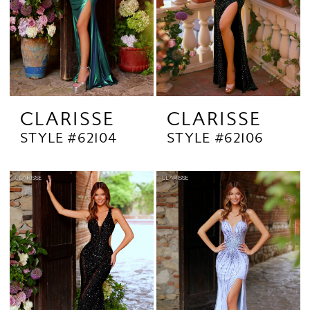
CLARISSE
CLARISSE
STYLE #62104
STYLE #62106