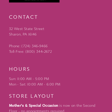
CONTACT
32 West State Street
Sharon, PA 16146
Phone: (724) 346‑9466
Toll-Free: (800) 344‑2672
HOURS
Sun: 11:00 AM - 5:00 PM
Mon - Sat: 10:00 AM - 6:00 PM
STORE LAYOUT
Mother's & Special Occasion
is now on the Second
Floor - no appointments required.