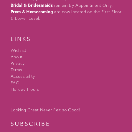
Bridal & Bridesmaids
remain By Appointment Only.
Prom & Homecoming
are now located on the First Floor
& Lower Level.
LINKS
Wishlist
About
Privacy
Terms
Accessibility
FAQ
Holiday Hours
Looking Great Never Felt so Good!
SUBSCRIBE