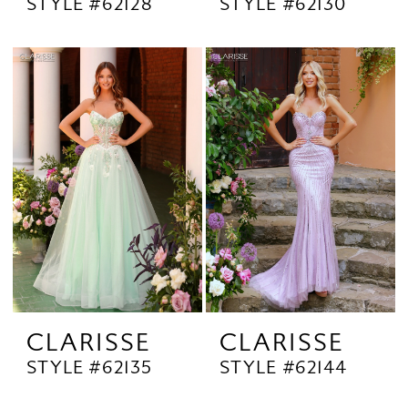
STYLE #62128
STYLE #62130
CLARISSE
CLARISSE
STYLE #62135
STYLE #62144