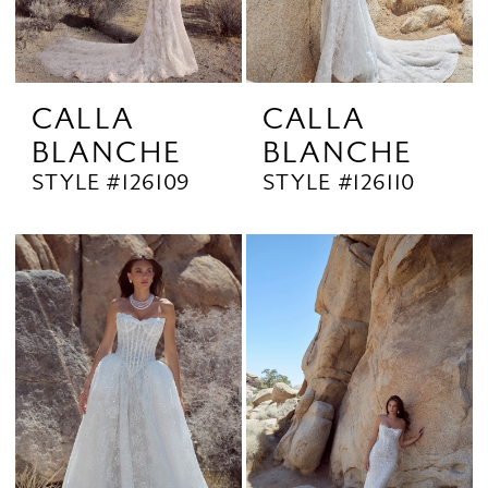
CALLA
CALLA
BLANCHE
BLANCHE
STYLE #126109
STYLE #126110