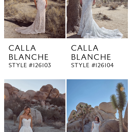
CALLA
CALLA
BLANCHE
BLANCHE
STYLE #126103
STYLE #126104