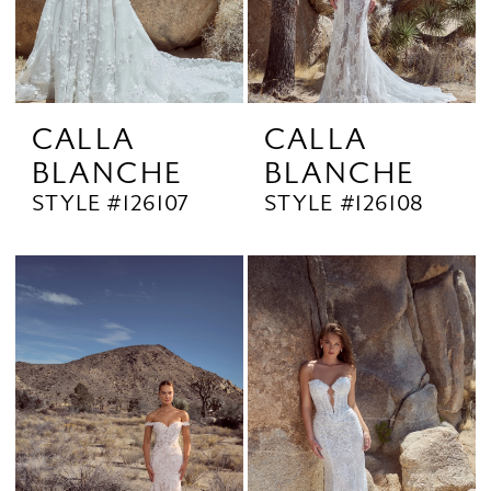
CALLA
CALLA
BLANCHE
BLANCHE
STYLE #126107
STYLE #126108