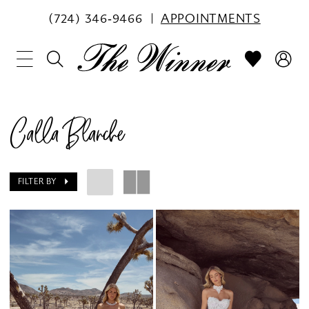
(724) 346‑9466
APPOINTMENTS
Calla Blanche
FILTER BY