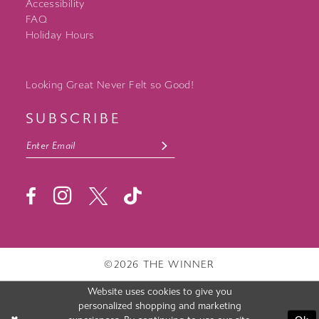
Accessibility
FAQ
Holiday Hours
Looking Great Never Felt so Good!
SUBSCRIBE
©2026 THE WINNER
Website uses cookies to give you
personalized shopping and marketing