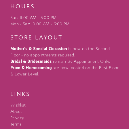
HOURS
Sun: 11:00 AM - 5:00 PM
Mon - Sat: 10:00 AM - 6:00 PM
STORE LAYOUT
Mother's & Special Occasion
is now on the Second
Floor - no appointments required.
Bridal & Bridesmaids
remain By Appointment Only.
Prom & Homecoming
are now located on the First Floor
& Lower Level.
LINKS
Wishlist
About
Privacy
Terms