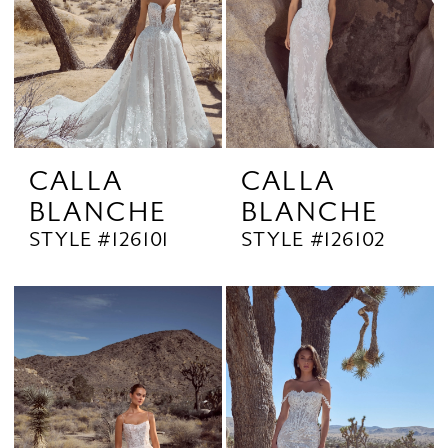
CALLA
CALLA
BLANCHE
BLANCHE
STYLE #126101
STYLE #126102