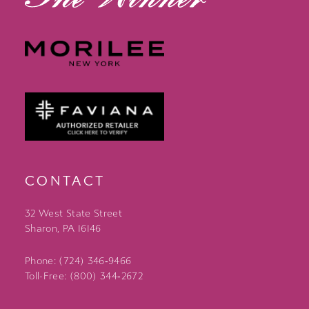
CONTACT
32 West State Street
Sharon, PA 16146
Phone: (724) 346‑9466
Toll-Free: (800) 344‑2672