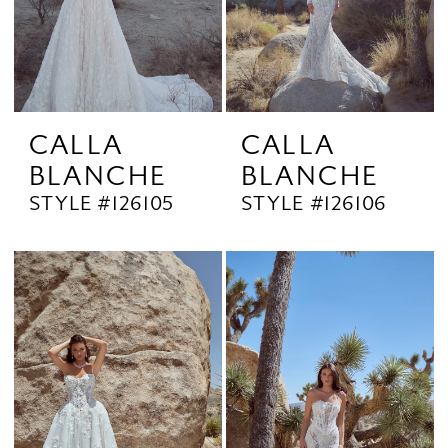
CALLA
CALLA
BLANCHE
BLANCHE
STYLE #126105
STYLE #126106