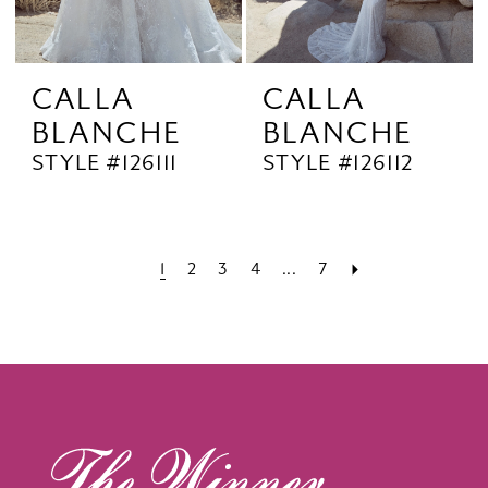
CALLA
CALLA
BLANCHE
BLANCHE
STYLE #126111
STYLE #126112
1
2
3
4
...
7