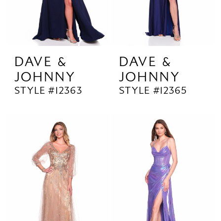
DAVE &
DAVE &
JOHNNY
JOHNNY
STYLE #12363
STYLE #12365