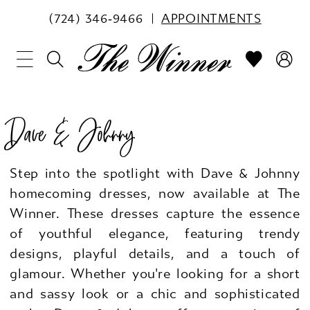
(724) 346‑9466
APPOINTMENTS
Dave & Johnny
Step into the spotlight with Dave & Johnny
homecoming dresses, now available at The
Winner. These dresses capture the essence
of youthful elegance, featuring trendy
designs, playful details, and a touch of
glamour. Whether you're looking for a short
and sassy look or a chic and sophisticated