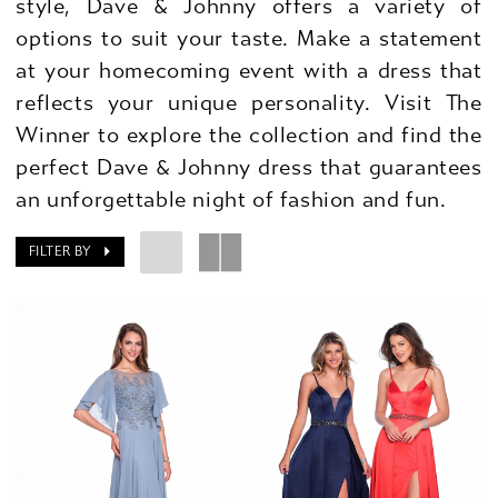
style, Dave & Johnny offers a variety of
options to suit your taste. Make a statement
at your homecoming event with a dress that
reflects your unique personality. Visit The
Winner to explore the collection and find the
perfect Dave & Johnny dress that guarantees
an unforgettable night of fashion and fun.
FILTER BY