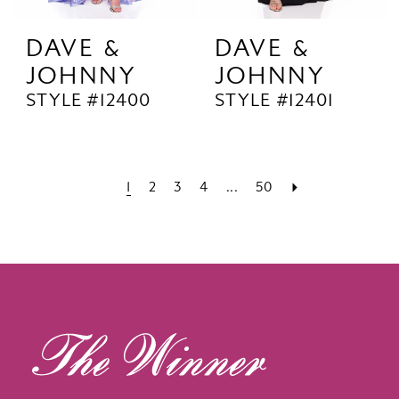
DAVE &
DAVE &
JOHNNY
JOHNNY
STYLE #12400
STYLE #12401
1
2
3
4
...
50