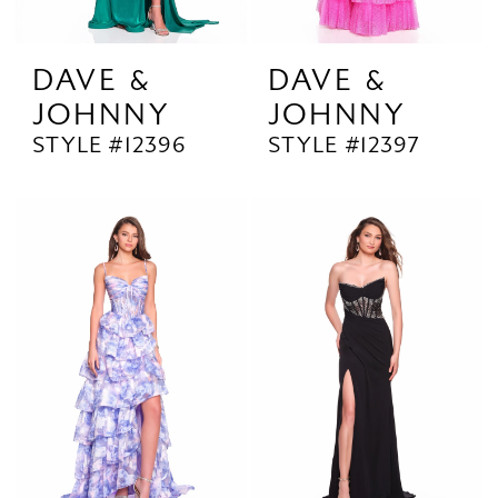
DAVE &
DAVE &
JOHNNY
JOHNNY
STYLE #12396
STYLE #12397