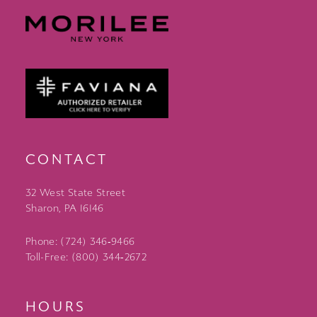
CONTACT
32 West State Street
Sharon, PA 16146
Phone: (724) 346‑9466
Toll-Free: (800) 344‑2672
HOURS