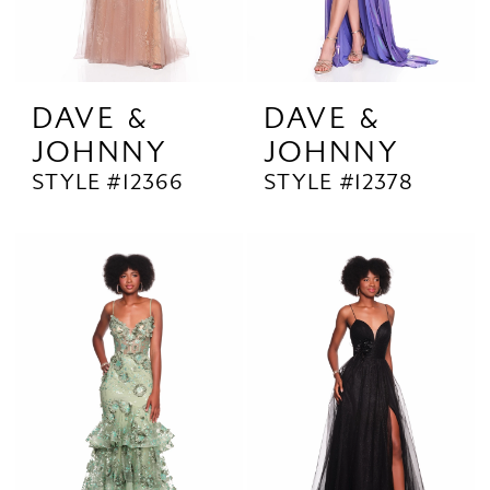
DAVE &
DAVE &
JOHNNY
JOHNNY
STYLE #12366
STYLE #12378