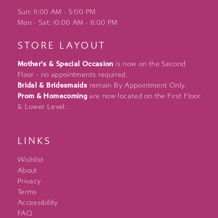
Sun: 11:00 AM - 5:00 PM
Mon - Sat: 10:00 AM - 6:00 PM
STORE LAYOUT
Mother's & Special Occasion
is now on the Second
Floor - no appointments required.
Bridal & Bridesmaids
remain By Appointment Only.
Prom & Homecoming
are now located on the First Floor
& Lower Level.
LINKS
Wishlist
About
Privacy
Terms
Accessibility
FAQ