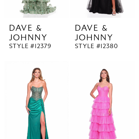
DAVE &
DAVE &
JOHNNY
JOHNNY
STYLE #12379
STYLE #12380