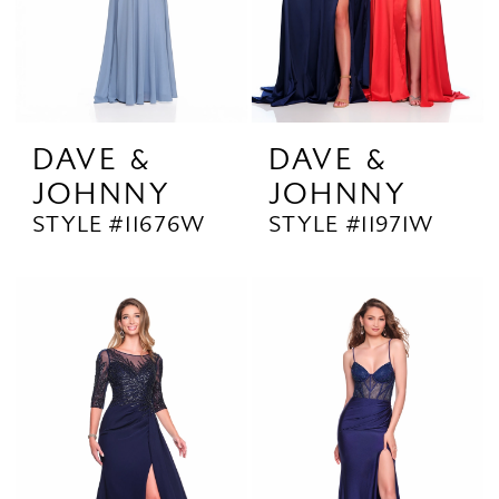
DAVE &
DAVE &
JOHNNY
JOHNNY
STYLE #11676W
STYLE #11971W