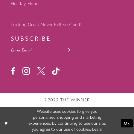
Holiday Hours
Looking Great Never Felt so Good!
SUBSCRIBE
©2026 THE WINNER
Website uses cookies to give you
personalized shopping and marketing
experiences. By continuing to use our site,
Ok
you agree to our use of cookies. Learn