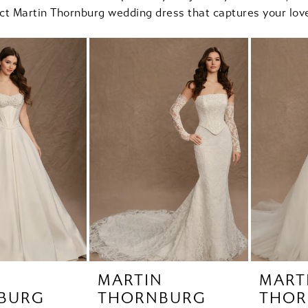
ect Martin Thornburg wedding dress that captures your love
N
MARTIN
MART
BURG
THORNBURG
THOR