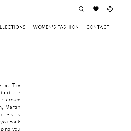
LLECTIONS
WOMEN'S FASHION
CONTACT
le at The
intricate
our dream
n, Martin
 dress is
 you walk
lping you