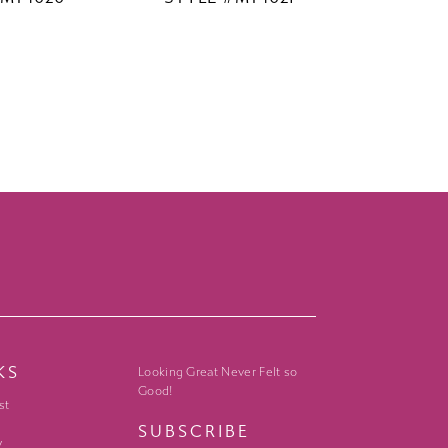
KS
Looking Great Never Felt so
Good!
st
SUBSCRIBE
y