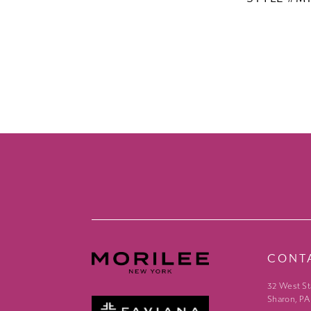
CONT
32 West St
Sharon, PA