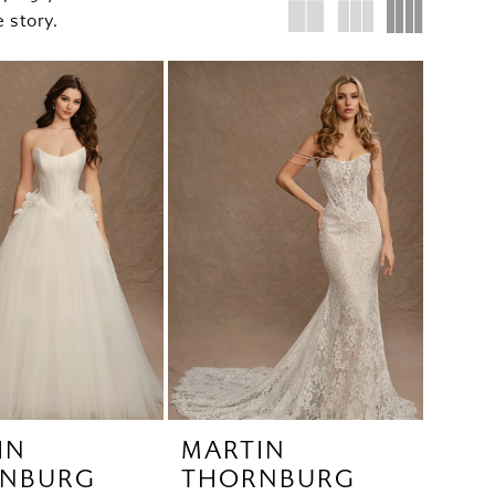
 story.
IN
MARTIN
NBURG
THORNBURG