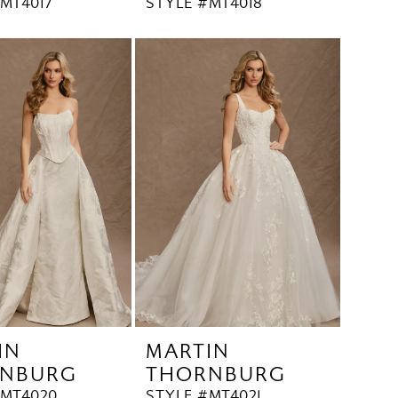
MT4017
STYLE #MT4018
IN
MARTIN
NBURG
THORNBURG
#MT4020
STYLE #MT4021