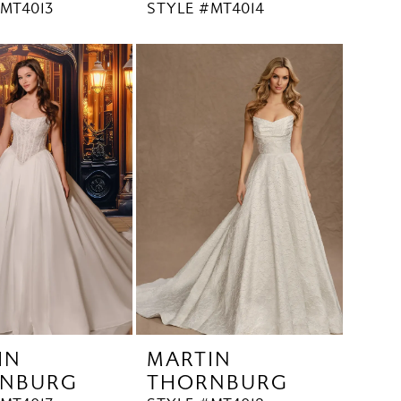
MT4013
STYLE #MT4014
IN
MARTIN
NBURG
THORNBURG