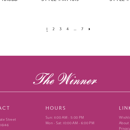
1
2
3
4
...
7
ACT
HOURS
LIN
Sun: 11:00 AM - 5:00 PM
Wishli
ate Street
Mon - Sat: 10:00 AM - 6:00 PM
About
 16146
Privac