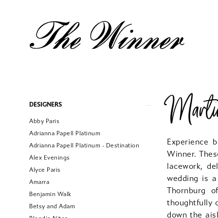
Martin
Product
Skip
DESIGNERS
List
to
Abby Paris
Filters
end
Adrianna Papell Platinum
Experience b
Adrianna Papell Platinum - Destination
Winner. Thes
Alex Evenings
lacework, de
Alyce Paris
wedding is a
Amarra
Thornburg of
Benjamin Walk
thoughtfully
Betsy and Adam
down the aisl