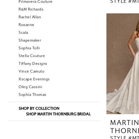
STYLE #MT
Primavera Couture
R&M Richards
Rachel Allan
Roxanne
Scala
Shapemaker
Sophia Tolli
Stella Couture
Tiffany Designs
Vince Camuto
Xscape Evenings
Oleg Cassini
Sophia Thomas
SHOP BY COLLECTION
SHOP MARTIN THORNBURG BRIDAL
MARTI
THORN
STYLE #MT