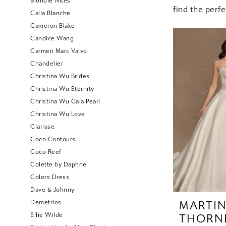
Blondie Nites
find the perf
Calla Blanche
Cameron Blake
Candice Wang
Carmen Marc Valvo
Chandelier
Christina Wu Brides
Christina Wu Eternity
Christina Wu Gala Pearl
Christina Wu Love
Clarisse
Coco Contours
Coco Reef
Colette by Daphne
Colors Dress
Dave & Johnny
Demetrios
MARTI
Ellie Wilde
THORN