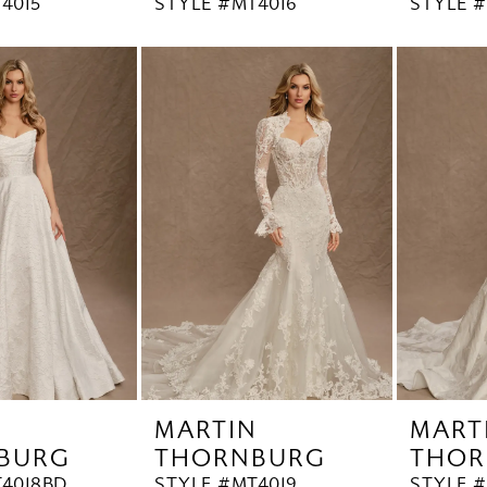
4015
STYLE #MT4016
STYLE #
N
MARTIN
MART
BURG
THORNBURG
THOR
4018BD
STYLE #MT4019
STYLE 