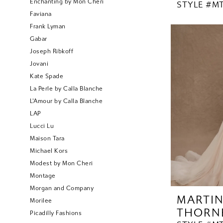
Enchanting by Mon Cheri
STYLE #MT
Faviana
Frank Lyman
Gabar
Joseph Ribkoff
Jovani
Kate Spade
La Perle by Calla Blanche
L'Amour by Calla Blanche
LAP
Lucci Lu
Maison Tara
Michael Kors
Modest by Mon Cheri
Montage
Morgan and Company
MARTI
Morilee
THORN
Picadilly Fashions