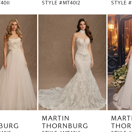
4011
STYLE #MT4012
STYLE #
N
MARTIN
MART
BURG
THORNBURG
THOR