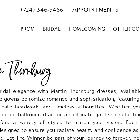
(724) 346‑9466
APPOINTMENTS
PROM
BRIDAL
HOMECOMING
OTHER CO
 Thornburg
ridal elegance with Martin Thornburg dresses, availab
e gowns epitomize romance and sophistication, featuring 
licate beadwork, and timeless silhouettes. Whether y
 grand ballroom affair or an intimate garden celebratio
fers a variety of styles to match your vision. Each
 designed to ensure you radiate beauty and confidence as
e. Let The Winner be part of your journey to forever, he