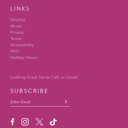
LINKS
Wishlist
About
Privacy
Terms
Accessibility
FAQ
Holiday Hours
Looking Great Never Felt so Good!
SUBSCRIBE