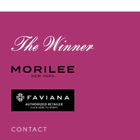
CONTACT