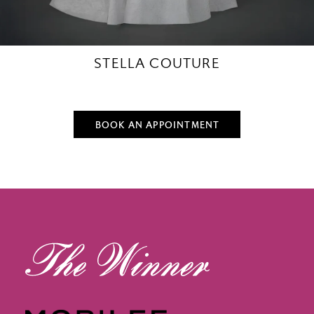
STELLA COUTURE
BOOK AN APPOINTMENT