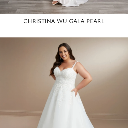
CHRISTINA WU GALA PEARL