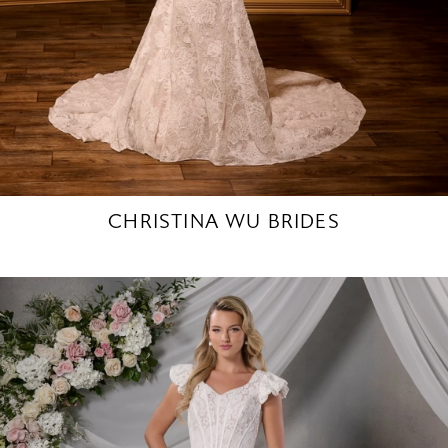
CHRISTINA WU BRIDES