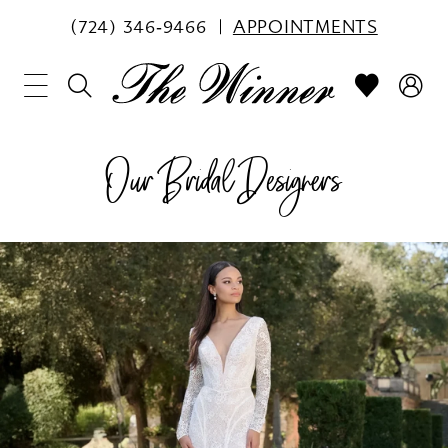
(724) 346‑9466
APPOINTMENTS
Our Bridal Designers