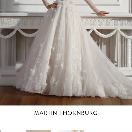
MARTIN THORNBURG