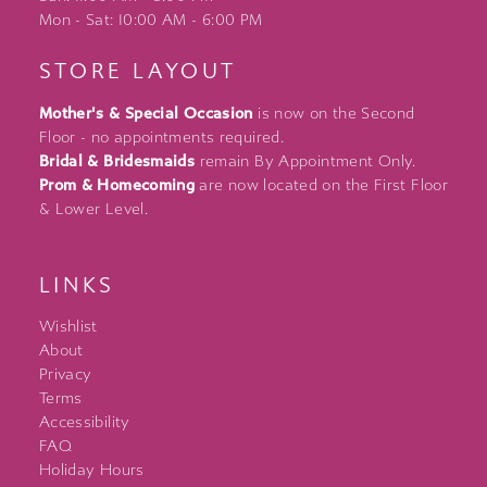
Mon - Sat: 10:00 AM - 6:00 PM
STORE LAYOUT
Mother's & Special Occasion
is now on the Second
Floor - no appointments required.
Bridal & Bridesmaids
remain By Appointment Only.
Prom & Homecoming
are now located on the First Floor
& Lower Level.
LINKS
Wishlist
About
Privacy
Terms
Accessibility
FAQ
Holiday Hours