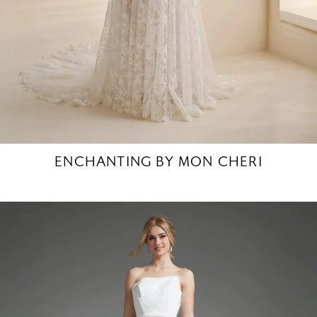
ENCHANTING BY MON CHERI