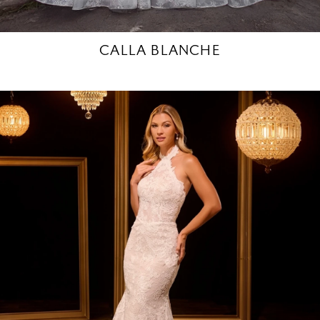
CALLA BLANCHE