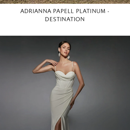
ADRIANNA PAPELL PLATINUM -
DESTINATION