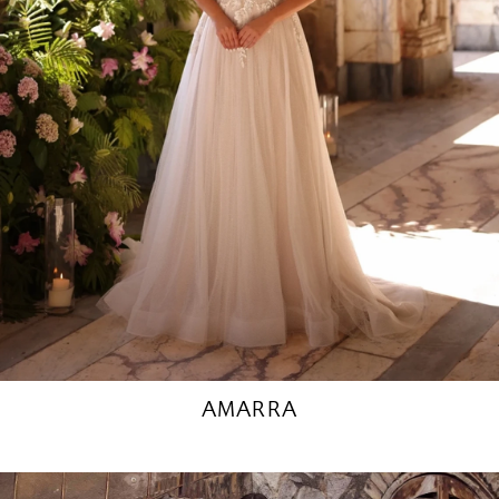
AMARRA