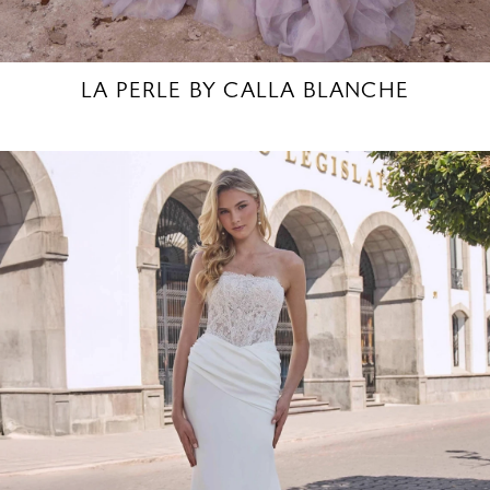
LA PERLE BY CALLA BLANCHE