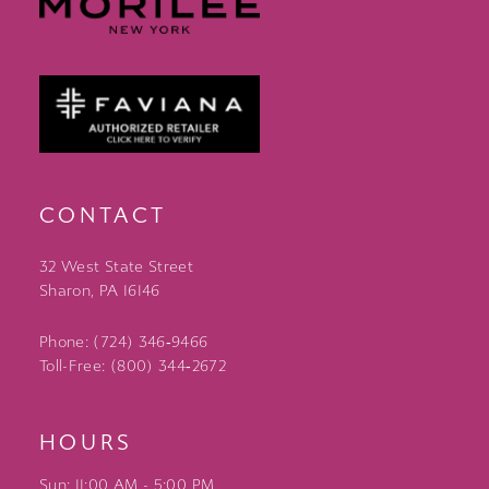
CONTACT
32 West State Street
Sharon, PA 16146
Phone: (724) 346‑9466
Toll-Free: (800) 344‑2672
HOURS
Sun: 11:00 AM - 5:00 PM