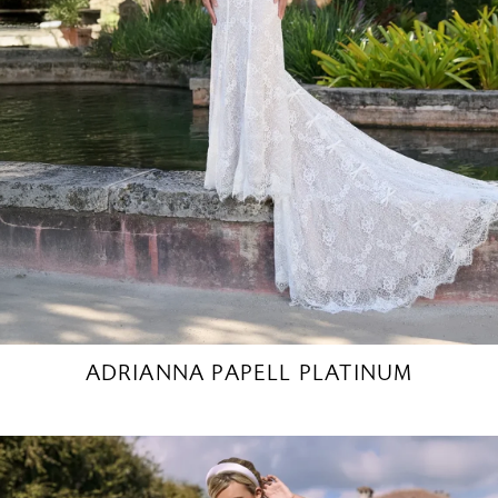
ADRIANNA PAPELL PLATINUM