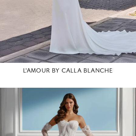
L'AMOUR BY CALLA BLANCHE