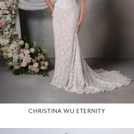
CHRISTINA WU ETERNITY