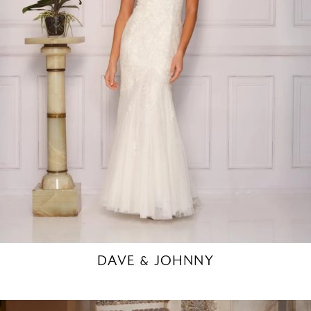
DAVE & JOHNNY