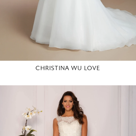
CHRISTINA WU LOVE