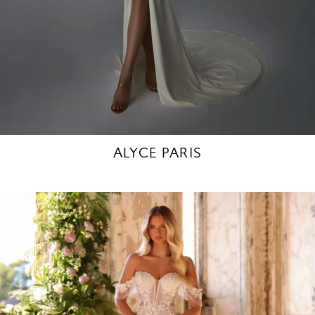
ALYCE PARIS