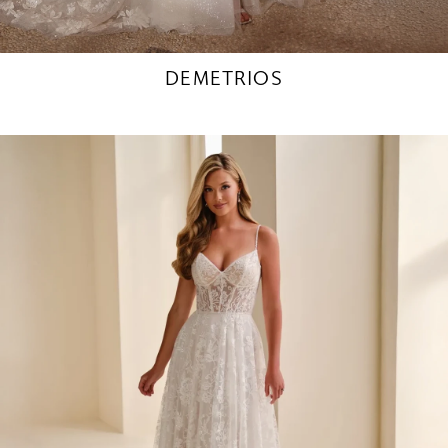
DEMETRIOS