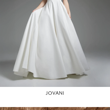
JOVANI