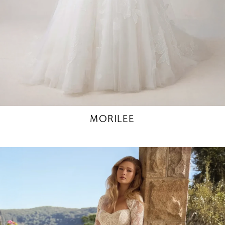
MORILEE