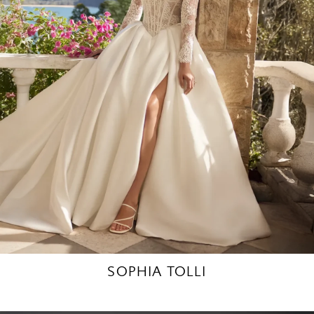
SOPHIA TOLLI