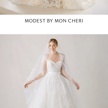
MODEST BY MON CHERI