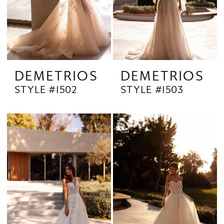
DEMETRIOS
DEMETRIOS
STYLE #1502
STYLE #1503