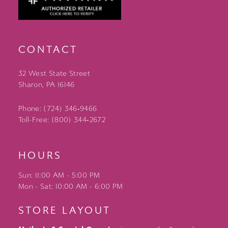
CONTACT
32 West State Street
Sharon, PA 16146
Phone: (724) 346‑9466
Toll-Free: (800) 344‑2672
HOURS
Sun: 11:00 AM - 5:00 PM
Mon - Sat: 10:00 AM - 6:00 PM
STORE LAYOUT