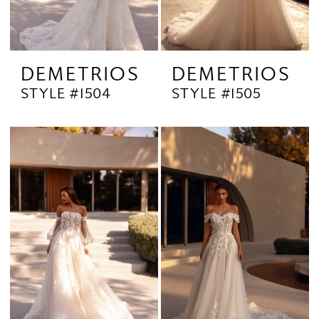
DEMETRIOS
DEMETRIOS
STYLE #1504
STYLE #1505