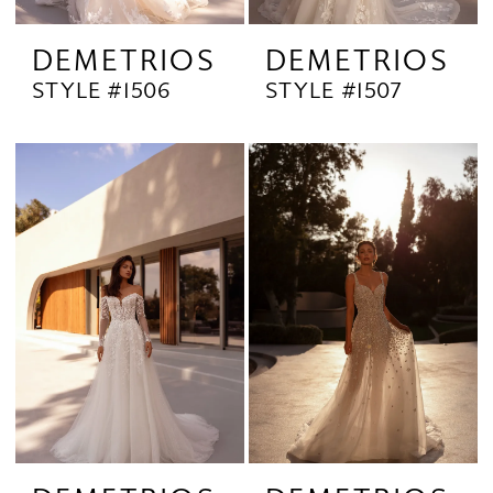
DEMETRIOS
DEMETRIOS
STYLE #1506
STYLE #1507