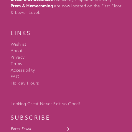
Prom & Homecoming
are now located on the First Floor
& Lower Level.
LINKS
Wishlist
About
Privacy
Terms
Accessibility
FAQ
Holiday Hours
Looking Great Never Felt so Good!
SUBSCRIBE