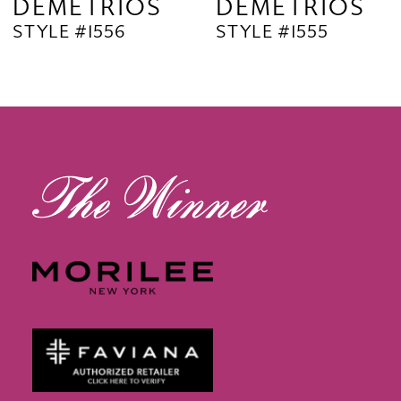
DEMETRIOS
DEMETRIOS
STYLE #1556
STYLE #1555
10
11
12
13
14