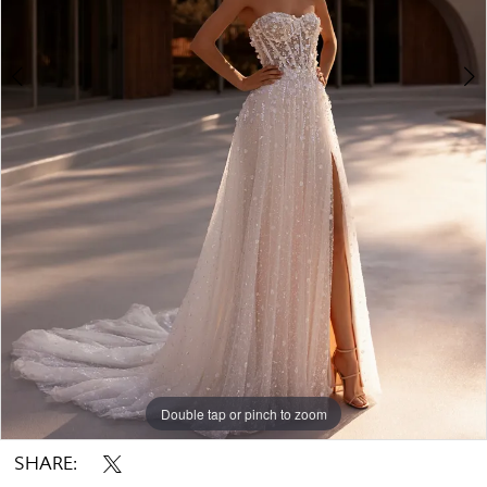
Double tap or pinch to zoom
Double tap or pinch to zoom
Double tap or pinch to zoom
SHARE: