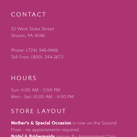
CONTACT
32 West State Street
Sharon, PA 16146
Phone: (724) 346‑9466
Toll-Free: (800) 344‑2672
HOURS
Sun: 11:00 AM - 5:00 PM
Mon - Sat: 10:00 AM - 6:00 PM
STORE LAYOUT
Mother's & Special Occasion
is now on the Second
Floor - no appointments required.
Bridal & Bridesmaids
remain By Appointment Only.