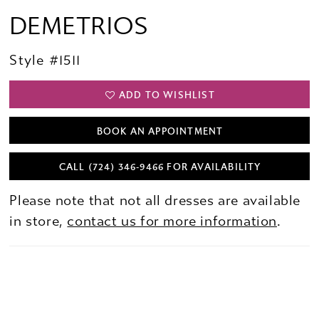
DEMETRIOS
Style #1511
ADD TO WISHLIST
BOOK AN APPOINTMENT
CALL (724) 346‑9466 FOR AVAILABILITY
Please note that not all dresses are available
in store,
contact us for more information
.