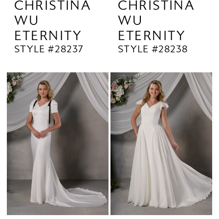
CHRISTINA
CHRISTINA
WU
WU
ETERNITY
ETERNITY
STYLE #28237
STYLE #28238