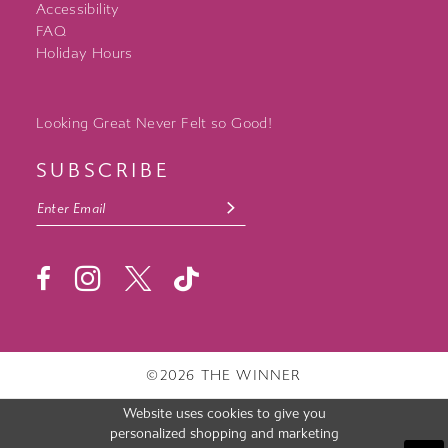
Accessibility
FAQ
Holiday Hours
Looking Great Never Felt so Good!
SUBSCRIBE
©2026 THE WINNER
Website uses cookies to give you
personalized shopping and marketing