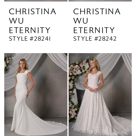
CHRISTINA
CHRISTINA
WU
WU
ETERNITY
ETERNITY
STYLE #28241
STYLE #28242