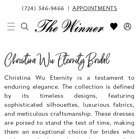
(724) 346‑9466
APPOINTMENTS
Christina Wu Eternity Bridal
Christina Wu Eternity is a testament to
enduring elegance. The collection is defined
by its timeless designs, featuring
sophisticated silhouettes, luxurious fabrics,
and meticulous craftsmanship. These dresses
are poised to stand the test of time, making
them an exceptional choice for brides who