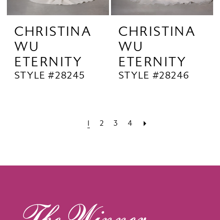
CHRISTINA
CHRISTINA
WU
WU
ETERNITY
ETERNITY
STYLE #28245
STYLE #28246
1
2
3
4