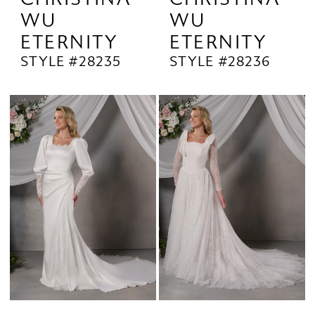
WU
WU
ETERNITY
ETERNITY
STYLE #28235
STYLE #28236