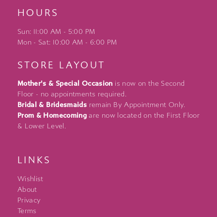
HOURS
Sun: 11:00 AM - 5:00 PM
Mon - Sat: 10:00 AM - 6:00 PM
STORE LAYOUT
Mother's & Special Occasion
is now on the Second
Floor - no appointments required.
Bridal & Bridesmaids
remain By Appointment Only.
Prom & Homecoming
are now located on the First Floor
& Lower Level.
LINKS
Wishlist
About
Privacy
Terms