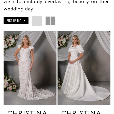
wish to embody everlasting beauty on their
wedding day.
FILTER BY
CHRISTINA
CHRISTINA