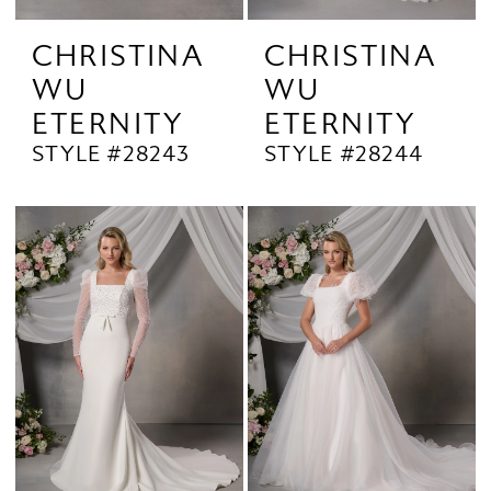
CHRISTINA
CHRISTINA
WU
WU
ETERNITY
ETERNITY
STYLE #28243
STYLE #28244