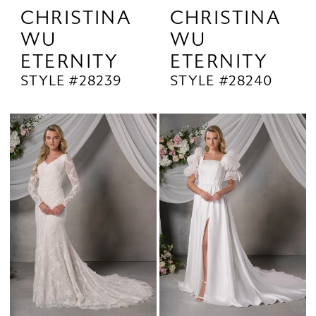
CHRISTINA
CHRISTINA
WU
WU
ETERNITY
ETERNITY
STYLE #28239
STYLE #28240