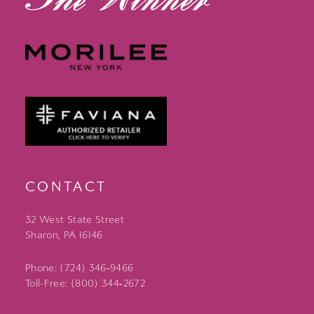
CONTACT
32 West State Street
Sharon, PA 16146
Phone: (724) 346‑9466
Toll-Free: (800) 344‑2672