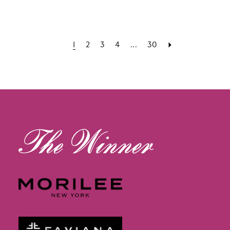
1
2
3
4
...
30