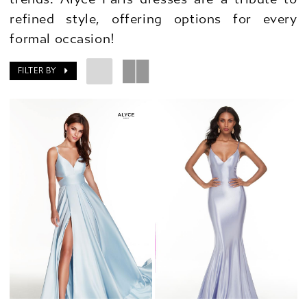
refined style, offering options for every
formal occasion!
FILTER BY