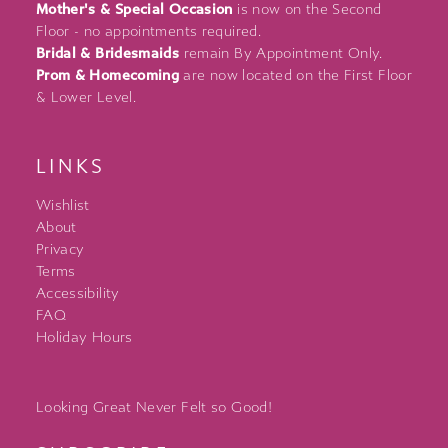
Mother's & Special Occasion
is now on the Second
Floor - no appointments required.
Bridal & Bridesmaids
remain By Appointment Only.
Prom & Homecoming
are now located on the First Floor
& Lower Level.
LINKS
Wishlist
About
Privacy
Terms
Accessibility
FAQ
Holiday Hours
Looking Great Never Felt so Good!