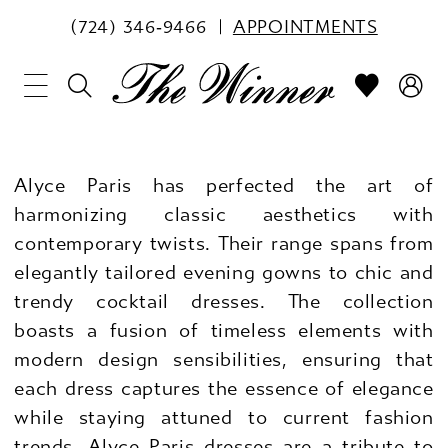
(724) 346‑9466
APPOINTMENTS
Alyce Paris has perfected the art of
harmonizing classic aesthetics with
contemporary twists. Their range spans from
elegantly tailored evening gowns to chic and
trendy cocktail dresses. The collection
boasts a fusion of timeless elements with
modern design sensibilities, ensuring that
each dress captures the essence of elegance
while staying attuned to current fashion
trends. Alyce Paris dresses are a tribute to