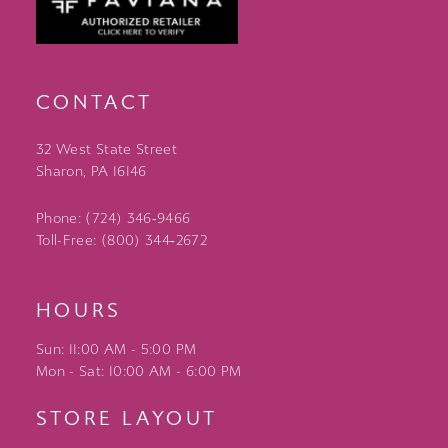
CONTACT
32 West State Street
Sharon, PA 16146
Phone: (724) 346‑9466
Toll-Free: (800) 344‑2672
HOURS
Sun: 11:00 AM - 5:00 PM
Mon - Sat: 10:00 AM - 6:00 PM
STORE LAYOUT