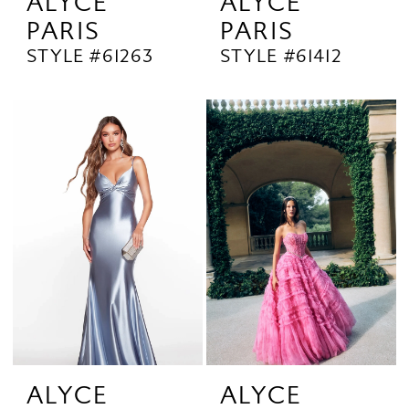
ALYCE
ALYCE
PARIS
PARIS
STYLE #61263
STYLE #61412
ALYCE
ALYCE