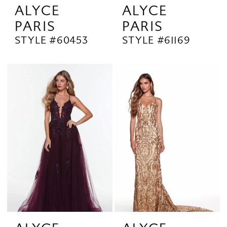
ALYCE
ALYCE
PARIS
PARIS
STYLE #60453
STYLE #61169