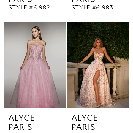
STYLE #61982
STYLE #61983
ALYCE
ALYCE
PARIS
PARIS