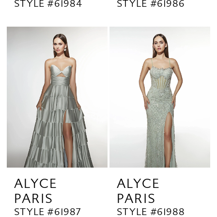
STYLE #61984
STYLE #61986
ALYCE
ALYCE
PARIS
PARIS
STYLE #61987
STYLE #61988