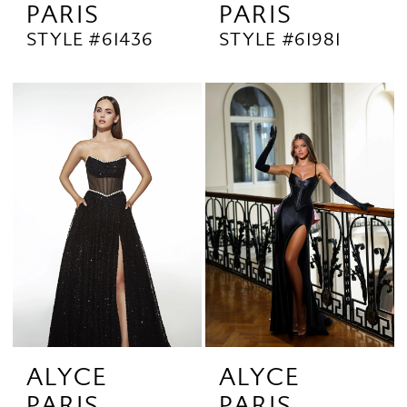
PARIS
PARIS
STYLE #61436
STYLE #61981
ALYCE
ALYCE
PARIS
PARIS