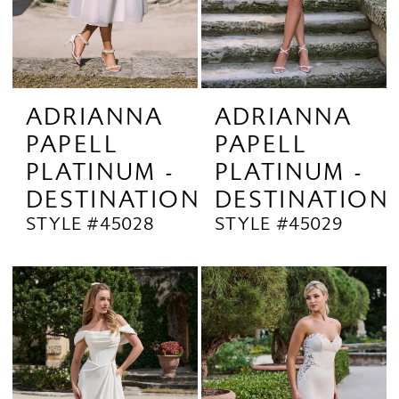
ADRIANNA
ADRIANNA
PAPELL
PAPELL
PLATINUM -
PLATINUM -
DESTINATION
DESTINATION
STYLE #45028
STYLE #45029