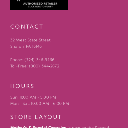
CONTACT
32 West State Street
Sharon, PA 16146
Phone: (724) 346‑9466
Toll-Free: (800) 344‑2672
HOURS
Sun: 11:00 AM - 5:00 PM
Mon - Sat: 10:00 AM - 6:00 PM
STORE LAYOUT
Mother's & Special Occasion
is now on the Second