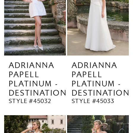
ADRIANNA
ADRIANNA
PAPELL
PAPELL
PLATINUM -
PLATINUM -
DESTINATION
DESTINATION
STYLE #45032
STYLE #45033