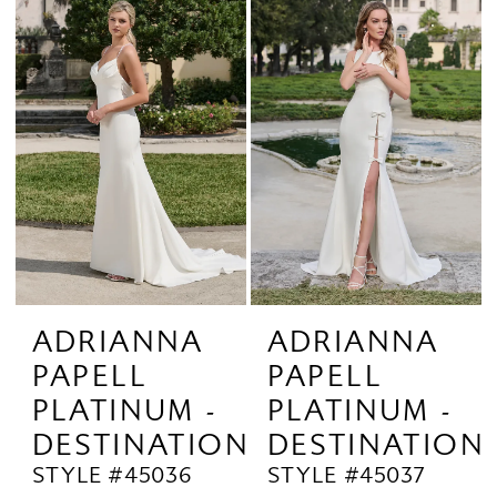
ADRIANNA
ADRIANNA
PAPELL
PAPELL
PLATINUM -
PLATINUM -
DESTINATION
DESTINATION
STYLE #45036
STYLE #45037