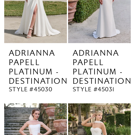
ADRIANNA
ADRIANNA
PAPELL
PAPELL
PLATINUM -
PLATINUM -
DESTINATION
DESTINATION
STYLE #45030
STYLE #45031