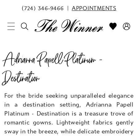
(724) 346‑9466
APPOINTMENTS
Adrianna Papell Platinum -
Destination
For the bride seeking unparalleled elegance
in a destination setting, Adrianna Papell
Platinum - Destination is a treasure trove of
romantic gowns. Lightweight fabrics gently
sway in the breeze, while delicate embroidery