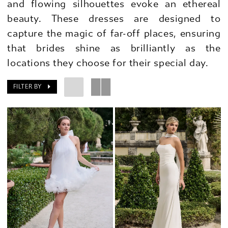
and flowing silhouettes evoke an ethereal
beauty. These dresses are designed to
capture the magic of far-off places, ensuring
that brides shine as brilliantly as the
locations they choose for their special day.
FILTER BY