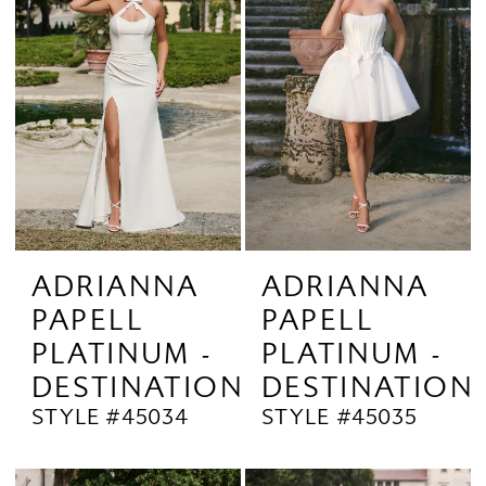
ADRIANNA
ADRIANNA
PAPELL
PAPELL
PLATINUM -
PLATINUM -
DESTINATION
DESTINATION
STYLE #45034
STYLE #45035