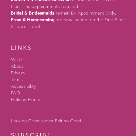
Floor - no appointments required.
Bridal & Bridesmaids
remain By Appointment Only.
Prom & Homecoming
are now located on the First Floor
& Lower Level.
LINKS
Wishlist
About
Privacy
Terms
Accessibility
FAQ
Holiday Hours
Looking Great Never Felt so Good!
SUBSCRIBE