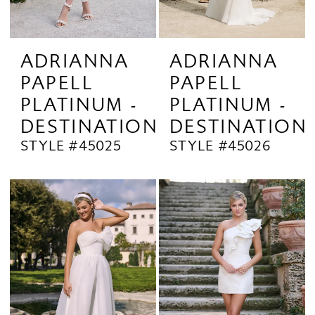
ADRIANNA
ADRIANNA
PAPELL
PAPELL
PLATINUM -
PLATINUM -
DESTINATION
DESTINATION
STYLE #45025
STYLE #45026