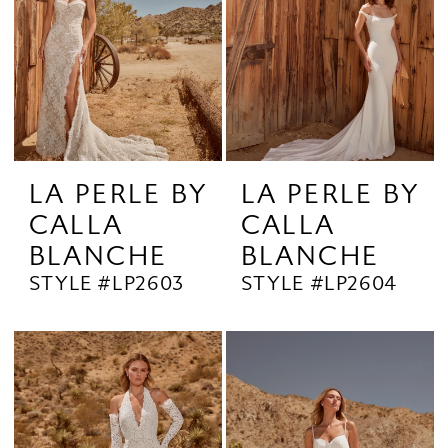
LA PERLE BY
LA PERLE BY
CALLA
CALLA
BLANCHE
BLANCHE
STYLE #LP2603
STYLE #LP2604