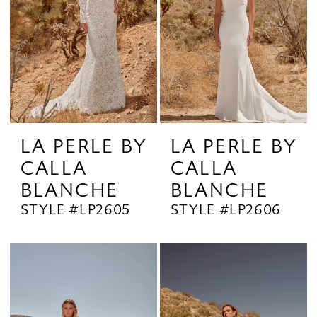
LA PERLE BY
LA PERLE BY
CALLA
CALLA
BLANCHE
BLANCHE
STYLE #LP2605
STYLE #LP2606