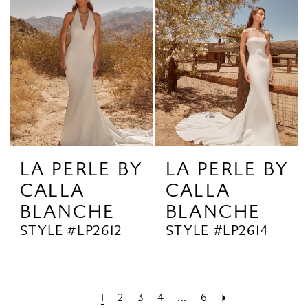
LA PERLE BY
LA PERLE BY
CALLA
CALLA
BLANCHE
BLANCHE
STYLE #LP2612
STYLE #LP2614
1
2
3
4
...
6