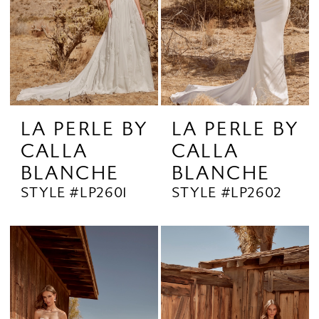
LA PERLE BY
LA PERLE BY
CALLA
CALLA
BLANCHE
BLANCHE
STYLE #LP2601
STYLE #LP2602