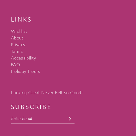
LINKS
Wishlist
About
Privacy
Terms
Accessibility
FAQ
Holiday Hours
Looking Great Never Felt so Good!
SUBSCRIBE