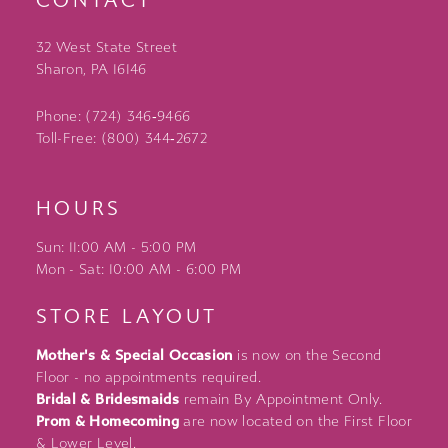
CONTACT
32 West State Street
Sharon, PA 16146
Phone: (724) 346‑9466
Toll-Free: (800) 344‑2672
HOURS
Sun: 11:00 AM - 5:00 PM
Mon - Sat: 10:00 AM - 6:00 PM
STORE LAYOUT
Mother's & Special Occasion
is now on the Second
Floor - no appointments required.
Bridal & Bridesmaids
remain By Appointment Only.
Prom & Homecoming
are now located on the First Floor
& Lower Level.