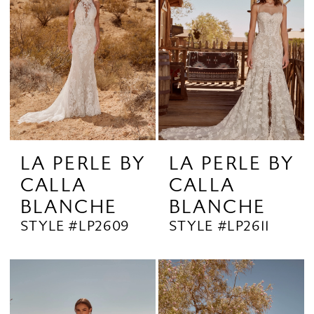
LA PERLE BY
LA PERLE BY
CALLA
CALLA
BLANCHE
BLANCHE
STYLE #LP2609
STYLE #LP2611