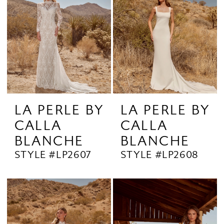
LA PERLE BY
LA PERLE BY
CALLA
CALLA
BLANCHE
BLANCHE
STYLE #LP2607
STYLE #LP2608