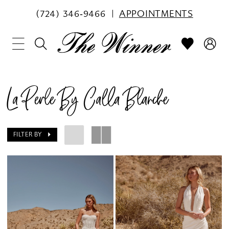
(724) 346‑9466
APPOINTMENTS
La Perle By Calla Blanche
FILTER BY