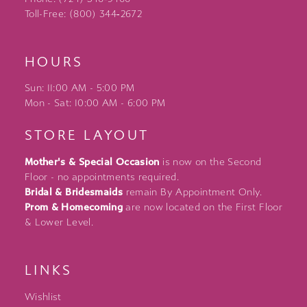
Toll-Free: (800) 344‑2672
HOURS
Sun: 11:00 AM - 5:00 PM
Mon - Sat: 10:00 AM - 6:00 PM
STORE LAYOUT
Mother's & Special Occasion
is now on the Second
Floor - no appointments required.
Bridal & Bridesmaids
remain By Appointment Only.
Prom & Homecoming
are now located on the First Floor
& Lower Level.
LINKS
Wishlist