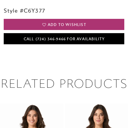
Style #C6Y377
ADD TO WISHLIST
CALL (724) 346‑9466 FOR AVAILABILITY
RELATED PRODUCTS
PAUSE AUTOPLAY
PREVIOUS SLIDE
NEXT SLIDE
0
Related
Skip
1
Products
to
2
Carousel
end