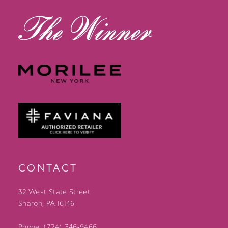
CONTACT
32 West State Street
Sharon, PA 16146
Phone: (724) 346‑9466