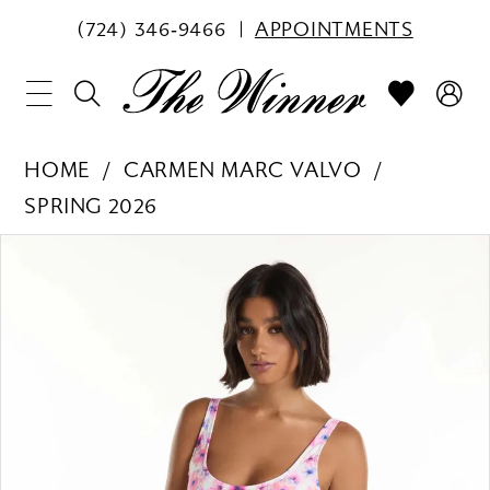
(724) 346‑9466
APPOINTMENTS
HOME
CARMEN MARC VALVO
SPRING 2026
PAUSE AUTOPLAY
PREVIOUS SLIDE
NEXT SLIDE
Products
Skip
0
Views
to
1
Carousel
end
2
3
4