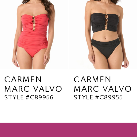
3
4
5
6
7
8
9
CARMEN
CARMEN
MARC VALVO
MARC VALVO
10
STYLE #C89956
STYLE #C89955
11
12
13
14