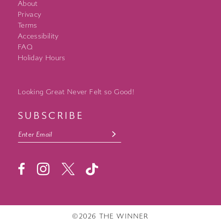
About
Privacy
Terms
Accessibility
FAQ
Holiday Hours
Looking Great Never Felt so Good!
SUBSCRIBE
©2026 THE WINNER