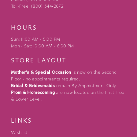
Toll-Free: (800) 344‑2672
HOURS
Sun: 11:00 AM - 5:00 PM
Mon - Sat: 10:00 AM - 6:00 PM
STORE LAYOUT
Mother's & Special Occasion
is now on the Second
Floor - no appointments required.
Bridal & Bridesmaids
remain By Appointment Only.
Prom & Homecoming
are now located on the First Floor
& Lower Level.
LINKS
Wishlist