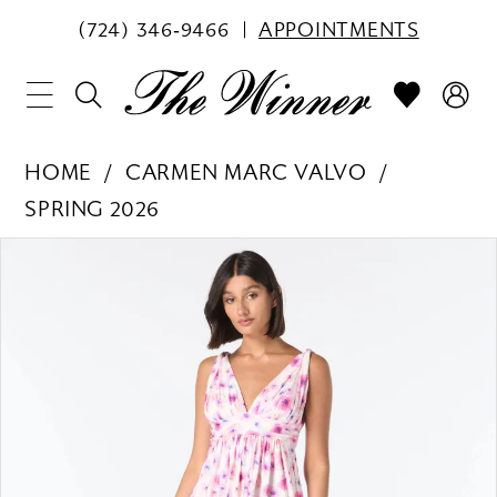
(724) 346‑9466
APPOINTMENTS
HOME
CARMEN MARC VALVO
SPRING 2026
PAUSE AUTOPLAY
PREVIOUS SLIDE
NEXT SLIDE
Products
Skip
0
Views
to
1
Carousel
end
2
3