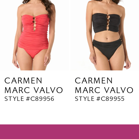
3
4
5
6
7
8
9
CARMEN
CARMEN
MARC VALVO
MARC VALVO
10
STYLE #C89956
STYLE #C89955
11
12
13
14