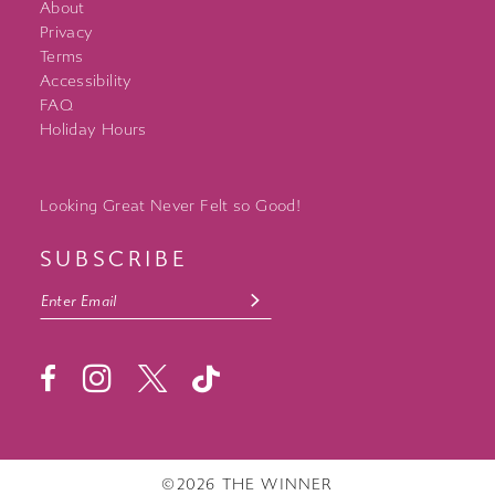
About
Privacy
Terms
Accessibility
FAQ
Holiday Hours
Looking Great Never Felt so Good!
SUBSCRIBE
©2026 THE WINNER