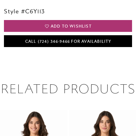
Style #C6Y113
ADD TO WISHLIST
CALL (724) 346‑9466 FOR AVAILABILITY
RELATED PRODUCTS
PAUSE AUTOPLAY
PREVIOUS SLIDE
NEXT SLIDE
0
Related
Skip
1
Products
to
2
Carousel
end