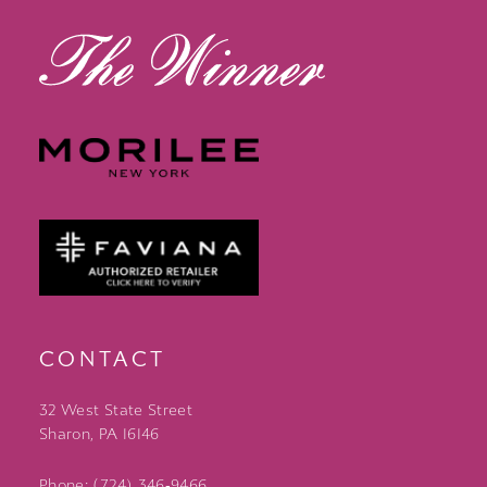
CONTACT
32 West State Street
Sharon, PA 16146
Phone: (724) 346‑9466