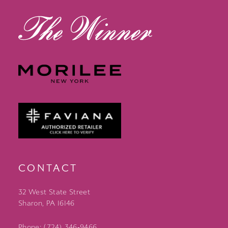
CONTACT
32 West State Street
Sharon, PA 16146
Phone: (724) 346‑9466