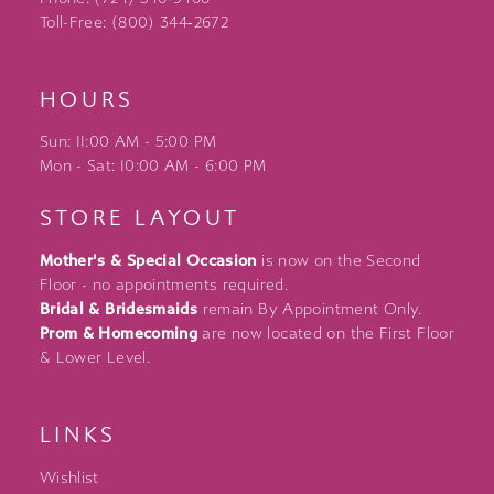
Toll-Free: (800) 344‑2672
HOURS
Sun: 11:00 AM - 5:00 PM
Mon - Sat: 10:00 AM - 6:00 PM
STORE LAYOUT
Mother's & Special Occasion
is now on the Second
Floor - no appointments required.
Bridal & Bridesmaids
remain By Appointment Only.
Prom & Homecoming
are now located on the First Floor
& Lower Level.
LINKS
Wishlist