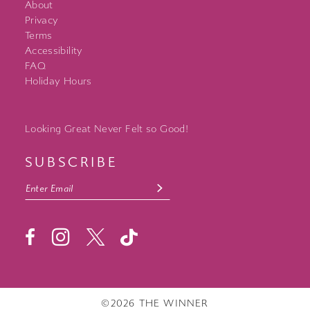
About
Privacy
Terms
Accessibility
FAQ
Holiday Hours
Looking Great Never Felt so Good!
SUBSCRIBE
©2026 THE WINNER