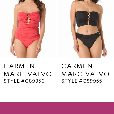
3
4
5
6
7
8
9
CARMEN
CARMEN
MARC VALVO
MARC VALVO
10
STYLE #C89956
STYLE #C89955
11
12
13
14