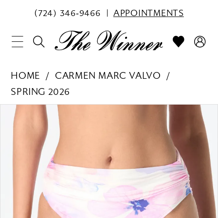
(724) 346‑9466
APPOINTMENTS
HOME
CARMEN MARC VALVO
SPRING 2026
PAUSE AUTOPLAY
PREVIOUS SLIDE
NEXT SLIDE
Products
Skip
0
Views
to
1
Carousel
end
2