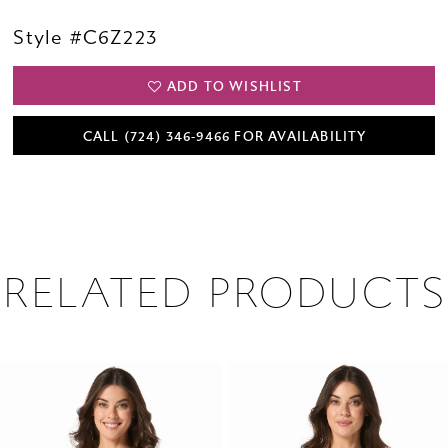
Style #C6Z223
ADD TO WISHLIST
CALL (724) 346‑9466 FOR AVAILABILITY
RELATED PRODUCTS
PAUSE AUTOPLAY
PREVIOUS SLIDE
NEXT SLIDE
0
Related
Skip
1
Products
to
2
Carousel
end