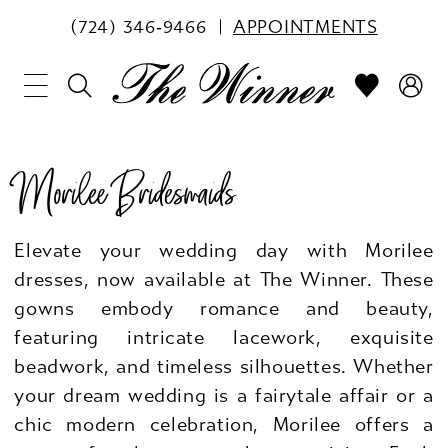
(724) 346‑9466
APPOINTMENTS
Morilee Bridesmaids
Elevate your wedding day with Morilee
dresses, now available at The Winner. These
gowns embody romance and beauty,
featuring intricate lacework, exquisite
beadwork, and timeless silhouettes. Whether
your dream wedding is a fairytale affair or a
chic modern celebration, Morilee offers a