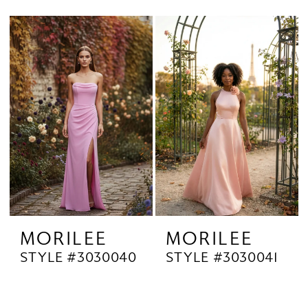
MORILEE
MORILEE
STYLE #3030040
STYLE #3030041