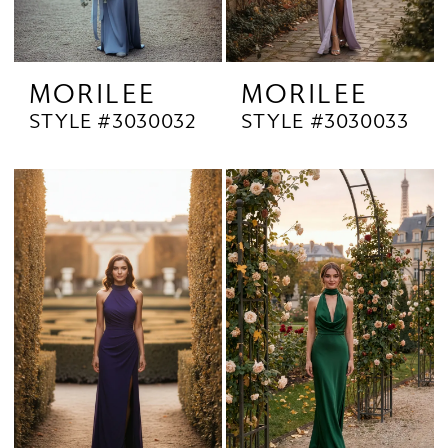
MORILEE
MORILEE
STYLE #3030032
STYLE #3030033