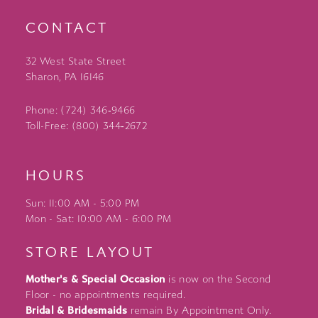
CONTACT
32 West State Street
Sharon, PA 16146
Phone: (724) 346‑9466
Toll-Free: (800) 344‑2672
HOURS
Sun: 11:00 AM - 5:00 PM
Mon - Sat: 10:00 AM - 6:00 PM
STORE LAYOUT
Mother's & Special Occasion
is now on the Second
Floor - no appointments required.
Bridal & Bridesmaids
remain By Appointment Only.