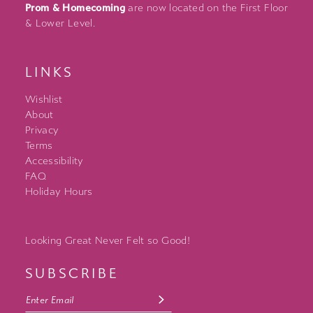
Prom & Homecoming
are now located on the First Floor
& Lower Level.
LINKS
Wishlist
About
Privacy
Terms
Accessibility
FAQ
Holiday Hours
Looking Great Never Felt so Good!
SUBSCRIBE