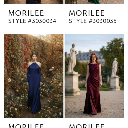
MORILEE
MORILEE
STYLE #3030034
STYLE #3030035
MORILEE
MORILEE