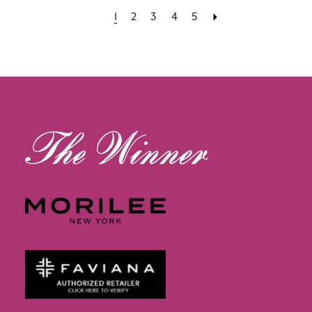
1
2
3
4
5