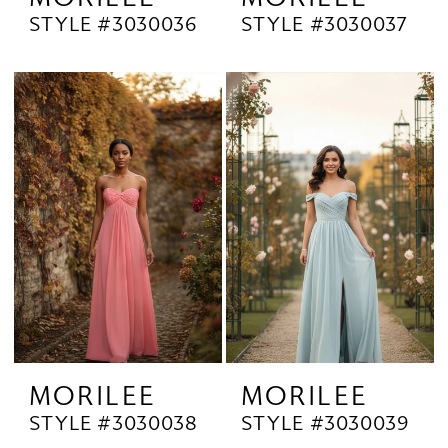
STYLE #3030036
STYLE #3030037
MORILEE
MORILEE
STYLE #3030038
STYLE #3030039