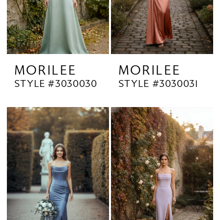
MORILEE
MORILEE
STYLE #3030030
STYLE #3030031