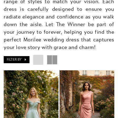
range of styles to match your vision. Each
dress is carefully designed to ensure you
radiate elegance and confidence as you walk
down the aisle. Let The Winner be part of
your journey to forever, helping you find the
perfect Morilee wedding dress that captures
your love story with grace and charm!
FILTER BY