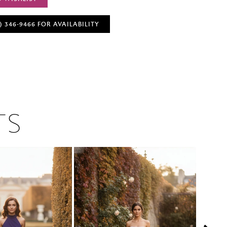
) 346‑9466 FOR AVAILABILITY
TS