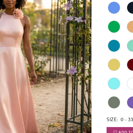
SIZE:
0 - 3
ADD T