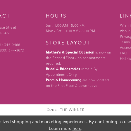
ACT
HOURS
LIN
Sun: 11:00 AM - 5:00 PM
Wishli
ate Street
Mon - Sat: 10:00 AM - 6:00 PM
About
 16146
Privac
STORE LAYOUT
Terms
24) 346‑9466
Access
 (800) 344‑2672
Mother's & Special Occasion
is now on
FAQ
the Second Floor - no appointments
Holida
required.
Bridal & Bridesmaids
remain By
Appointment Only.
Prom & Homecoming
are now located
on the First Floor & Lower Level.
©2026 THE WINNER
lized shopping and marketing experiences. By continuing to use o
Learn more
here
.