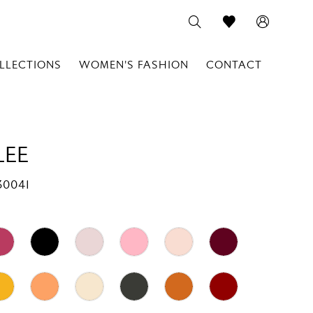
LLECTIONS
WOMEN'S FASHION
CONTACT
LEE
30041