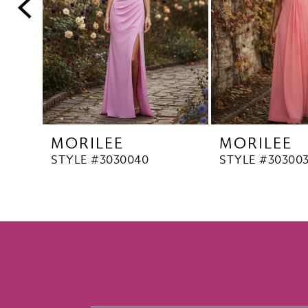
5
6
7
8
9
10
MORILEE
MORILEE
STYLE #3030040
STYLE #30300