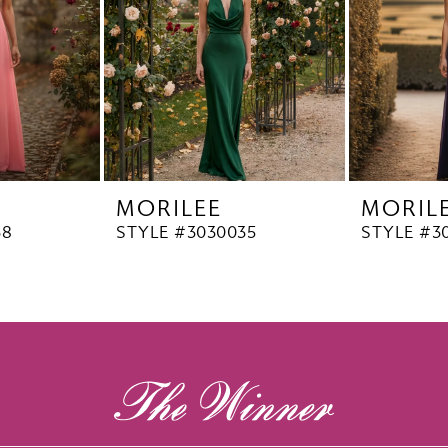
MORILEE
MORIL
38
STYLE #3030035
STYLE #3