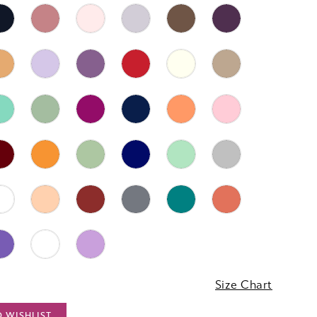
3
Size Chart
O WISHLIST