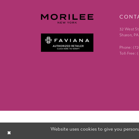
CONT
32 West St
Sharon, PA
Phone: (7
Toll-Free:
Website uses cookies to give you persona