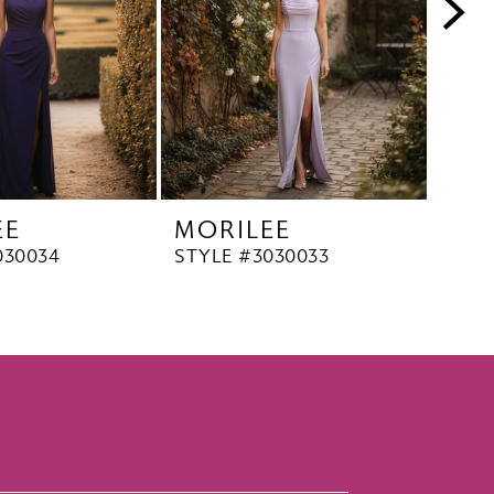
EE
MORILEE
MO
030034
STYLE #3030033
STYL