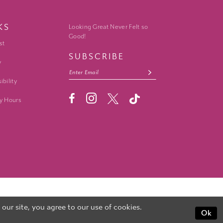
KS
Looking Great Never Felt so
Good!
st
SUBSCRIBE
y
ibility
y Hours
ur site, you agree to our use of cookies.
Ok