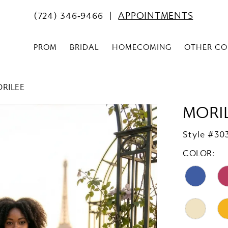
(724) 346‑9466
APPOINTMENTS
PROM
BRIDAL
HOMECOMING
OTHER CO
ORILEE
MORI
Style #30
COLOR: