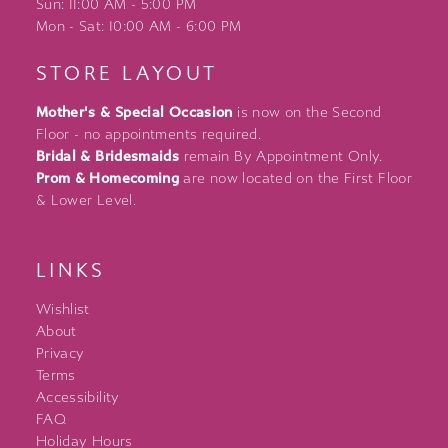
Sun: 11:00 AM - 5:00 PM
Mon - Sat: 10:00 AM - 6:00 PM
STORE LAYOUT
Mother's & Special Occasion
is now on the Second
Floor - no appointments required.
Bridal & Bridesmaids
remain By Appointment Only.
Prom & Homecoming
are now located on the First Floor
& Lower Level.
LINKS
Wishlist
About
Privacy
Terms
Accessibility
FAQ
Holiday Hours