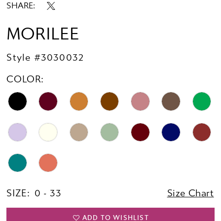
SHARE:
MORILEE
Style #3030032
COLOR:
SIZE:
0 - 33
Size Chart
ADD TO WISHLIST