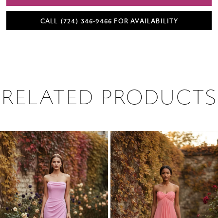
CALL (724) 346‑9466 FOR AVAILABILITY
RELATED PRODUCTS
PAUSE AUTOPLAY
PREVIOUS SLIDE
NEXT SLIDE
0
Related
Skip
1
Products
to
2
Carousel
end
3
4
5