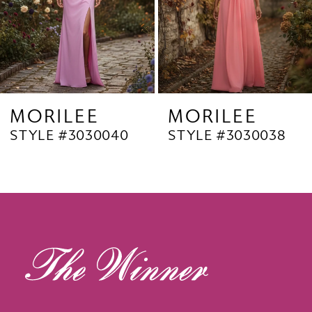
6
7
8
9
MORILEE
MORILEE
STYLE #3030040
STYLE #3030038
10