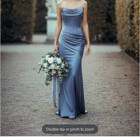
Double tap or pinch to zoom
Double tap or pinch to zoom
Double tap or pinch to zoom