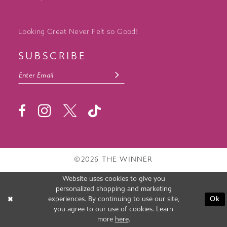
Looking Great Never Felt so Good!
SUBSCRIBE
©2026 THE WINNER
Website uses cookies to give you
personalized shopping and marketing
experiences. By continuing to use our site,
Ok
you agree to our use of cookies. Learn
more
here
.