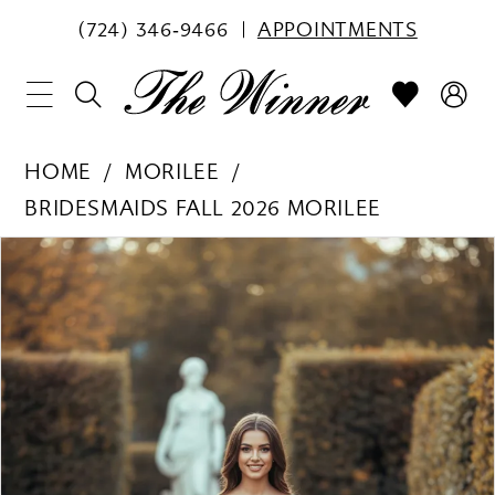
(724) 346‑9466
APPOINTMENTS
HOME
MORILEE
BRIDESMAIDS FALL 2026 MORILEE
PAUSE AUTOPLAY
PREVIOUS SLIDE
NEXT SLIDE
Products
Skip
0
Views
to
1
Carousel
end
2