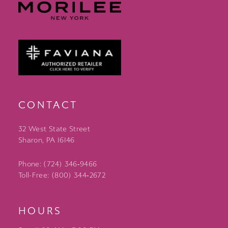
CONTACT
32 West State Street
Sharon, PA 16146
Phone: (724) 346‑9466
Toll-Free: (800) 344‑2672
HOURS