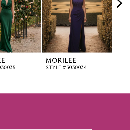
EE
MORILEE
MO
030035
STYLE #3030034
STYL