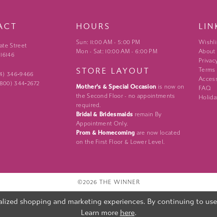
ACT
HOURS
LIN
Sun: 11:00 AM - 5:00 PM
Wishli
ate Street
Mon - Sat: 10:00 AM - 6:00 PM
About
 16146
Privac
STORE LAYOUT
Terms
24) 346‑9466
Access
 (800) 344‑2672
Mother's & Special Occasion
is now on
FAQ
the Second Floor - no appointments
Holida
required.
Bridal & Bridesmaids
remain By
Appointment Only.
Prom & Homecoming
are now located
on the First Floor & Lower Level.
©2026 THE WINNER
lized shopping and marketing experiences. By continuing to use o
Learn more
here
.