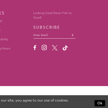
KS
Looking Great Never Felt so
Good!
st
SUBSCRIBE
y
ibility
y Hours
ur site, you agree to our use of cookies.
Ok