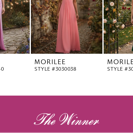
MORILEE
MORIL
40
STYLE #3030038
STYLE #3