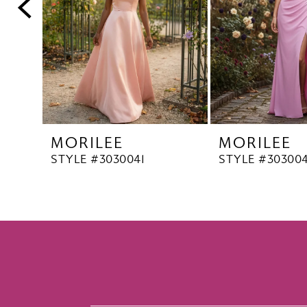
5
6
7
8
9
10
MORILEE
MORILEE
STYLE #3030041
STYLE #30300