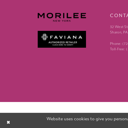
CONT
32 West St
Sharon, PA
Phone: (7
Toll-Free:
Website uses cookies to give you persona