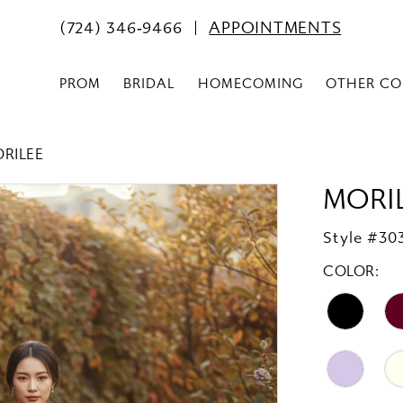
(724) 346‑9466
APPOINTMENTS
PROM
BRIDAL
HOMECOMING
OTHER CO
ORILEE
MORI
Style #30
COLOR: