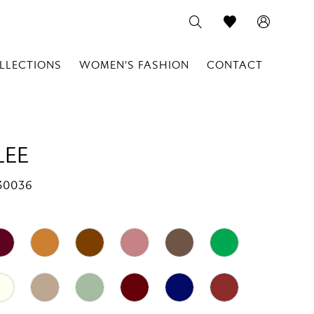
LLECTIONS
WOMEN'S FASHION
CONTACT
LEE
30036