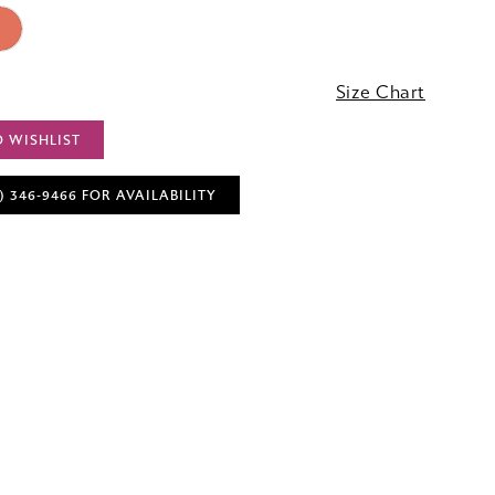
3
Size Chart
O WISHLIST
) 346‑9466 FOR AVAILABILITY