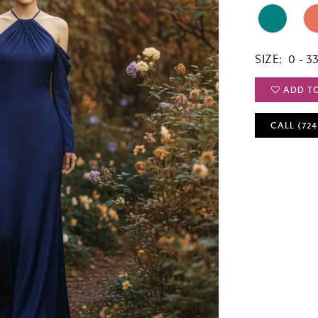
SIZE:
0 - 3
ADD T
CALL (724