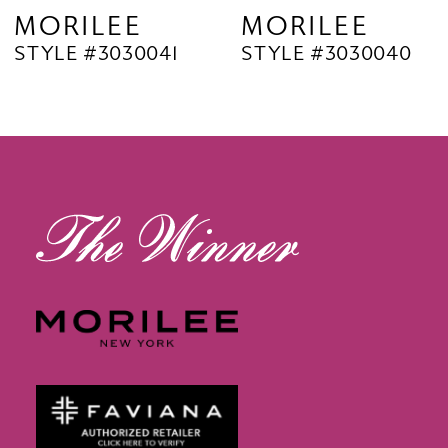
9
MORILEE
MORILEE
STYLE #3030040
STYLE #3030038
10