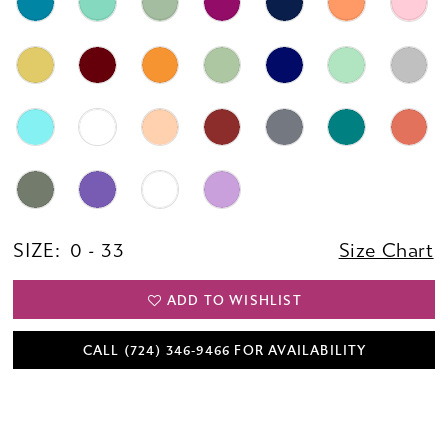
SIZE:
0 - 33
Size Chart
ADD TO WISHLIST
CALL (724) 346‑9466 FOR AVAILABILITY