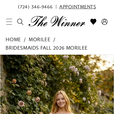
(724) 346‑9466
APPOINTMENTS
HOME
MORILEE
BRIDESMAIDS FALL 2026 MORILEE
PAUSE AUTOPLAY
PREVIOUS SLIDE
NEXT SLIDE
Products
Skip
0
Views
to
1
Carousel
end
2