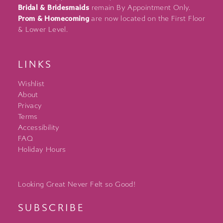
Bridal & Bridesmaids
remain By Appointment Only.
Prom & Homecoming
are now located on the First Floor
& Lower Level.
LINKS
Wishlist
About
Privacy
Terms
Accessibility
FAQ
Holiday Hours
Looking Great Never Felt so Good!
SUBSCRIBE