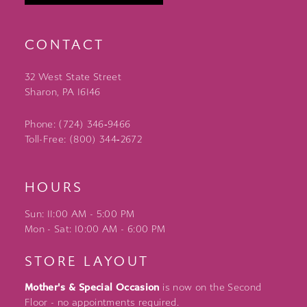
CONTACT
32 West State Street
Sharon, PA 16146
Phone: (724) 346‑9466
Toll-Free: (800) 344‑2672
HOURS
Sun: 11:00 AM - 5:00 PM
Mon - Sat: 10:00 AM - 6:00 PM
STORE LAYOUT
Mother's & Special Occasion
is now on the Second
Floor - no appointments required.