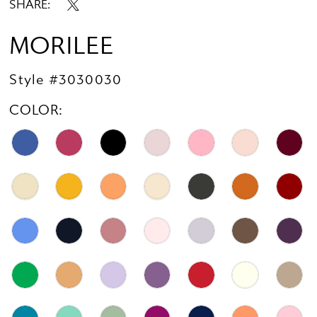
SHARE:
MORILEE
Style #3030030
COLOR: