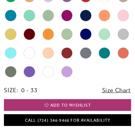
SIZE:
0 - 33
Size Chart
ADD TO WISHLIST
CALL (724) 346‑9466 FOR AVAILABILITY