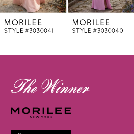
8
9
MORILEE
MORILEE
STYLE #3030040
STYLE #3030038
10