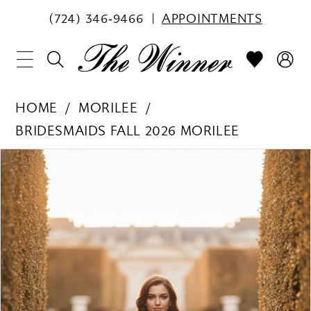
(724) 346‑9466
APPOINTMENTS
HOME
MORILEE
BRIDESMAIDS FALL 2026 MORILEE
PAUSE AUTOPLAY
PREVIOUS SLIDE
NEXT SLIDE
Products
Skip
0
Views
to
1
Carousel
end
2