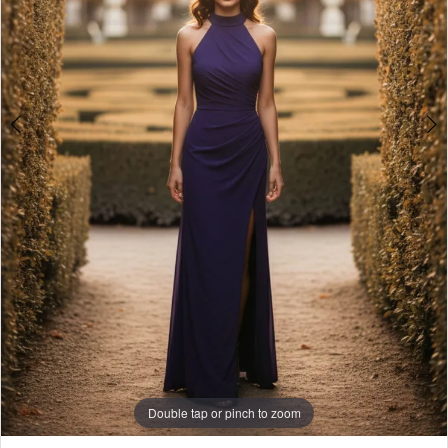
Double tap or pinch to zoom
Double tap or pinch to zoom