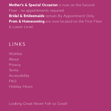
Mother's & Special Occasion
is now on the Second
Floor - no appointments required.
Bridal & Bridesmaids
remain By Appointment Only.
Prom & Homecoming
are now located on the First Floor
& Lower Level.
LINKS
Wishlist
About
Privacy
Terms
Accessibility
FAQ
Holiday Hours
Looking Great Never Felt so Good!