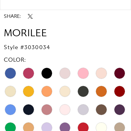
Double tap or pinch to zoom
SHARE:
MORILEE
Style #3030034
COLOR: