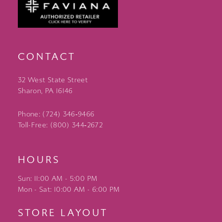
CONTACT
32 West State Street
Sharon, PA 16146
Phone: (724) 346‑9466
Toll-Free: (800) 344‑2672
HOURS
Sun: 11:00 AM - 5:00 PM
Mon - Sat: 10:00 AM - 6:00 PM
STORE LAYOUT