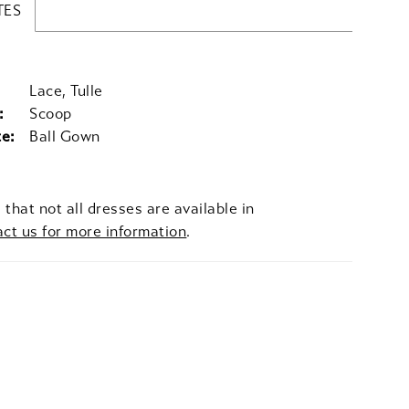
TES
Lace, Tulle
:
Scoop
te:
Ball Gown
 that not all dresses are available in
act us for more information
.