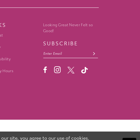
KS
Looking Great Never Felt so
Good!
st
SUBSCRIBE
y
ibility
y Hours
ur site, you agree to our use of cookies.