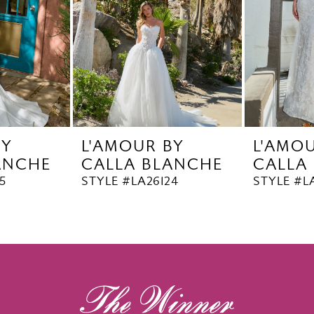
BY
L'AMOUR BY
L'AMO
ANCHE
CALLA BLANCHE
CALLA
5
STYLE #LA26124
STYLE #L