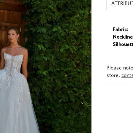
ATTRIBU
Fabric:
Neckline
Silhouet
Please note
store,
cont