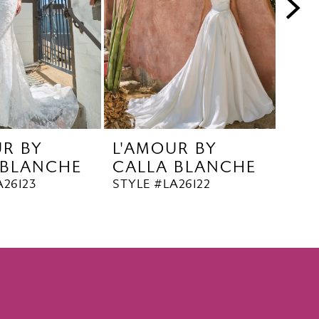
UR BY
L'AMOUR BY
L'A
 BLANCHE
CALLA BLANCHE
CA
A26123
STYLE #LA26122
STYL