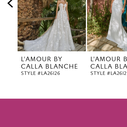
5
6
7
8
9
10
L'AMOUR BY
L'AMOUR 
11
CALLA BLANCHE
CALLA BL
12
STYLE #LA26126
STYLE #LA2612
13
14