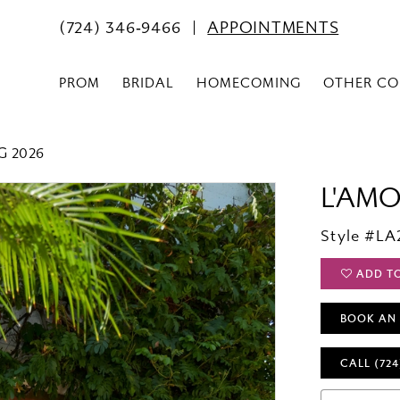
(724) 346‑9466
APPOINTMENTS
PROM
BRIDAL
HOMECOMING
OTHER CO
G 2026
L'AM
Style #LA
ADD T
BOOK AN
CALL (724