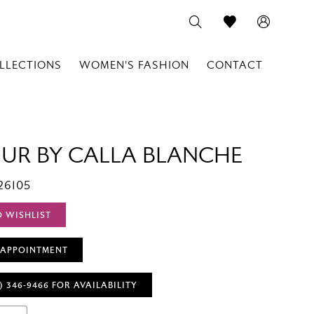
LLECTIONS
WOMEN'S FASHION
CONTACT
OUR BY CALLA BLANCHE
26105
O WISHLIST
 APPOINTMENT
) 346‑9466 FOR AVAILABILITY