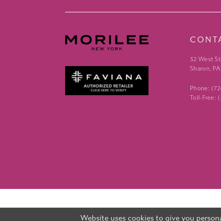
CONT
32 West St
Sharon, PA
Phone: (7
Toll-Free:
Website uses cookies to give you persona