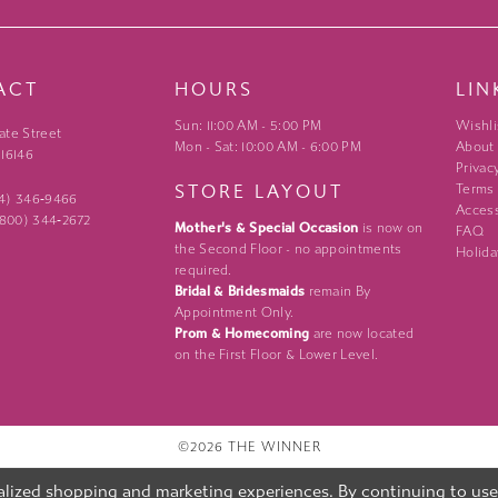
ACT
HOURS
LIN
Sun: 11:00 AM - 5:00 PM
Wishli
ate Street
Mon - Sat: 10:00 AM - 6:00 PM
About
 16146
Privac
STORE LAYOUT
Terms
24) 346‑9466
Access
 (800) 344‑2672
Mother's & Special Occasion
is now on
FAQ
the Second Floor - no appointments
Holida
required.
Bridal & Bridesmaids
remain By
Appointment Only.
Prom & Homecoming
are now located
on the First Floor & Lower Level.
©2026 THE WINNER
lized shopping and marketing experiences. By continuing to use o