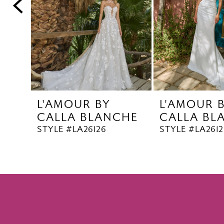
5
6
7
8
9
10
L'AMOUR BY
L'AMOUR 
11
CALLA BLANCHE
CALLA BL
12
STYLE #LA26126
STYLE #LA2612
13
14