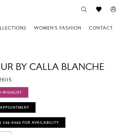
LLECTIONS
WOMEN'S FASHION
CONTACT
OUR BY CALLA BLANCHE
26115
O WISHLIST
 APPOINTMENT
) 346‑9466 FOR AVAILABILITY