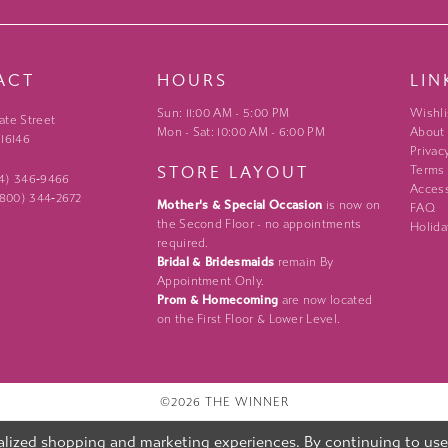
ACT
HOURS
LIN
Sun: 11:00 AM - 5:00 PM
Wishli
ate Street
Mon - Sat: 10:00 AM - 6:00 PM
About
 16146
Privac
STORE LAYOUT
Terms
24) 346‑9466
Access
 (800) 344‑2672
Mother's & Special Occasion
is now on
FAQ
the Second Floor - no appointments
Holida
required.
Bridal & Bridesmaids
remain By
Appointment Only.
Prom & Homecoming
are now located
on the First Floor & Lower Level.
©2026 THE WINNER
lized shopping and marketing experiences. By continuing to use o