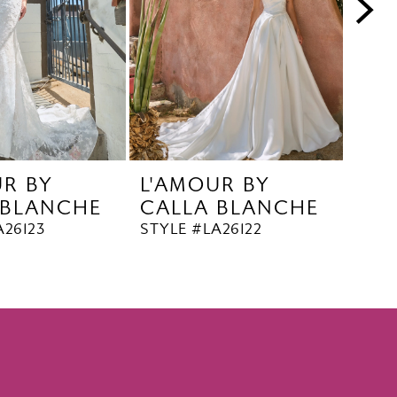
UR BY
L'AMOUR BY
L'A
 BLANCHE
CALLA BLANCHE
CA
A26123
STYLE #LA26122
STYL