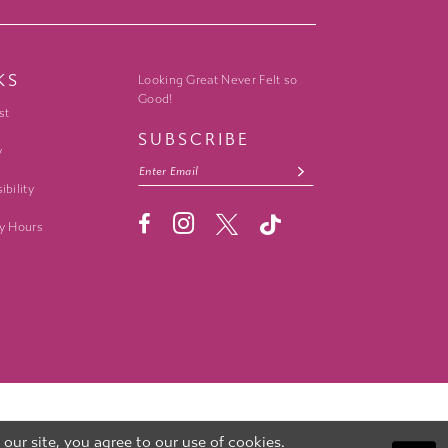
KS
Looking Great Never Felt so
Good!
st
SUBSCRIBE
y
ibility
y Hours
ur site, you agree to our use of cookies.