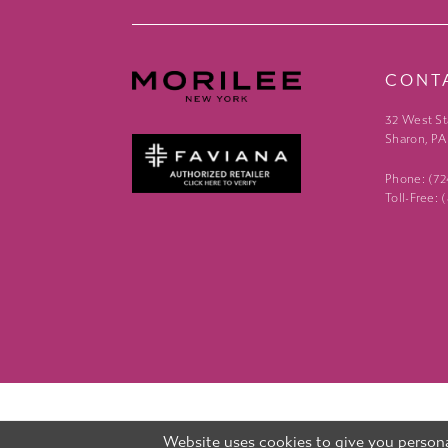
CONT
32 West St
Sharon, PA
Phone: (7
Toll-Free:
Website uses cookies to give you persona