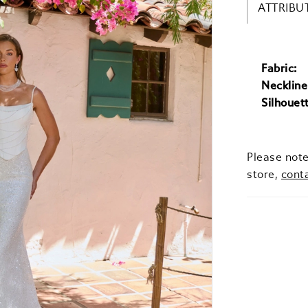
ATTRIBU
Fabric:
Neckline
Silhouet
Please note
store,
cont