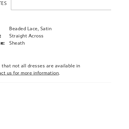
TES
Beaded Lace, Satin
:
Straight Across
te:
Sheath
 that not all dresses are available in
act us for more information
.