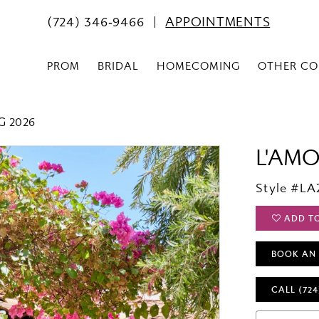
(724) 346‑9466
APPOINTMENTS
PROM
BRIDAL
HOMECOMING
OTHER CO
G 2026
L'AM
Style #LA
ADD T
BOOK AN
CALL (724