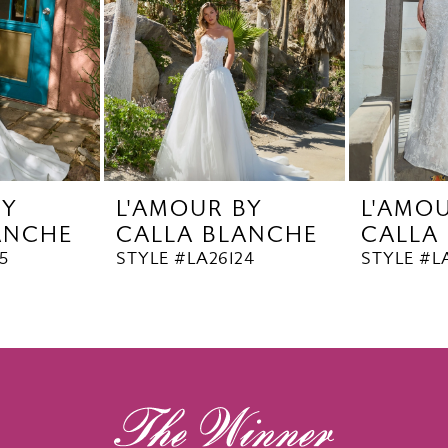
BY
L'AMOUR BY
L'AMO
ANCHE
CALLA BLANCHE
CALLA
5
STYLE #LA26124
STYLE #L