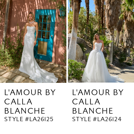
Products
to
2
Carousel
end
3
4
5
6
7
8
9
L'AMOUR BY
L'AMOUR BY
CALLA
CALLA
10
BLANCHE
BLANCHE
11
STYLE #LA26125
STYLE #LA26124
12