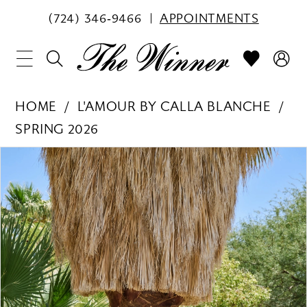
(724) 346‑9466
APPOINTMENTS
HOME
L'AMOUR BY CALLA BLANCHE
SPRING 2026
PAUSE AUTOPLAY
PREVIOUS SLIDE
NEXT SLIDE
Products
Skip
0
Views
to
1
Carousel
end
2
3
4