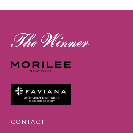
13
14
CONTACT