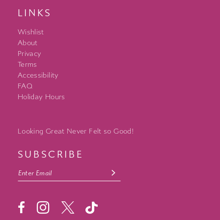
LINKS
Wishlist
About
Privacy
Terms
Accessibility
FAQ
Holiday Hours
Looking Great Never Felt so Good!
SUBSCRIBE