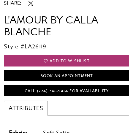
SHARE:
L'AMOUR BY CALLA
BLANCHE
Style #LA26119
ADD TO WISHLIST
BOOK AN APPOINTMENT
CALL (724) 346‑9466 FOR AVAILABILITY
ATTRIBUTES
Fabric:
Soft Satin