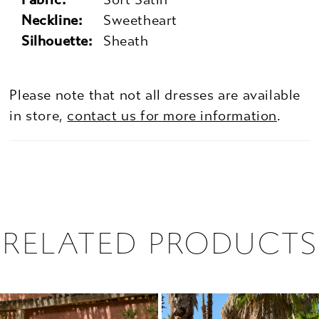
Neckline:
Sweetheart
Silhouette:
Sheath
Please note that not all dresses are available
in store,
contact us for more information
.
RELATED PRODUCTS
PAUSE AUTOPLAY
PREVIOUS SLIDE
NEXT SLIDE
0
Related
Skip
1