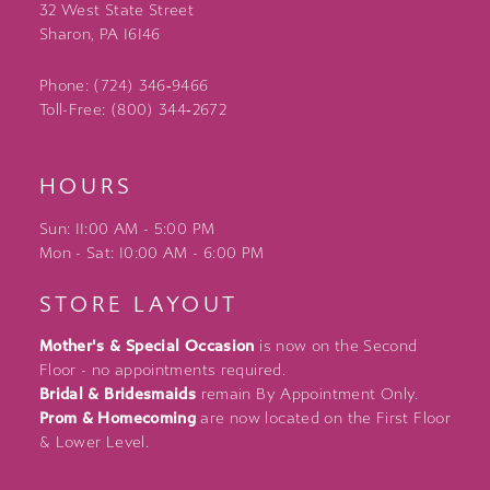
32 West State Street
Sharon, PA 16146
Phone: (724) 346‑9466
Toll-Free: (800) 344‑2672
HOURS
Sun: 11:00 AM - 5:00 PM
Mon - Sat: 10:00 AM - 6:00 PM
STORE LAYOUT
Mother's & Special Occasion
is now on the Second
Floor - no appointments required.
Bridal & Bridesmaids
remain By Appointment Only.
Prom & Homecoming
are now located on the First Floor
& Lower Level.