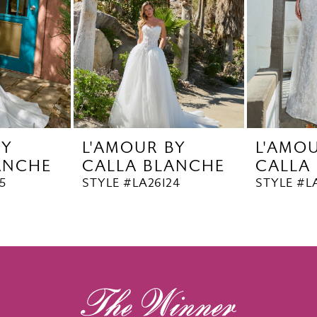
BY
L'AMOUR BY
L'AMO
ANCHE
CALLA BLANCHE
CALLA
5
STYLE #LA26124
STYLE #L