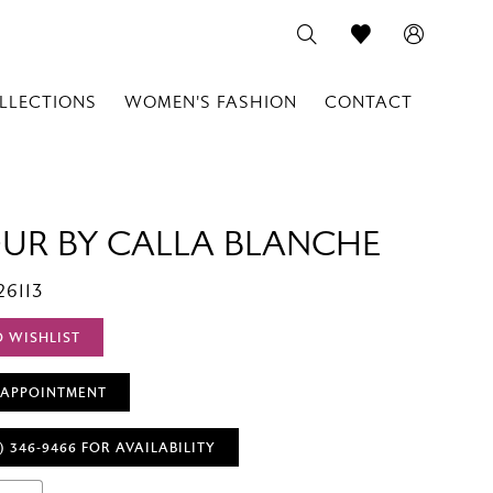
LLECTIONS
WOMEN'S FASHION
CONTACT
OUR BY CALLA BLANCHE
26113
O WISHLIST
 APPOINTMENT
) 346‑9466 FOR AVAILABILITY