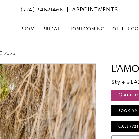
(724) 346‑9466
APPOINTMENTS
PROM
BRIDAL
HOMECOMING
OTHER CO
G 2026
L'AM
Style #LA
ADD T
BOOK AN
CALL (724