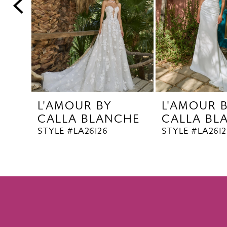
5
6
7
8
9
10
L'AMOUR BY
L'AMOUR 
11
CALLA BLANCHE
CALLA BL
12
STYLE #LA26126
STYLE #LA2612
13
14