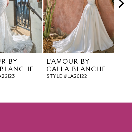
UR BY
L'AMOUR BY
L'A
 BLANCHE
CALLA BLANCHE
CA
A26123
STYLE #LA26122
STYL