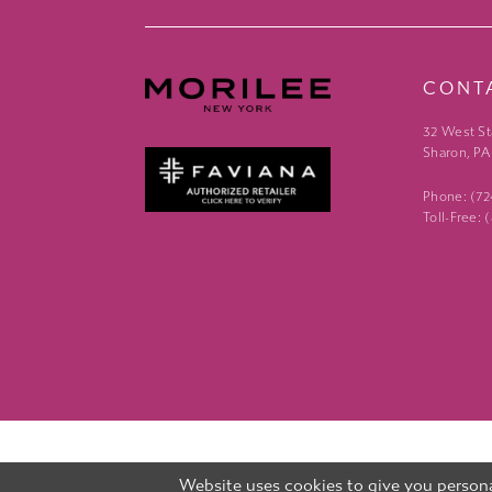
CONT
32 West St
Sharon, PA
Phone: (7
Toll-Free:
Website uses cookies to give you persona