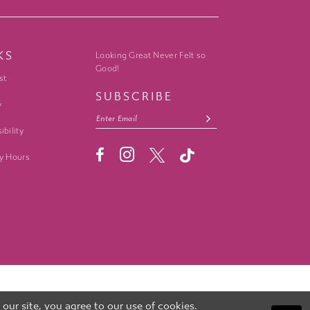
KS
Looking Great Never Felt so
Good!
st
SUBSCRIBE
y
ibility
y Hours
ur site, you agree to our use of cookies.