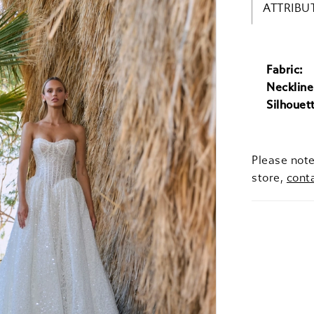
ATTRIBU
Fabric:
Neckline
Silhouet
Please note
store,
cont