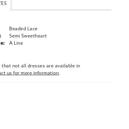
TES
Beaded Lace
:
Semi Sweetheart
te:
A Line
 that not all dresses are available in
act us for more information
.