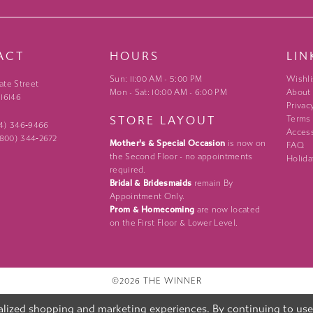
ACT
HOURS
LIN
Sun: 11:00 AM - 5:00 PM
Wishli
ate Street
Mon - Sat: 10:00 AM - 6:00 PM
About
 16146
Privac
STORE LAYOUT
Terms
24) 346‑9466
Access
 (800) 344‑2672
Mother's & Special Occasion
is now on
FAQ
the Second Floor - no appointments
Holida
required.
Bridal & Bridesmaids
remain By
Appointment Only.
Prom & Homecoming
are now located
on the First Floor & Lower Level.
©2026 THE WINNER
lized shopping and marketing experiences. By continuing to use o