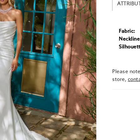
ATTRIBU
Fabric:
Neckline
Silhouet
Please note
store,
cont