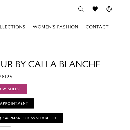
LLECTIONS
WOMEN'S FASHION
CONTACT
OUR BY CALLA BLANCHE
26125
O WISHLIST
 APPOINTMENT
) 346‑9466 FOR AVAILABILITY