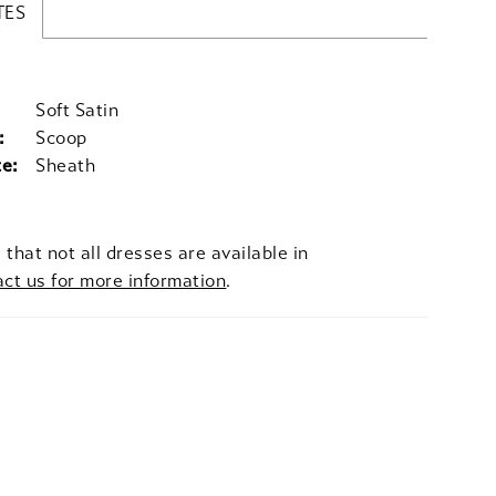
TES
Soft Satin
:
Scoop
te:
Sheath
 that not all dresses are available in
act us for more information
.