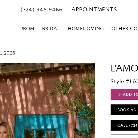
(724) 346‑9466
APPOINTMENTS
PROM
BRIDAL
HOMECOMING
OTHER CO
G 2026
L'AM
Style #LA
ADD T
BOOK AN
CALL (724