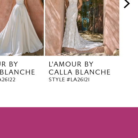
UR BY
L'AMOUR BY
L'A
 BLANCHE
CALLA BLANCHE
CA
A26122
STYLE #LA26121
STYL