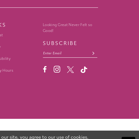
KS
Looking Great Never Felt so
Good!
st
SUBSCRIBE
y
ibility
y Hours
ur site, you agree to our use of cookies.