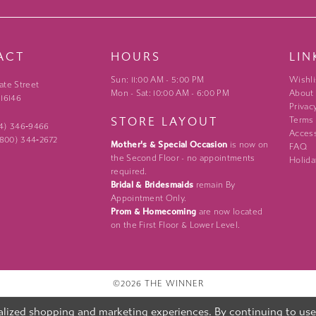
ACT
HOURS
LIN
Sun: 11:00 AM - 5:00 PM
Wishli
ate Street
Mon - Sat: 10:00 AM - 6:00 PM
About
 16146
Privac
STORE LAYOUT
Terms
24) 346‑9466
Access
 (800) 344‑2672
Mother's & Special Occasion
is now on
FAQ
the Second Floor - no appointments
Holida
required.
Bridal & Bridesmaids
remain By
Appointment Only.
Prom & Homecoming
are now located
on the First Floor & Lower Level.
©2026 THE WINNER
lized shopping and marketing experiences. By continuing to use o