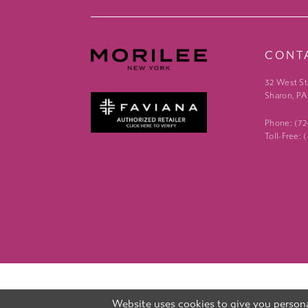
CONT
32 West St
Sharon, PA
Phone: (7
Toll-Free:
Website uses cookies to give you persona