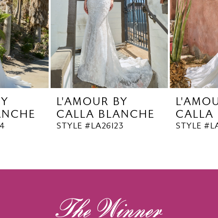
BY
L'AMOUR BY
L'AMO
ANCHE
CALLA BLANCHE
CALLA
4
STYLE #LA26123
STYLE #L