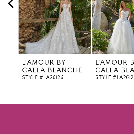
5
6
7
8
9
10
L'AMOUR BY
L'AMOUR 
11
CALLA BLANCHE
CALLA BL
12
STYLE #LA26126
STYLE #LA2612
13
14