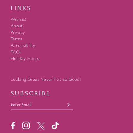
LINKS
Wishlist
About
Privacy
Terms
Accessibility
FAQ
Holiday Hours
Looking Great Never Felt so Good!
SUBSCRIBE