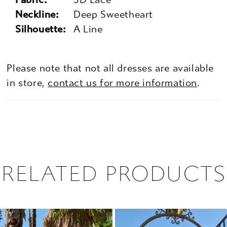
Neckline:
Deep Sweetheart
Silhouette:
A Line
Please note that not all dresses are available
in store,
contact us for more information
.
RELATED PRODUCTS
PAUSE AUTOPLAY
PREVIOUS SLIDE
NEXT SLIDE
0
Related
Skip
1