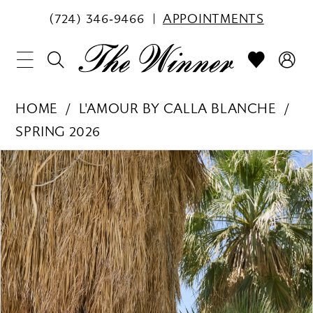
(724) 346‑9466
APPOINTMENTS
HOME
L'AMOUR BY CALLA BLANCHE
SPRING 2026
PAUSE AUTOPLAY
PREVIOUS SLIDE
NEXT SLIDE
Products
Skip
0
Views
to
1
Carousel
end
2
3
4