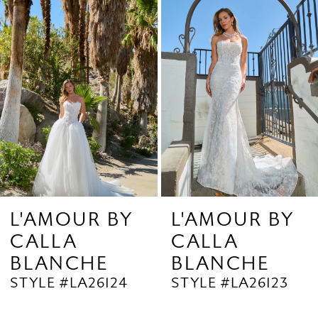
Products
to
2
Carousel
end
3
4
5
6
7
8
9
L'AMOUR BY
L'AMOUR BY
CALLA
CALLA
10
BLANCHE
BLANCHE
11
STYLE #LA26124
STYLE #LA26123
12