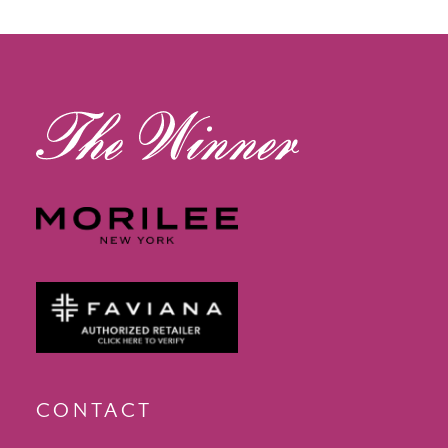
13
14
CONTACT