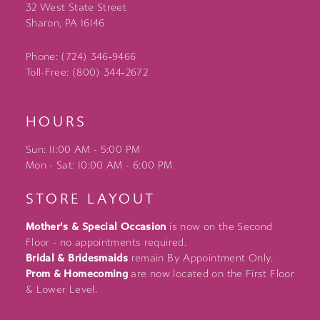
32 West State Street
Sharon, PA 16146
Phone: (724) 346‑9466
Toll-Free: (800) 344‑2672
HOURS
Sun: 11:00 AM - 5:00 PM
Mon - Sat: 10:00 AM - 6:00 PM
STORE LAYOUT
Mother's & Special Occasion
is now on the Second
Floor - no appointments required.
Bridal & Bridesmaids
remain By Appointment Only.
Prom & Homecoming
are now located on the First Floor
& Lower Level.