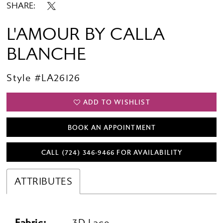
SHARE:
L'AMOUR BY CALLA
BLANCHE
Style #LA26126
ADD TO WISHLIST
BOOK AN APPOINTMENT
CALL (724) 346‑9466 FOR AVAILABILITY
ATTRIBUTES
Fabric:
3D Lace