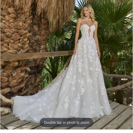
Double tap or pinch to zoom
Double tap or pinch to zoom
Double tap or pinch to zoom