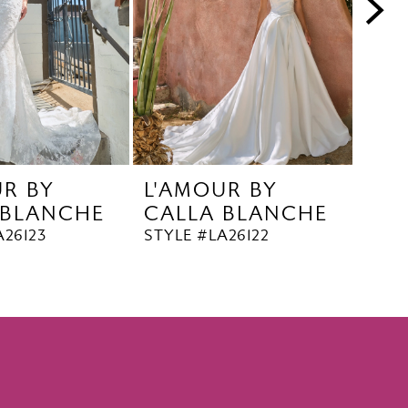
UR BY
L'AMOUR BY
L'A
 BLANCHE
CALLA BLANCHE
CA
A26123
STYLE #LA26122
STYL