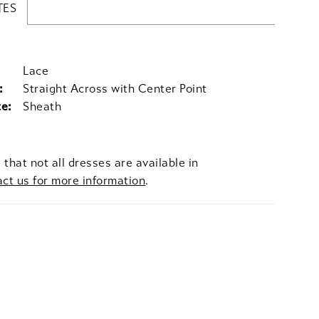
TES
Lace
:
Straight Across with Center Point
te:
Sheath
 that not all dresses are available in
act us for more information
.