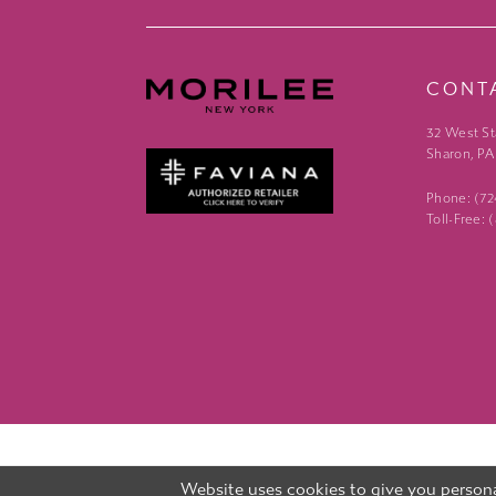
CONT
32 West St
Sharon, PA
Phone: (7
Toll-Free:
Website uses cookies to give you persona