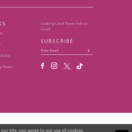
KS
Looking Great Never Felt so
Good!
st
SUBSCRIBE
y
ibility
y Hours
ur site, you agree to our use of cookies.