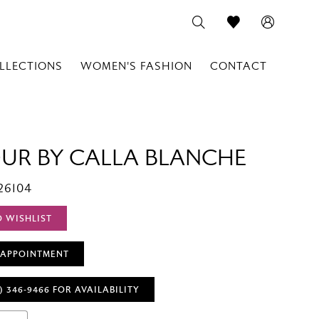
LLECTIONS
WOMEN'S FASHION
CONTACT
OUR BY CALLA BLANCHE
26104
O WISHLIST
 APPOINTMENT
) 346‑9466 FOR AVAILABILITY