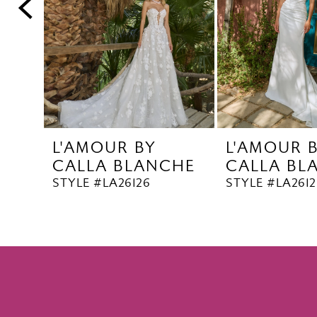
5
6
7
8
9
10
L'AMOUR BY
L'AMOUR 
11
CALLA BLANCHE
CALLA BL
12
STYLE #LA26126
STYLE #LA2612
13
14