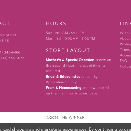
ACT
HOURS
LIN
Sun: 11:00 AM - 5:00 PM
Wishli
ate Street
Mon - Sat: 10:00 AM - 6:00 PM
About
 16146
Privac
STORE LAYOUT
Terms
24) 346‑9466
Access
 (800) 344‑2672
Mother's & Special Occasion
is now on
FAQ
the Second Floor - no appointments
Holida
required.
Bridal & Bridesmaids
remain By
Appointment Only.
Prom & Homecoming
are now located
on the First Floor & Lower Level.
©2026 THE WINNER
lized shopping and marketing experiences. By continuing to use o