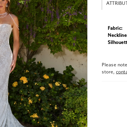
ATTRIBU
Fabric:
Neckline
Silhouet
Please note
store,
cont