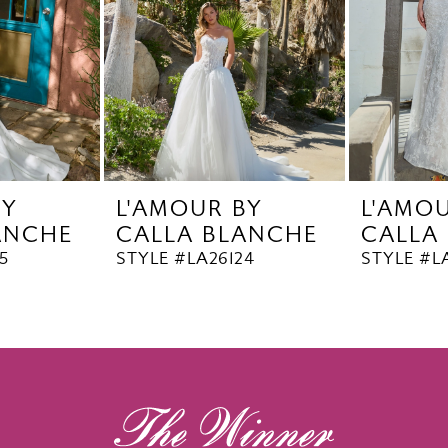
BY
L'AMOUR BY
L'AMO
ANCHE
CALLA BLANCHE
CALLA
5
STYLE #LA26124
STYLE #L