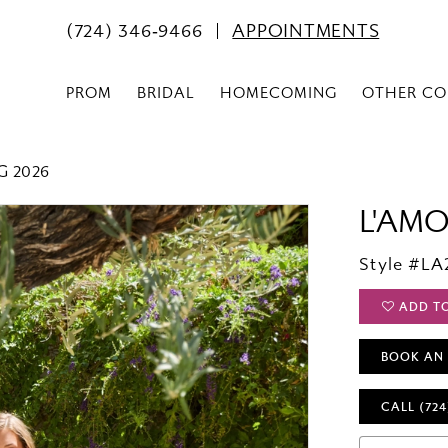
(724) 346‑9466
APPOINTMENTS
PROM
BRIDAL
HOMECOMING
OTHER CO
G 2026
L'AM
Style #LA
ADD T
BOOK AN
CALL (724