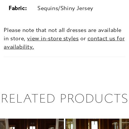
Fabric:
Sequins/Shiny Jersey
Please note that not all dresses are available
in store,
view in-store styles
or
contact us for
availability.
RELATED PRODUCTS
PAUSE AUTOPLAY
PREVIOUS SLIDE
NEXT SLIDE
0
Related
Skip
1