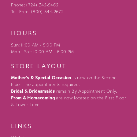
Phone: (724) 346‑9466
Toll-Free: (800) 344‑2672
HOURS
Sun: 11:00 AM - 5:00 PM
Mon - Sat: 10:00 AM - 6:00 PM
STORE LAYOUT
Mother's & Special Occasion
is now on the Second
Floor - no appointments required.
Bridal & Bridesmaids
remain By Appointment Only.
Prom & Homecoming
are now located on the First Floor
& Lower Level.
LINKS