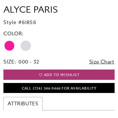
ALYCE PARIS
Style #61856
COLOR:
SIZE:
000 - 32
Size Chart
ADD TO WISHLIST
CALL (724) 346‑9466 FOR AVAILABILITY
ATTRIBUTES