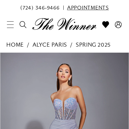
(724) 346‑9466
APPOINTMENTS
HOME
ALYCE PARIS
SPRING 2025
PAUSE AUTOPLAY
PREVIOUS SLIDE
NEXT SLIDE
Products
Skip
0
Views
to
1
Carousel
end
2