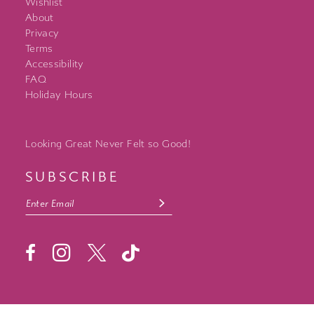
Wishlist
About
Privacy
Terms
Accessibility
FAQ
Holiday Hours
Looking Great Never Felt so Good!
SUBSCRIBE