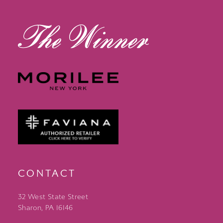
13
14
CONTACT
32 West State Street
Sharon, PA 16146