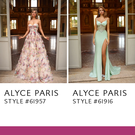
Products
to
2
Carousel
end
3
4
5
6
7
8
9
ALYCE PARIS
ALYCE PARIS
STYLE #61957
STYLE #61916
10
11
12