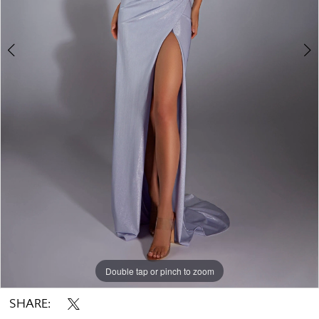
Double tap or pinch to zoom
Double tap or pinch to zoom
Double tap or pinch to zoom
SHARE: