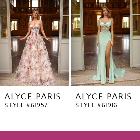
Products
to
2
Carousel
end
3
4
5
6
7
8
9
ALYCE PARIS
ALYCE PARIS
STYLE #61957
STYLE #61916
10
11
12