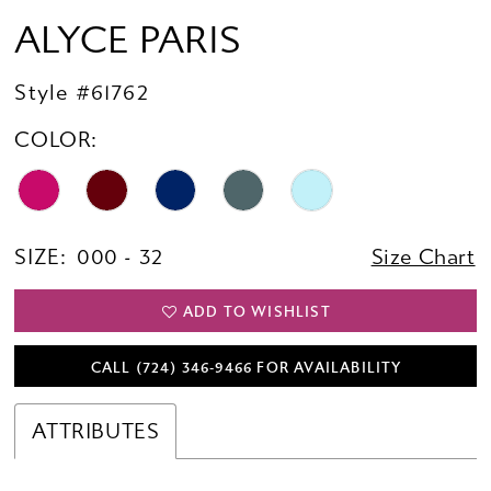
ALYCE PARIS
Style #61762
COLOR:
SIZE:
000 - 32
Size Chart
ADD TO WISHLIST
CALL (724) 346‑9466 FOR AVAILABILITY
ATTRIBUTES