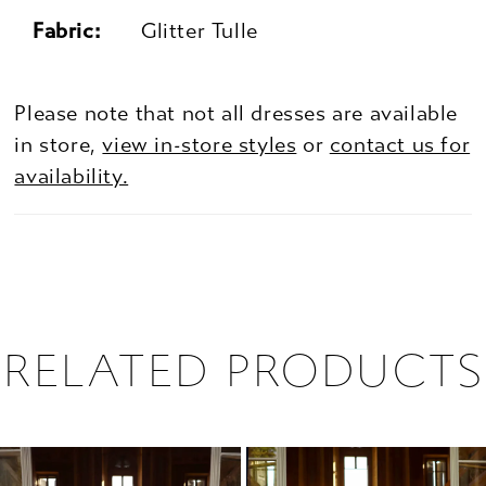
Fabric:
Glitter Tulle
Please note that not all dresses are available
in store,
view in-store styles
or
contact us for
availability.
RELATED PRODUCTS
PAUSE AUTOPLAY
PREVIOUS SLIDE
NEXT SLIDE
0
Related
Skip
1