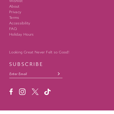
Wishlist
About
Privacy
Terms
Accessibility
FAQ
Holiday Hours
Looking Great Never Felt so Good!
SUBSCRIBE