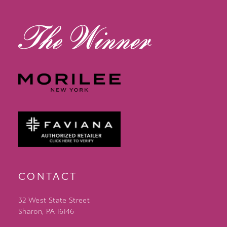
13
14
CONTACT
32 West State Street
Sharon, PA 16146