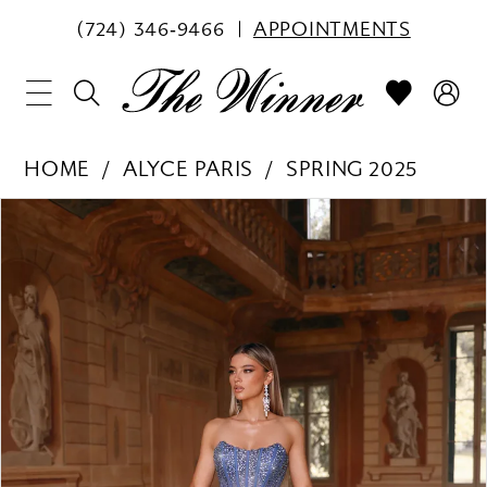
(724) 346‑9466
APPOINTMENTS
HOME
ALYCE PARIS
SPRING 2025
PAUSE AUTOPLAY
PREVIOUS SLIDE
NEXT SLIDE
Products
Skip
0
Views
to
1
Carousel
end
2
3
4
5