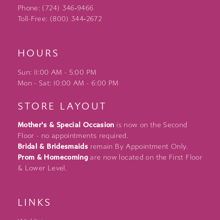
Phone: (724) 346‑9466
Toll-Free: (800) 344‑2672
HOURS
Sun: 11:00 AM - 5:00 PM
Mon - Sat: 10:00 AM - 6:00 PM
STORE LAYOUT
Mother's & Special Occasion
is now on the Second
Floor - no appointments required.
Bridal & Bridesmaids
remain By Appointment Only.
Prom & Homecoming
are now located on the First Floor
& Lower Level.
LINKS