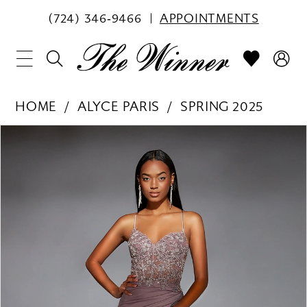
(724) 346‑9466
APPOINTMENTS
HOME
ALYCE PARIS
SPRING 2025
PAUSE AUTOPLAY
PREVIOUS SLIDE
NEXT SLIDE
Products
Skip
0
Views
to
1
Carousel
end
2