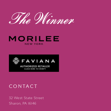
13
14
CONTACT
32 West State Street
Sharon, PA 16146