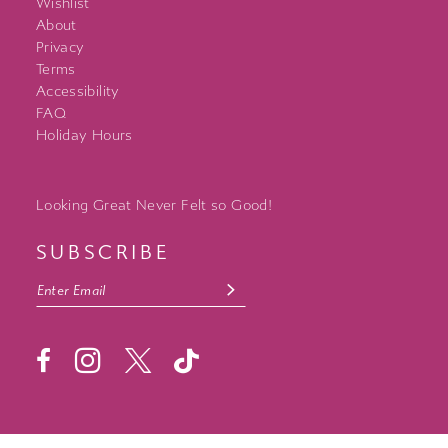
Wishlist
About
Privacy
Terms
Accessibility
FAQ
Holiday Hours
Looking Great Never Felt so Good!
SUBSCRIBE