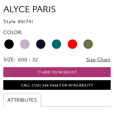
ALYCE PARIS
Style #61741
COLOR:
SIZE:
000 - 32
Size Chart
ADD TO WISHLIST
CALL (724) 346‑9466 FOR AVAILABILITY
ATTRIBUTES