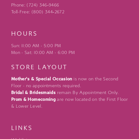
Phone: (724) 346‑9466
Toll-Free: (800) 344‑2672
HOURS
Sun: 11:00 AM - 5:00 PM
Mon - Sat: 10:00 AM - 6:00 PM
STORE LAYOUT
Mother's & Special Occasion
is now on the Second
Floor - no appointments required.
Bridal & Bridesmaids
remain By Appointment Only.
Prom & Homecoming
are now located on the First Floor
& Lower Level.
LINKS