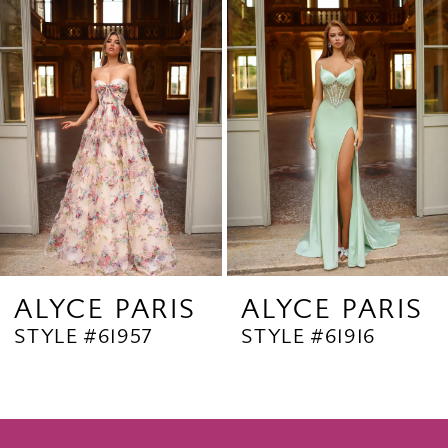
Products
to
2
Carousel
end
3
4
5
6
7
8
9
ALYCE PARIS
ALYCE PARIS
STYLE #61957
STYLE #61916
10
11
12