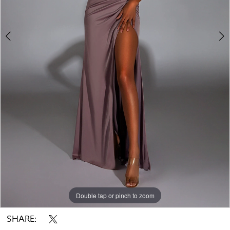
Double tap or pinch to zoom
Double tap or pinch to zoom
Double tap or pinch to zoom
SHARE: