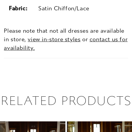
Fabric:
Satin Chiffon/Lace
Please note that not all dresses are available
in store,
view in-store styles
or
contact us for
availability.
RELATED PRODUCTS
PAUSE AUTOPLAY
PREVIOUS SLIDE
NEXT SLIDE
0
Related
Skip
1