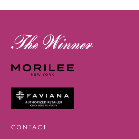
12
13
14
CONTACT