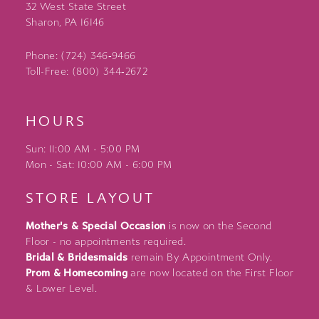
32 West State Street
Sharon, PA 16146
Phone: (724) 346‑9466
Toll-Free: (800) 344‑2672
HOURS
Sun: 11:00 AM - 5:00 PM
Mon - Sat: 10:00 AM - 6:00 PM
STORE LAYOUT
Mother's & Special Occasion
is now on the Second
Floor - no appointments required.
Bridal & Bridesmaids
remain By Appointment Only.
Prom & Homecoming
are now located on the First Floor
& Lower Level.