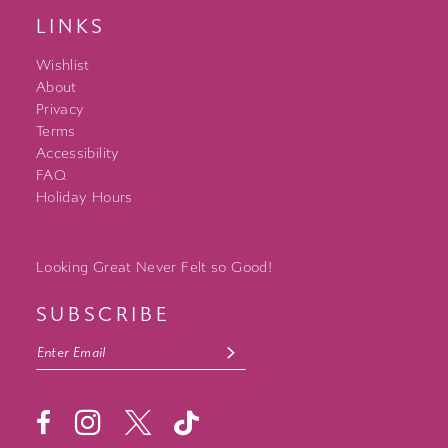
LINKS
Wishlist
About
Privacy
Terms
Accessibility
FAQ
Holiday Hours
Looking Great Never Felt so Good!
SUBSCRIBE