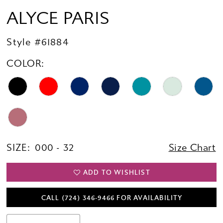
ALYCE PARIS
Style #61884
COLOR:
SIZE:
000 - 32
Size Chart
ADD TO WISHLIST
CALL (724) 346‑9466 FOR AVAILABILITY