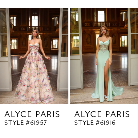
0
Related
Skip
1
Products
to
2
Carousel
end
3
4
5
6
7
8
9
ALYCE PARIS
ALYCE PARIS
STYLE #61957
STYLE #61916
10
11