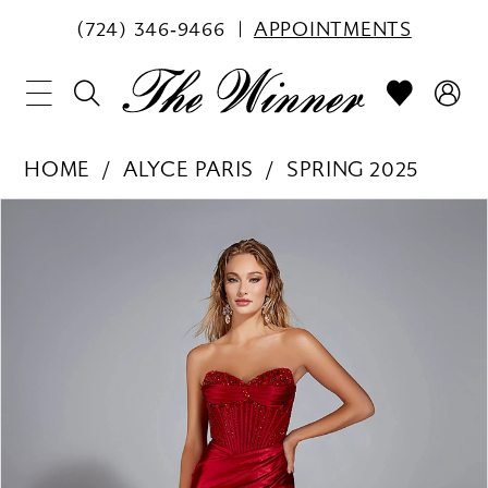
(724) 346‑9466
APPOINTMENTS
HOME
ALYCE PARIS
SPRING 2025
PAUSE AUTOPLAY
PREVIOUS SLIDE
NEXT SLIDE
Products
Skip
0
Views
to
1
Carousel
end
2