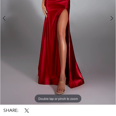
Double tap or pinch to zoom
Double tap or pinch to zoom
Double tap or pinch to zoom
SHARE: