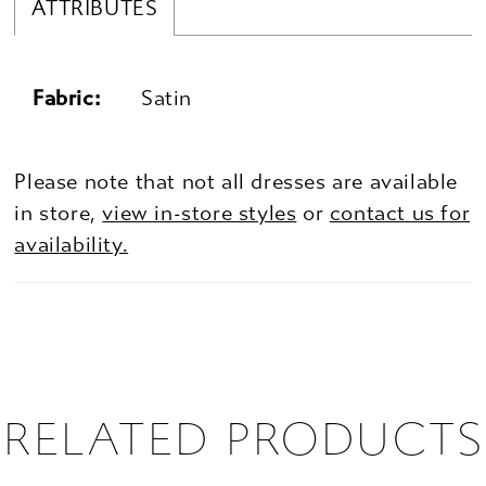
ATTRIBUTES
Fabric:
Satin
Please note that not all dresses are available
in store,
view in-store styles
or
contact us for
availability.
RELATED PRODUCTS
PAUSE AUTOPLAY
PREVIOUS SLIDE
NEXT SLIDE