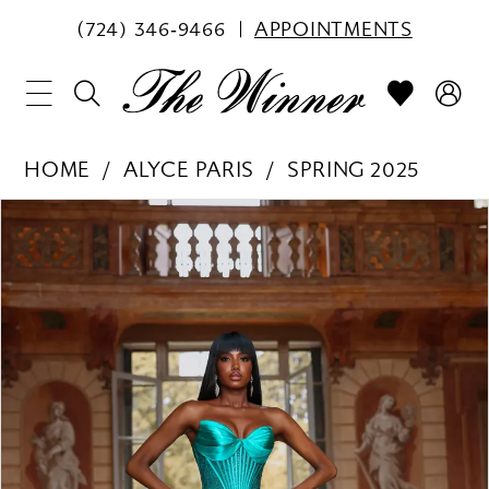
(724) 346‑9466
APPOINTMENTS
HOME
ALYCE PARIS
SPRING 2025
PAUSE AUTOPLAY
PREVIOUS SLIDE
NEXT SLIDE
Products
Skip
0
Views
to
1
Carousel
end
2
3