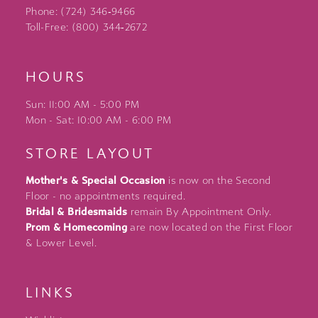
Phone: (724) 346‑9466
Toll-Free: (800) 344‑2672
HOURS
Sun: 11:00 AM - 5:00 PM
Mon - Sat: 10:00 AM - 6:00 PM
STORE LAYOUT
Mother's & Special Occasion
is now on the Second
Floor - no appointments required.
Bridal & Bridesmaids
remain By Appointment Only.
Prom & Homecoming
are now located on the First Floor
& Lower Level.
LINKS