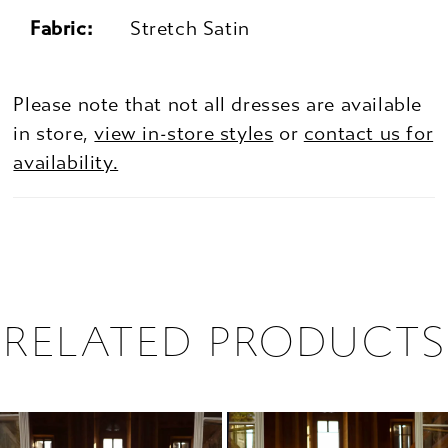
Fabric:
Stretch Satin
Please note that not all dresses are available
in store,
view in-store styles
or
contact us for
availability.
RELATED PRODUCTS
PAUSE AUTOPLAY
PREVIOUS SLIDE
NEXT SLIDE
0
Related
Skip
1