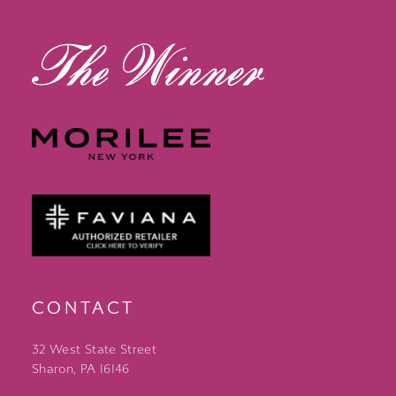
13
14
CONTACT
32 West State Street
Sharon, PA 16146