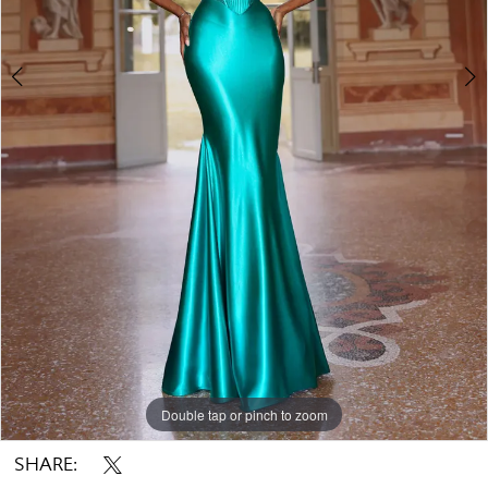
Double tap or pinch to zoom
Double tap or pinch to zoom
Double tap or pinch to zoom
SHARE: