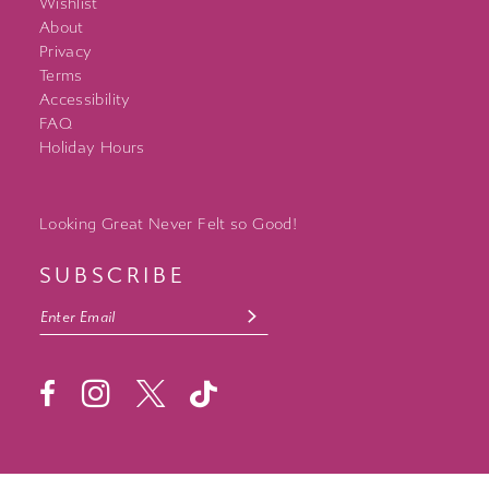
Wishlist
About
Privacy
Terms
Accessibility
FAQ
Holiday Hours
Looking Great Never Felt so Good!
SUBSCRIBE