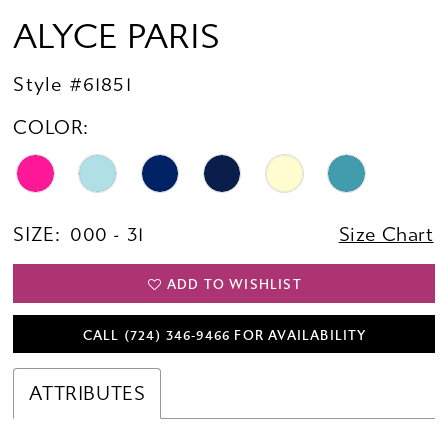
ALYCE PARIS
Style #61851
COLOR:
SIZE:
000 - 31
Size Chart
ADD TO WISHLIST
CALL (724) 346‑9466 FOR AVAILABILITY
ATTRIBUTES