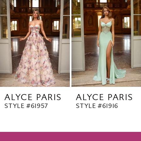
Products
to
2
Carousel
end
3
4
5
6
7
8
9
ALYCE PARIS
ALYCE PARIS
STYLE #61957
STYLE #61916
10
11
12