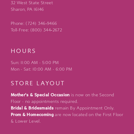
32 West State Street
Sharon, PA 16146
Phone: (724) 346‑9466
Toll-Free: (800) 344‑2672
HOURS
Sun: 11:00 AM - 5:00 PM
Mon - Sat: 10:00 AM - 6:00 PM
STORE LAYOUT
Mother's & Special Occasion
is now on the Second
Floor - no appointments required.
Bridal & Bridesmaids
remain By Appointment Only.
Prom & Homecoming
are now located on the First Floor
& Lower Level.