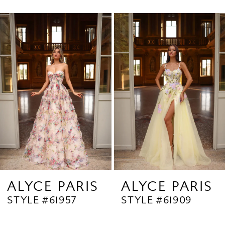
0
Related
Skip
1
Products
to
2
Carousel
end
3
4
5
6
7
8
9
ALYCE PARIS
ALYCE PARIS
STYLE #61957
STYLE #61909
10
11