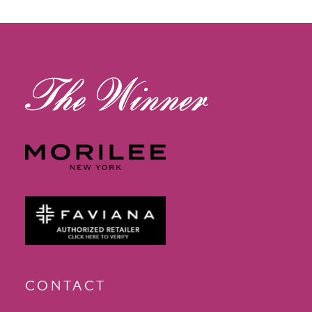
12
13
14
CONTACT