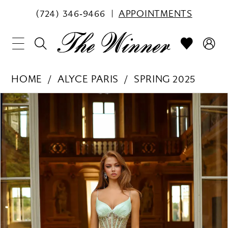
(724) 346‑9466
APPOINTMENTS
HOME
ALYCE PARIS
SPRING 2025
PAUSE AUTOPLAY
PREVIOUS SLIDE
NEXT SLIDE
Products
Skip
0
Views
to
1
Carousel
end
2
3
4
5
6