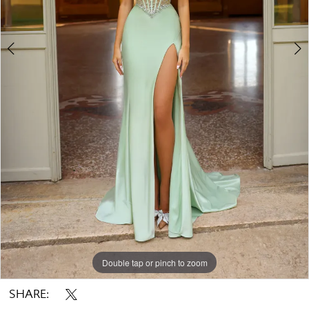
Double tap or pinch to zoom
Double tap or pinch to zoom
Double tap or pinch to zoom
SHARE: