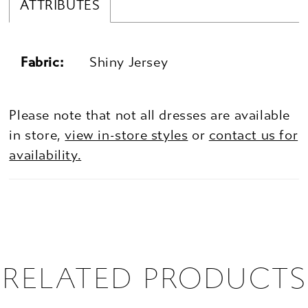
ATTRIBUTES
Fabric:
Shiny Jersey
Please note that not all dresses are available
in store,
view in-store styles
or
contact us for
availability.
RELATED PRODUCTS
PAUSE AUTOPLAY
PREVIOUS SLIDE
NEXT SLIDE