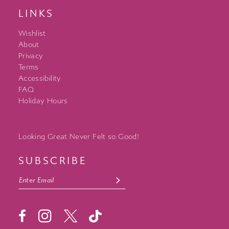
LINKS
Wishlist
About
Privacy
Terms
Accessibility
FAQ
Holiday Hours
Looking Great Never Felt so Good!
SUBSCRIBE