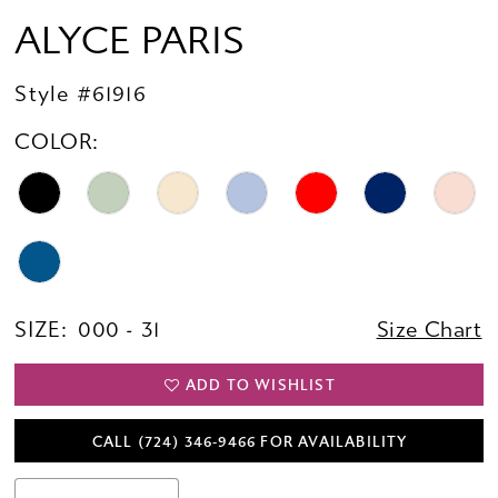
ALYCE PARIS
Style #61916
COLOR:
SIZE:
000 - 31
Size Chart
ADD TO WISHLIST
CALL (724) 346‑9466 FOR AVAILABILITY