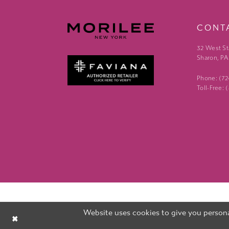
CONT
32 West St
Sharon, PA
Phone: (7
Toll-Free:
Website uses cookies to give you persona