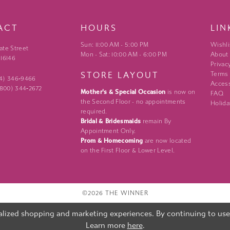
ACT
HOURS
LIN
Sun: 11:00 AM - 5:00 PM
Wishli
ate Street
Mon - Sat: 10:00 AM - 6:00 PM
About
 16146
Privac
STORE LAYOUT
Terms
24) 346‑9466
Access
 (800) 344‑2672
Mother's & Special Occasion
is now on
FAQ
the Second Floor - no appointments
Holida
required.
Bridal & Bridesmaids
remain By
Appointment Only.
Prom & Homecoming
are now located
on the First Floor & Lower Level.
©2026 THE WINNER
lized shopping and marketing experiences. By continuing to use o
Learn more
here
.