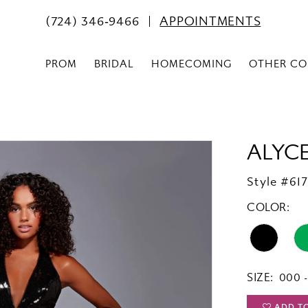
(724) 346‑9466
APPOINTMENTS
PROM
BRIDAL
HOMECOMING
OTHER CO
ALYCE
Style #61
COLOR:
SIZE:
000 -
ADD T