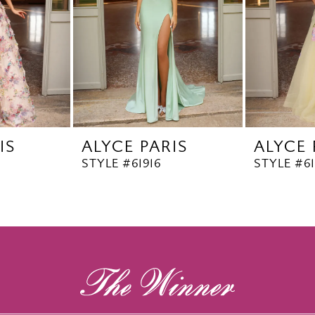
IS
ALYCE PARIS
ALYCE 
STYLE #61916
STYLE #6