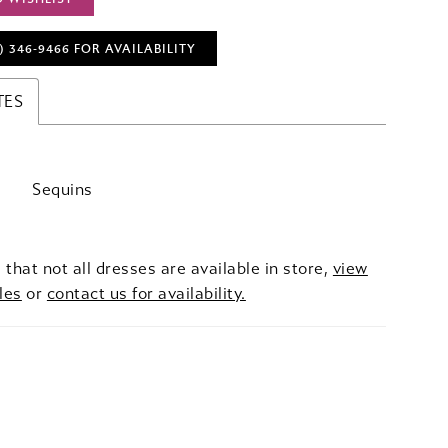
) 346‑9466 FOR AVAILABILITY
TES
Sequins
 that not all dresses are available in store,
view
les
or
contact us for availability.