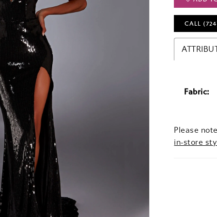
CALL (724
ATTRIBU
Fabric:
Please note
in-store sty