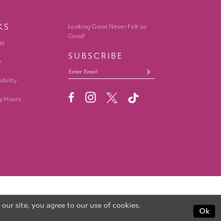
KS
Looking Great Never Felt so
Good!
st
SUBSCRIBE
y
ibility
y Hours
ur site, you agree to our use of cookies.
Ok