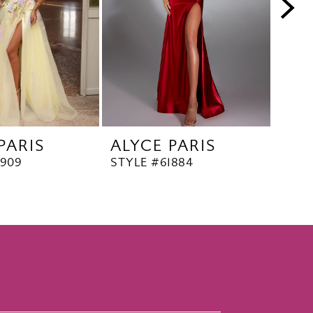
PARIS
ALYCE PARIS
ALY
1909
STYLE #61884
STYL