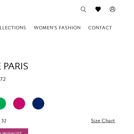
LLECTIONS
WOMEN'S FASHION
CONTACT
 PARIS
772
 32
Size Chart
O WISHLIST