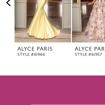
5
6
7
8
9
10
ALYCE PARIS
ALYCE PAR
11
STYLE #61966
STYLE #61957
12
13
14