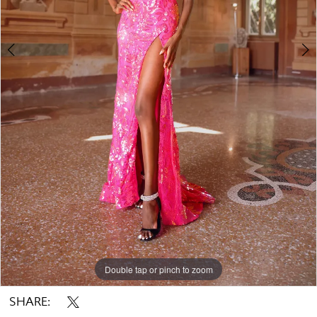
Double tap or pinch to zoom
Double tap or pinch to zoom
Double tap or pinch to zoom
SHARE: