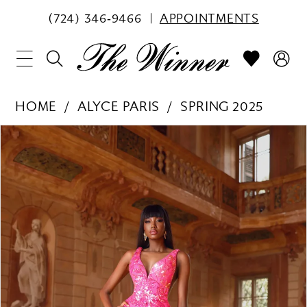
(724) 346‑9466
APPOINTMENTS
HOME
ALYCE PARIS
SPRING 2025
PAUSE AUTOPLAY
PREVIOUS SLIDE
NEXT SLIDE
Products
Skip
0
Views
to
1
Carousel
end
2
3
4