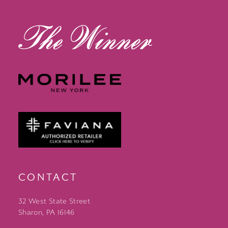
13
14
CONTACT
32 West State Street
Sharon, PA 16146