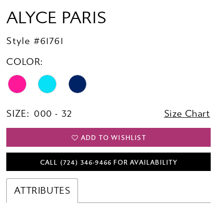
ALYCE PARIS
Style #61761
COLOR:
SIZE:
000 - 32
Size Chart
ADD TO WISHLIST
CALL (724) 346‑9466 FOR AVAILABILITY
ATTRIBUTES