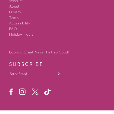
Wishlist
About
Privacy
Terms
Accessibility
FAQ
Holiday Hours
Looking Great Never Felt so Good!
SUBSCRIBE