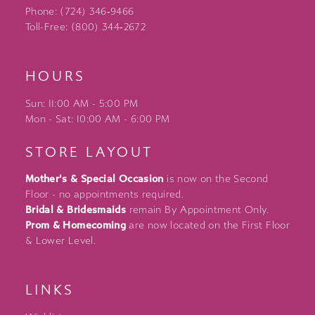
Phone: (724) 346‑9466
Toll-Free: (800) 344‑2672
HOURS
Sun: 11:00 AM - 5:00 PM
Mon - Sat: 10:00 AM - 6:00 PM
STORE LAYOUT
Mother's & Special Occasion
is now on the Second
Floor - no appointments required.
Bridal & Bridesmaids
remain By Appointment Only.
Prom & Homecoming
are now located on the First Floor
& Lower Level.
LINKS