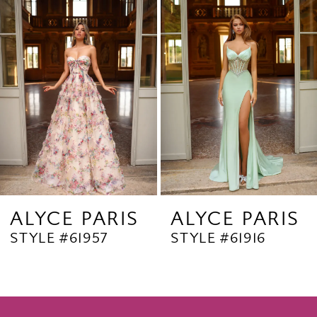
Products
to
2
Carousel
end
3
4
5
6
7
8
9
ALYCE PARIS
ALYCE PARIS
STYLE #61957
STYLE #61916
10
11
12