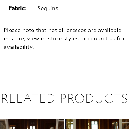
Fabric:
Sequins
Please note that not all dresses are available
in store,
view in-store styles
or
contact us for
availability.
RELATED PRODUCTS
PAUSE AUTOPLAY
PREVIOUS SLIDE
NEXT SLIDE
0
Related
Skip
1