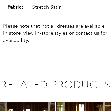
Fabric:
Stretch Satin
Please note that not all dresses are available
in store,
view in-store styles
or
contact us for
availability.
RELATED PRODUCTS
PAUSE AUTOPLAY
PREVIOUS SLIDE
NEXT SLIDE
0
Related
Skip
1