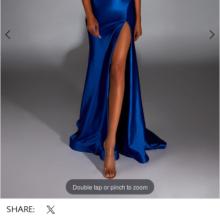
Double tap or pinch to zoom
Double tap or pinch to zoom
Double tap or pinch to zoom
SHARE: