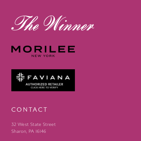
13
14
CONTACT
32 West State Street
Sharon, PA 16146