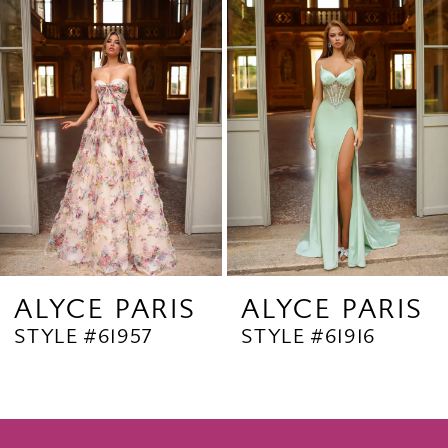
Products
to
2
Carousel
end
3
4
5
6
7
8
9
ALYCE PARIS
ALYCE PARIS
STYLE #61957
STYLE #61916
10
11
12