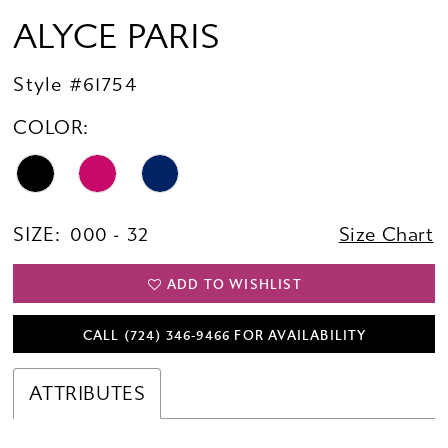
ALYCE PARIS
Style #61754
COLOR:
SIZE:
000 - 32
Size Chart
ADD TO WISHLIST
CALL (724) 346‑9466 FOR AVAILABILITY
ATTRIBUTES