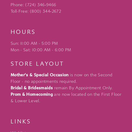
Phone: (724) 346‑9466
Toll-Free: (800) 344‑2672
HOURS
Sun: 11:00 AM - 5:00 PM
Mon - Sat: 10:00 AM - 6:00 PM
STORE LAYOUT
Mother's & Special Occasion
is now on the Second
Floor - no appointments required.
Bridal & Bridesmaids
remain By Appointment Only.
Prom & Homecoming
are now located on the First Floor
& Lower Level.
LINKS