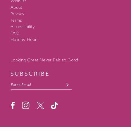
Wishlist
About
Privacy
Terms
Accessibility
FAQ
Holiday Hours
Looking Great Never Felt so Good!
SUBSCRIBE