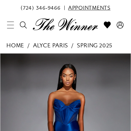
(724) 346‑9466
APPOINTMENTS
HOME
ALYCE PARIS
SPRING 2025
PAUSE AUTOPLAY
PREVIOUS SLIDE
NEXT SLIDE
Products
Skip
0
Views
to
1
Carousel
end
2