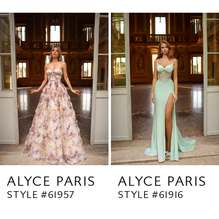
0
Related
Skip
1
Products
to
2
Carousel
end
3
4
5
6
7
8
9
ALYCE PARIS
ALYCE PARIS
STYLE #61957
STYLE #61916
10
11