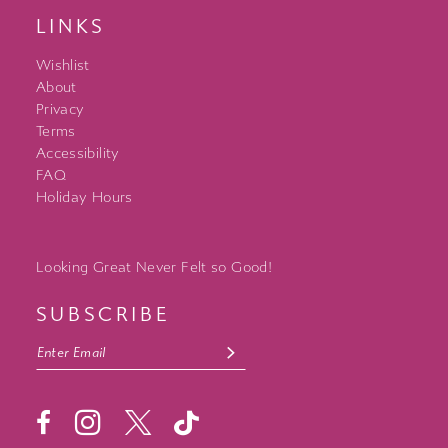
LINKS
Wishlist
About
Privacy
Terms
Accessibility
FAQ
Holiday Hours
Looking Great Never Felt so Good!
SUBSCRIBE