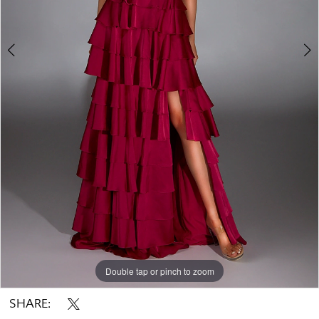
Double tap or pinch to zoom
Double tap or pinch to zoom
Double tap or pinch to zoom
SHARE: