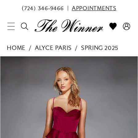
(724) 346‑9466
APPOINTMENTS
HOME
ALYCE PARIS
SPRING 2025
PAUSE AUTOPLAY
PREVIOUS SLIDE
NEXT SLIDE
Products
Skip
0
Views
to
1
Carousel
end
2