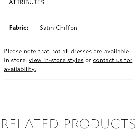
ATTRIBUTES
Fabric:
Satin Chiffon
Please note that not all dresses are available
in store,
view in-store styles
or
contact us for
availability.
RELATED PRODUCTS
PAUSE AUTOPLAY
PREVIOUS SLIDE
NEXT SLIDE