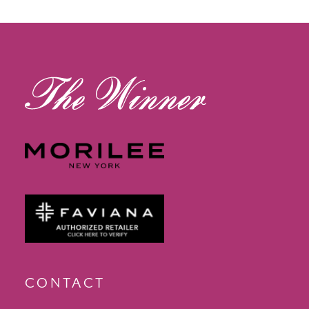
12
13
14
CONTACT