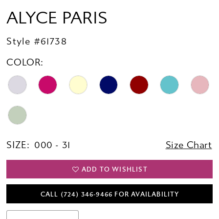
ALYCE PARIS
Style #61738
COLOR:
SIZE:
000 - 31
Size Chart
ADD TO WISHLIST
CALL (724) 346‑9466 FOR AVAILABILITY