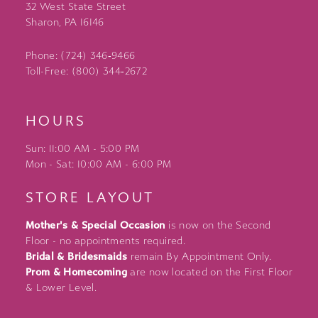
32 West State Street
Sharon, PA 16146
Phone: (724) 346‑9466
Toll-Free: (800) 344‑2672
HOURS
Sun: 11:00 AM - 5:00 PM
Mon - Sat: 10:00 AM - 6:00 PM
STORE LAYOUT
Mother's & Special Occasion
is now on the Second
Floor - no appointments required.
Bridal & Bridesmaids
remain By Appointment Only.
Prom & Homecoming
are now located on the First Floor
& Lower Level.