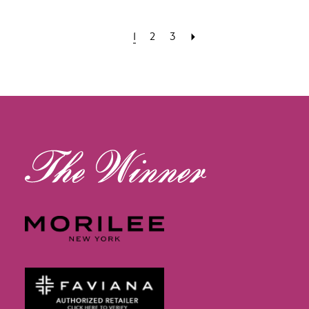
1
2
3