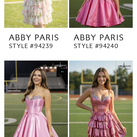
ABBY PARIS
ABBY PARIS
STYLE #94239
STYLE #94240