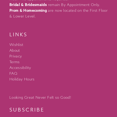
Bridal & Bridesmaids
remain By Appointment Only.
Prom & Homecoming
are now located on the First Floor
& Lower Level.
LINKS
Wishlist
About
Privacy
Terms
Accessibility
FAQ
Holiday Hours
Looking Great Never Felt so Good!
SUBSCRIBE