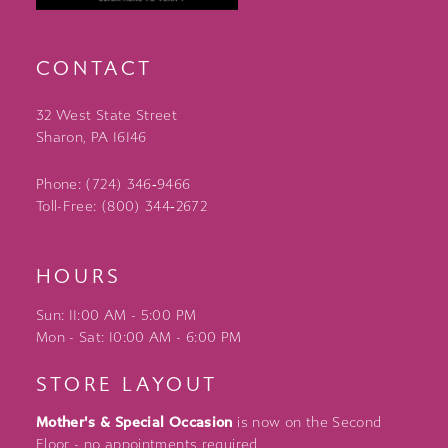
CONTACT
32 West State Street
Sharon, PA 16146
Phone: (724) 346‑9466
Toll-Free: (800) 344‑2672
HOURS
Sun: 11:00 AM - 5:00 PM
Mon - Sat: 10:00 AM - 6:00 PM
STORE LAYOUT
Mother's & Special Occasion
is now on the Second
Floor - no appointments required.