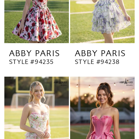
ABBY PARIS
ABBY PARIS
STYLE #94235
STYLE #94238