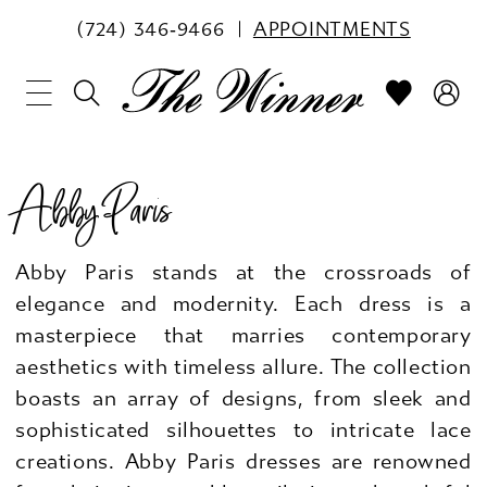
(724) 346‑9466
APPOINTMENTS
Abby Paris
Abby Paris stands at the crossroads of
elegance and modernity. Each dress is a
masterpiece that marries contemporary
aesthetics with timeless allure. The collection
boasts an array of designs, from sleek and
sophisticated silhouettes to intricate lace
creations. Abby Paris dresses are renowned