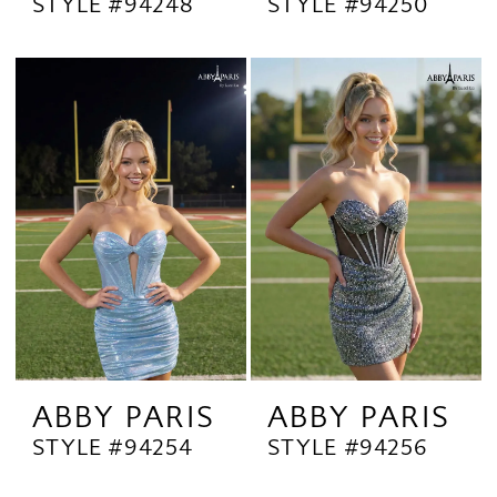
STYLE #94248
STYLE #94250
ABBY PARIS
ABBY PARIS
STYLE #94254
STYLE #94256