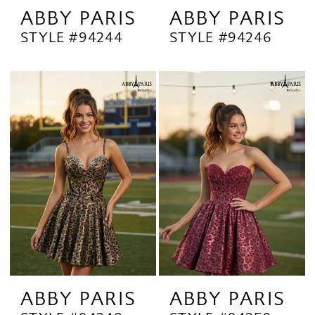
ABBY PARIS
ABBY PARIS
STYLE #94244
STYLE #94246
ABBY PARIS
ABBY PARIS