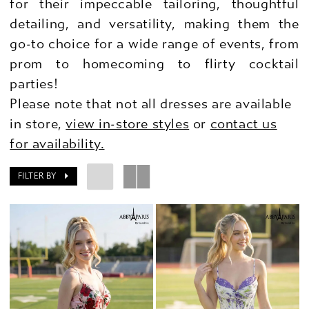
for their impeccable tailoring, thoughtful
detailing, and versatility, making them the
go-to choice for a wide range of events, from
prom to homecoming to flirty cocktail
parties!
Please note that not all dresses are available
in store,
view in-store styles
or
contact us
for availability.
FILTER BY