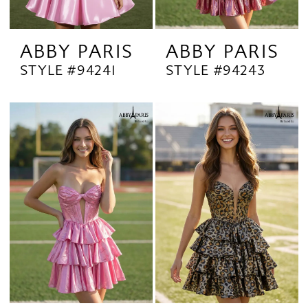
ABBY PARIS
ABBY PARIS
STYLE #94241
STYLE #94243