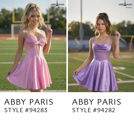
Related
Skip
1
Products
to
2
Carousel
end
3
4
5
6
7
8
9
ABBY PARIS
ABBY PARIS
STYLE #94283
STYLE #94282
10
11
12