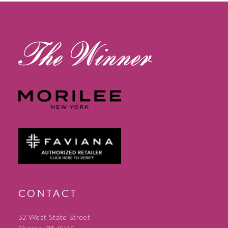
13
14
CONTACT
32 West State Street