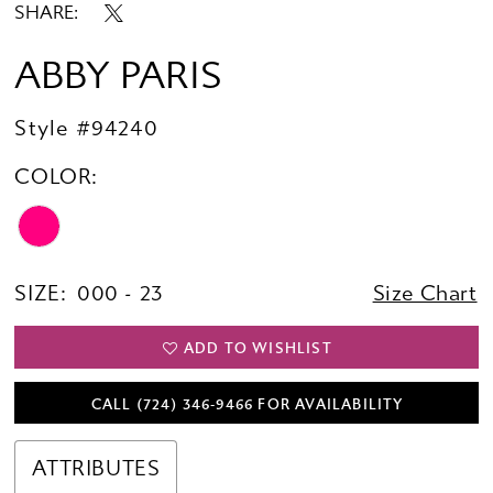
SHARE:
ABBY PARIS
Style #94240
COLOR:
SIZE:
000 - 23
Size Chart
ADD TO WISHLIST
CALL (724) 346‑9466 FOR AVAILABILITY
ATTRIBUTES