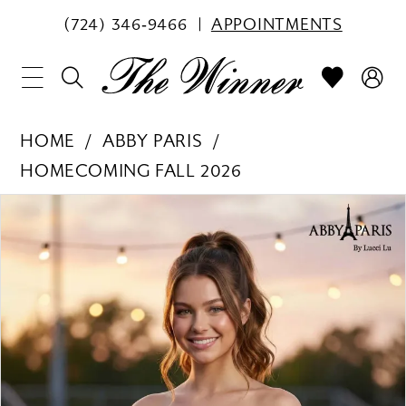
(724) 346‑9466
APPOINTMENTS
HOME
ABBY PARIS
HOMECOMING FALL 2026
PAUSE AUTOPLAY
PREVIOUS SLIDE
NEXT SLIDE
Products
Skip
0
Views
to
1
Carousel
end