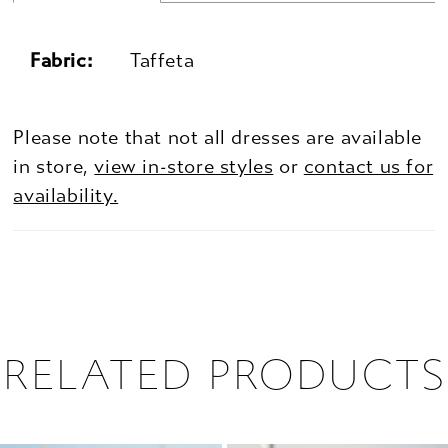
Fabric:
Taffeta
Please note that not all dresses are available
in store,
view in-store styles
or
contact us for
availability.
RELATED PRODUCTS
PAUSE AUTOPLAY
PREVIOUS SLIDE
NEXT SLIDE
0