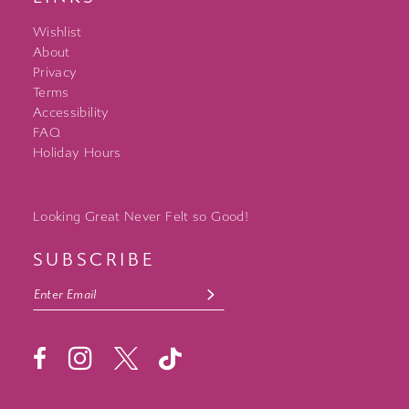
Wishlist
About
Privacy
Terms
Accessibility
FAQ
Holiday Hours
Looking Great Never Felt so Good!
SUBSCRIBE