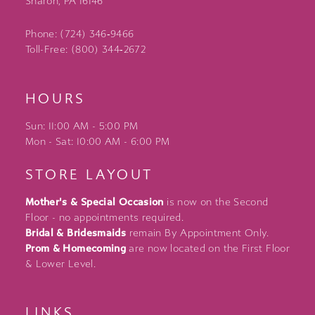
Sharon, PA 16146
Phone: (724) 346‑9466
Toll-Free: (800) 344‑2672
HOURS
Sun: 11:00 AM - 5:00 PM
Mon - Sat: 10:00 AM - 6:00 PM
STORE LAYOUT
Mother's & Special Occasion
is now on the Second
Floor - no appointments required.
Bridal & Bridesmaids
remain By Appointment Only.
Prom & Homecoming
are now located on the First Floor
& Lower Level.
LINKS