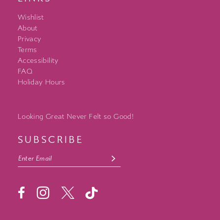
Wishlist
About
Privacy
Terms
Accessibility
FAQ
Holiday Hours
Looking Great Never Felt so Good!
SUBSCRIBE