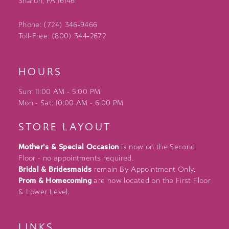
Sharon, PA 16146
Phone: (724) 346‑9466
Toll-Free: (800) 344‑2672
HOURS
Sun: 11:00 AM - 5:00 PM
Mon - Sat: 10:00 AM - 6:00 PM
STORE LAYOUT
Mother's & Special Occasion
is now on the Second
Floor - no appointments required.
Bridal & Bridesmaids
remain By Appointment Only.
Prom & Homecoming
are now located on the First Floor
& Lower Level.
LINKS