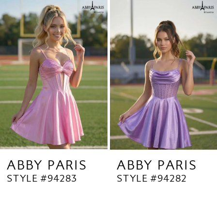
Related
Skip
1
Products
to
2
Carousel
end
3
4
5
6
7
8
9
ABBY PARIS
ABBY PARIS
STYLE #94283
STYLE #94282
10
11
12