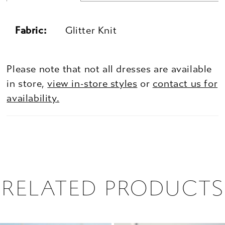
Fabric:
Glitter Knit
Please note that not all dresses are available
in store,
view in-store styles
or
contact us for
availability.
RELATED PRODUCTS
PAUSE AUTOPLAY
PREVIOUS SLIDE
NEXT SLIDE
0