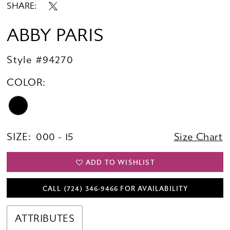
SHARE:
ABBY PARIS
Style #94270
COLOR:
SIZE:
000 - 15
Size Chart
ADD TO WISHLIST
CALL (724) 346‑9466 FOR AVAILABILITY
ATTRIBUTES