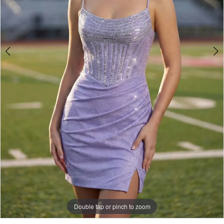
Double tap or pinch to zoom
Double tap or pinch to zoom
Double tap or pinch to zoom