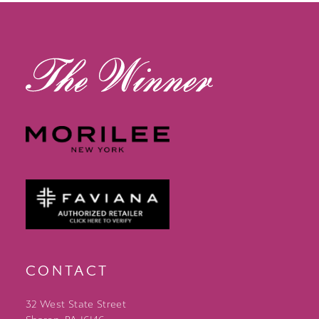
13
14
CONTACT
32 West State Street