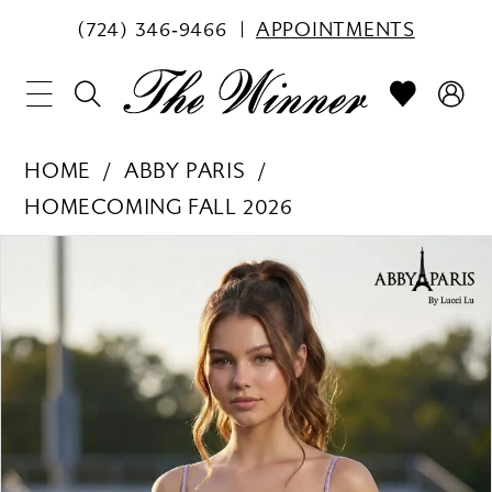
(724) 346‑9466
APPOINTMENTS
HOME
ABBY PARIS
HOMECOMING FALL 2026
PAUSE AUTOPLAY
PREVIOUS SLIDE
NEXT SLIDE
Products
Skip
0
Views
to
1
Carousel
end
2
3