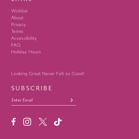
Wishlist
About
Privacy
Terms
Accessibility
FAQ
Holiday Hours
Looking Great Never Felt so Good!
SUBSCRIBE