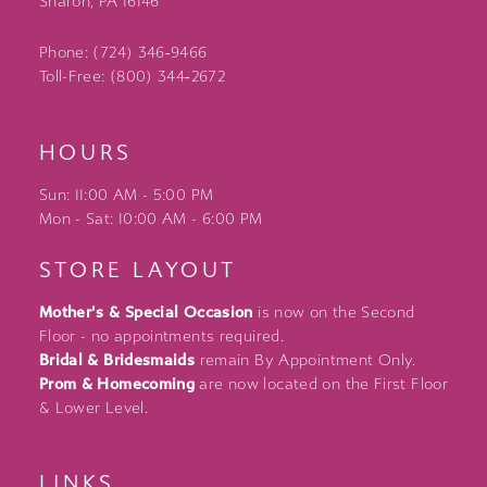
Sharon, PA 16146
Phone: (724) 346‑9466
Toll-Free: (800) 344‑2672
HOURS
Sun: 11:00 AM - 5:00 PM
Mon - Sat: 10:00 AM - 6:00 PM
STORE LAYOUT
Mother's & Special Occasion
is now on the Second
Floor - no appointments required.
Bridal & Bridesmaids
remain By Appointment Only.
Prom & Homecoming
are now located on the First Floor
& Lower Level.
LINKS