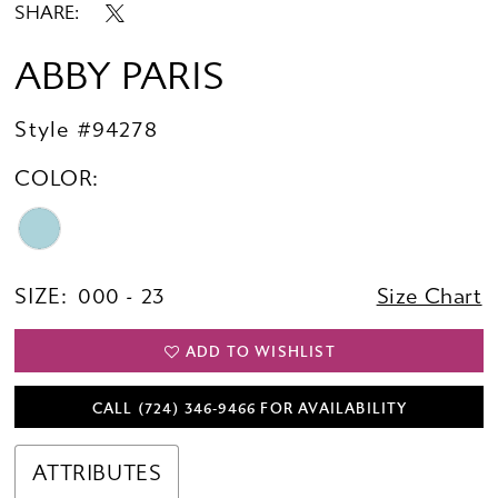
SHARE:
ABBY PARIS
Style #94278
COLOR:
SIZE:
000 - 23
Size Chart
ADD TO WISHLIST
CALL (724) 346‑9466 FOR AVAILABILITY
ATTRIBUTES