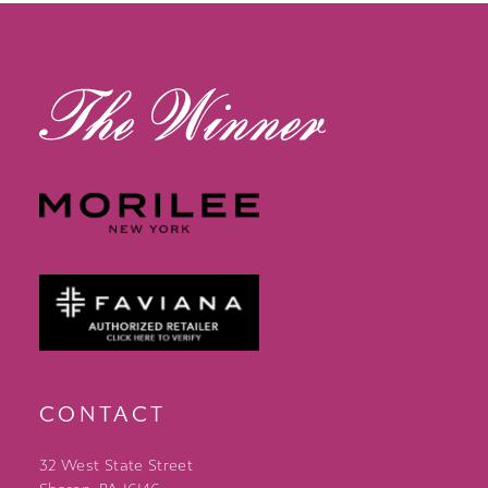
13
14
CONTACT
32 West State Street