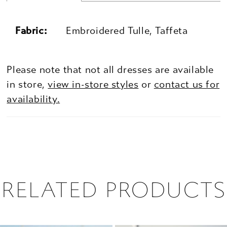
Fabric:
Embroidered Tulle, Taffeta
Please note that not all dresses are available
in store,
view in-store styles
or
contact us for
availability.
RELATED PRODUCTS
PAUSE AUTOPLAY
PREVIOUS SLIDE
NEXT SLIDE
0