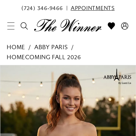
(724) 346‑9466
APPOINTMENTS
HOME
ABBY PARIS
HOMECOMING FALL 2026
PAUSE AUTOPLAY
PREVIOUS SLIDE
NEXT SLIDE
Products
Skip
0
Views
to
1
Carousel
end