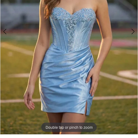
Double tap or pinch to zoom
Double tap or pinch to zoom