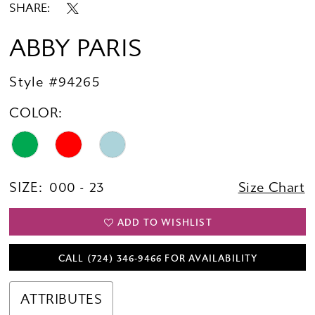
SHARE:
ABBY PARIS
Style #94265
COLOR:
SIZE:
000 - 23
Size Chart
ADD TO WISHLIST
CALL (724) 346‑9466 FOR AVAILABILITY
ATTRIBUTES