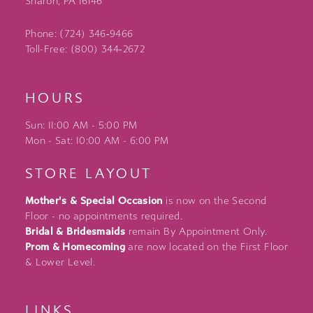
Sharon, PA 16146
Phone: (724) 346‑9466
Toll-Free: (800) 344‑2672
HOURS
Sun: 11:00 AM - 5:00 PM
Mon - Sat: 10:00 AM - 6:00 PM
STORE LAYOUT
Mother's & Special Occasion
is now on the Second
Floor - no appointments required.
Bridal & Bridesmaids
remain By Appointment Only.
Prom & Homecoming
are now located on the First Floor
& Lower Level.
LINKS