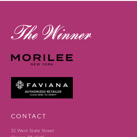
13
14
CONTACT
32 West State Street