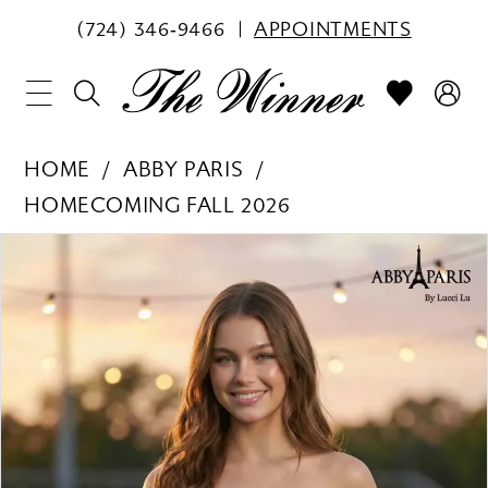
(724) 346‑9466
APPOINTMENTS
HOME
ABBY PARIS
HOMECOMING FALL 2026
PAUSE AUTOPLAY
PREVIOUS SLIDE
NEXT SLIDE
Products
Skip
0
Views
to
1
Carousel
end