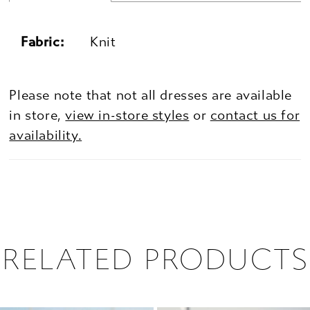
Fabric:
Knit
Please note that not all dresses are available
in store,
view in-store styles
or
contact us for
availability.
RELATED PRODUCTS
PAUSE AUTOPLAY
PREVIOUS SLIDE
NEXT SLIDE
0