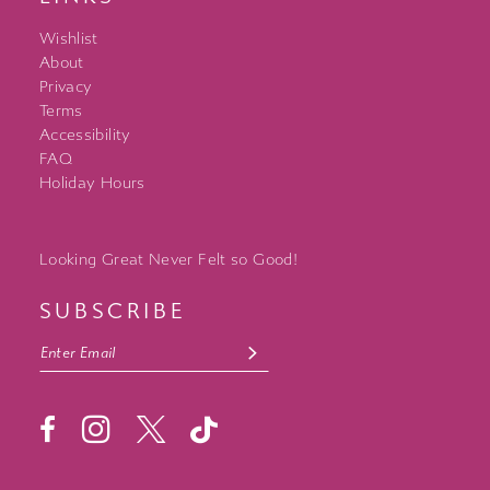
Wishlist
About
Privacy
Terms
Accessibility
FAQ
Holiday Hours
Looking Great Never Felt so Good!
SUBSCRIBE