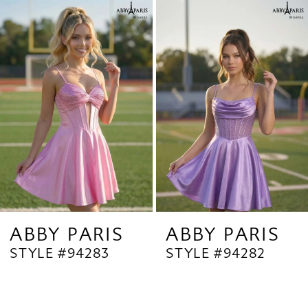
Related
Skip
1
Products
to
2
Carousel
end
3
4
5
6
7
8
9
ABBY PARIS
ABBY PARIS
STYLE #94283
STYLE #94282
10
11
12