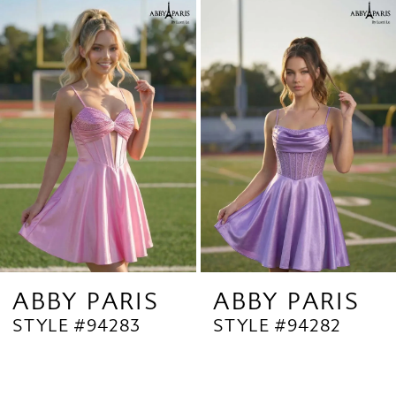
Related
Skip
1
Products
to
2
Carousel
end
3
4
5
6
7
8
9
ABBY PARIS
ABBY PARIS
STYLE #94283
STYLE #94282
10
11
12