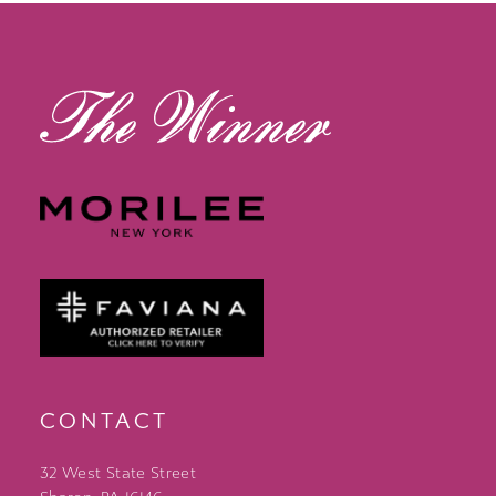
13
14
CONTACT
32 West State Street