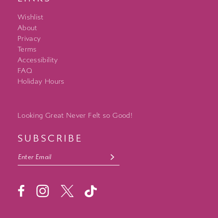
Wishlist
About
Privacy
Terms
Accessibility
FAQ
Holiday Hours
Looking Great Never Felt so Good!
SUBSCRIBE