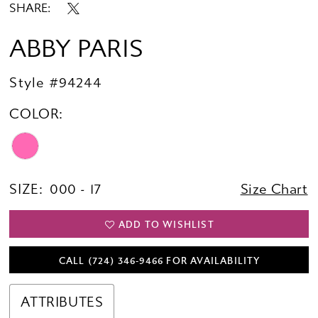
SHARE:
ABBY PARIS
Style #94244
COLOR:
SIZE:
000 - 17
Size Chart
ADD TO WISHLIST
CALL (724) 346‑9466 FOR AVAILABILITY
ATTRIBUTES