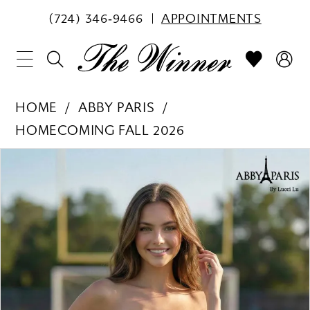
(724) 346‑9466
APPOINTMENTS
HOME
ABBY PARIS
HOMECOMING FALL 2026
PAUSE AUTOPLAY
PREVIOUS SLIDE
NEXT SLIDE
Products
Skip
0
Views
to
1
Carousel
end