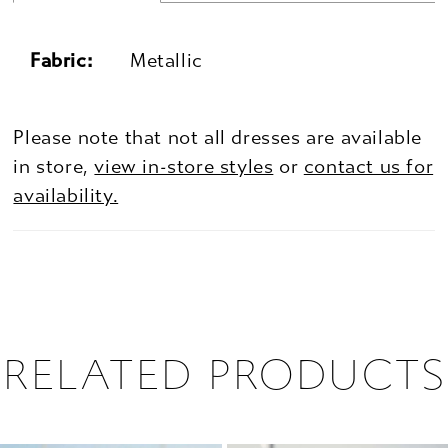
Fabric:
Metallic
Please note that not all dresses are available
in store,
view in-store styles
or
contact us for
availability.
RELATED PRODUCTS
PAUSE AUTOPLAY
PREVIOUS SLIDE
NEXT SLIDE
0