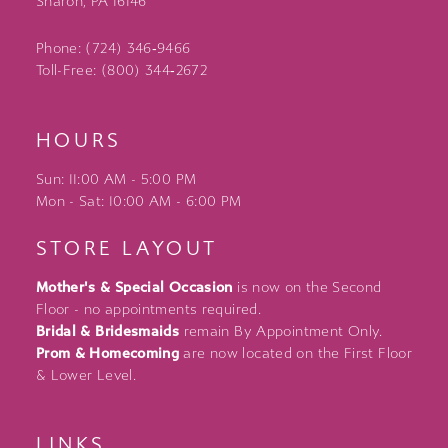
Sharon, PA 16146
Phone: (724) 346‑9466
Toll-Free: (800) 344‑2672
HOURS
Sun: 11:00 AM - 5:00 PM
Mon - Sat: 10:00 AM - 6:00 PM
STORE LAYOUT
Mother's & Special Occasion
is now on the Second
Floor - no appointments required.
Bridal & Bridesmaids
remain By Appointment Only.
Prom & Homecoming
are now located on the First Floor
& Lower Level.
LINKS